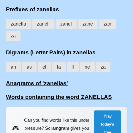
Prefixes of zanellas
zanella
zanell
zanel
zane
zan
za
Digrams (Letter Pairs) in zanellas
an
as
el
la
ll
ne
za
Anagrams of 'zanellas'
Words containing the word ZANELLAS
Play
Can you find words like this under
today's
🎮
pressure?
Scramgram
gives you
free