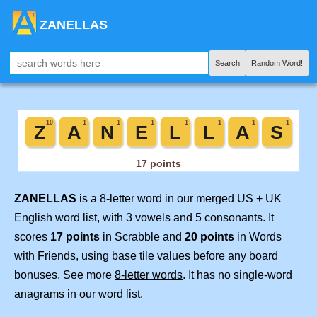
ZANELLAS
Search
Random Word!
ZANELLAS
is a 8-letter word in our merged US + UK
English word list, with 3 vowels and 5 consonants. It
scores
17 points
in Scrabble and
20 points
in Words
with Friends, using base tile values before any board
bonuses. See more
8-letter words
. It has no single-word
anagrams in our word list.