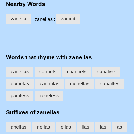
Nearby Words
zanella
zanied
: zanellas :
Words that rhyme with zanellas
canellas
cannels
channels
canalise
quinelas
cannulas
quinellas
canailles
gainless
zoneless
Suffixes of zanellas
anellas
nellas
ellas
llas
las
as