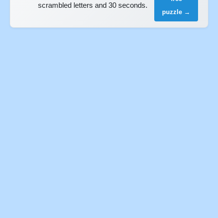
scrambled letters and 30 seconds.
puzzle →