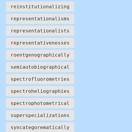
reinstitutionalizing
representationalisms
representationalists
representativenesses
roentgenographically
semiautobiographical
spectrofluorometries
spectroheliographies
spectrophotometrical
superspecializations
syncategorematically