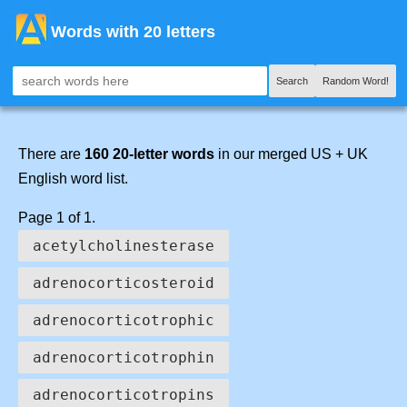
Words with 20 letters
Search
Random Word!
There are
160 20-letter words
in our merged US + UK
English word list.
Page 1 of 1.
acetylcholinesterase
adrenocorticosteroid
adrenocorticotrophic
adrenocorticotrophin
adrenocorticotropins