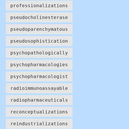
professionalizations
pseudocholinesterase
pseudoparenchymatous
pseudosophistication
psychopathologically
psychopharmacologies
psychopharmacologist
radioimmunoassayable
radiopharmaceuticals
reconceptualizations
reindustrializations