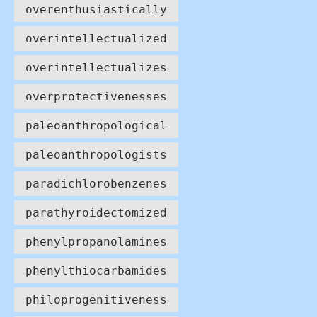
overenthusiastically
overintellectualized
overintellectualizes
overprotectivenesses
paleoanthropological
paleoanthropologists
paradichlorobenzenes
parathyroidectomized
phenylpropanolamines
phenylthiocarbamides
philoprogenitiveness