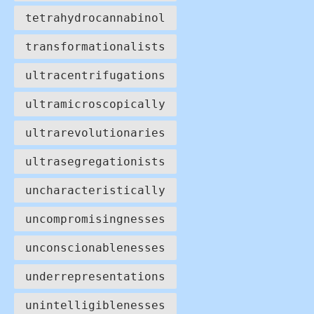
tetrahydrocannabinol
transformationalists
ultracentrifugations
ultramicroscopically
ultrarevolutionaries
ultrasegregationists
uncharacteristically
uncompromisingnesses
unconscionablenesses
underrepresentations
unintelligiblenesses