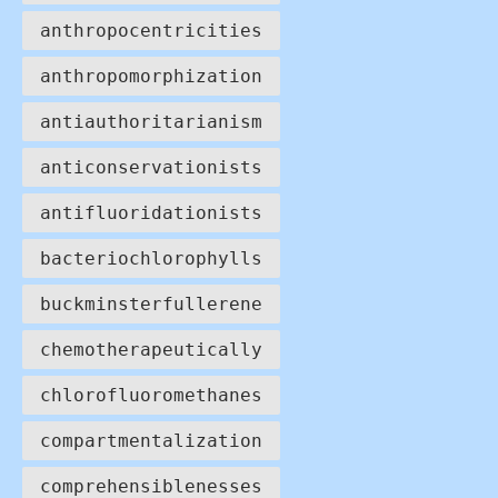
anthropocentricities
anthropomorphization
antiauthoritarianism
anticonservationists
antifluoridationists
bacteriochlorophylls
buckminsterfullerene
chemotherapeutically
chlorofluoromethanes
compartmentalization
comprehensiblenesses