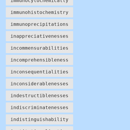
immunocytochemically
immunohistochemistry
immunoprecipitations
inappreciativenesses
incommensurabilities
incomprehensibleness
inconsequentialities
inconsiderablenesses
indestructiblenesses
indiscriminatenesses
indistinguishability