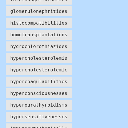
glomerulonephritides
histocompatibilities
homotransplantations
hydrochlorothiazides
hypercholesterolemia
hypercholesterolemic
hypercoagulabilities
hyperconsciousnesses
hyperparathyroidisms
hypersensitivenesses