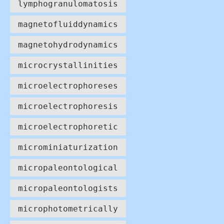
lymphogranulomatosis
magnetofluiddynamics
magnetohydrodynamics
microcrystallinities
microelectrophoreses
microelectrophoresis
microelectrophoretic
microminiaturization
micropaleontological
micropaleontologists
microphotometrically