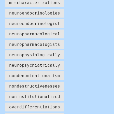
mischaracterizations
neuroendocrinologies
neuroendocrinologist
neuropharmacological
neuropharmacologists
neurophysiologically
neuropsychiatrically
nondenominationalism
nondestructivenesses
noninstitutionalized
overdifferentiations