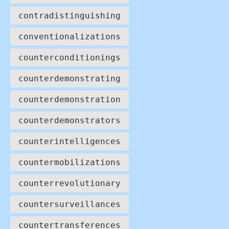
contradistinguishing
conventionalizations
counterconditionings
counterdemonstrating
counterdemonstration
counterdemonstrators
counterintelligences
countermobilizations
counterrevolutionary
countersurveillances
countertransferences