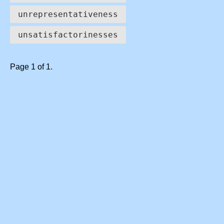
unrepresentativeness
unsatisfactorinesses
Page 1 of 1.