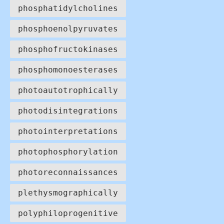
phosphatidylcholines
phosphoenolpyruvates
phosphofructokinases
phosphomonoesterases
photoautotrophically
photodisintegrations
photointerpretations
photophosphorylation
photoreconnaissances
plethysmographically
polyphiloprogenitive