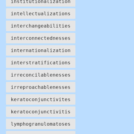
institutionalization
intellectualizations
interchangeabilities
interconnectednesses
internationalization
interstratifications
irreconcilablenesses
irreproachablenesses
keratoconjunctivites
keratoconjunctivitis
lymphogranulomatoses