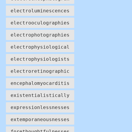
electroluminescences
electrooculographies
electrophotographies
electrophysiological
electrophysiologists
electroretinographic
encephalomyocarditis
existentialistically
expressionlessnesses
extemporaneousnesses
forethoughtfulnesses