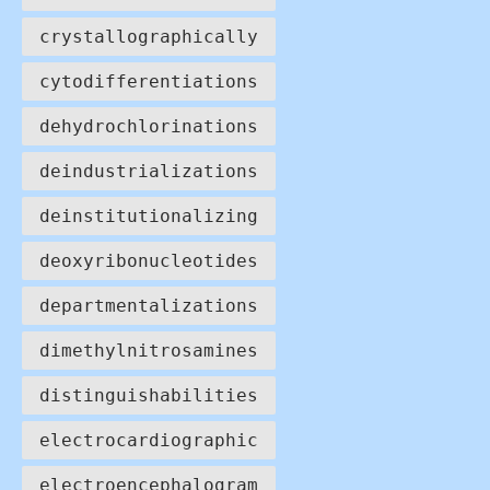
crystallographically
cytodifferentiations
dehydrochlorinations
deindustrializations
deinstitutionalizing
deoxyribonucleotides
departmentalizations
dimethylnitrosamines
distinguishabilities
electrocardiographic
electroencephalogram