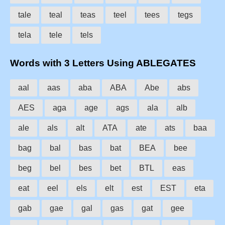
tale
teal
teas
teel
tees
tegs
tela
tele
tels
Words with 3 Letters Using ABLEGATES
aal
aas
aba
ABA
Abe
abs
AES
aga
age
ags
ala
alb
ale
als
alt
ATA
ate
ats
baa
bag
bal
bas
bat
BEA
bee
beg
bel
bes
bet
BTL
eas
eat
eel
els
elt
est
EST
eta
gab
gae
gal
gas
gat
gee