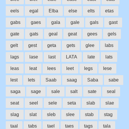
eels
egal
Elba
else
elts
etas
gabs
gaes
gala
gale
gals
gast
gate
gats
geal
geat
gees
gels
gelt
gest
geta
gets
glee
labs
lags
lase
last
LATA
late
lats
leas
leat
lees
leet
legs
lese
lest
lets
Saab
saag
Saba
sabe
saga
sage
sale
salt
sate
seal
seat
seel
sele
seta
slab
slae
slag
slat
sleb
slee
stab
stag
taal
tabs
tael
taes
tags
tala