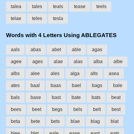
talea
tales
teals
tease
teels
telae
teles
tesla
Words with 4 Letters Using ABLEGATES
aals
abas
abet
able
agas
agee
ages
alae
alas
alba
albe
albs
alee
ales
alga
alts
asea
ates
baal
baas
bael
bags
bale
bals
base
bast
bate
bats
beat
bees
beet
begs
bels
belt
best
beta
bete
bets
blae
blag
blat
blee
blet
eale
ease
east
eats