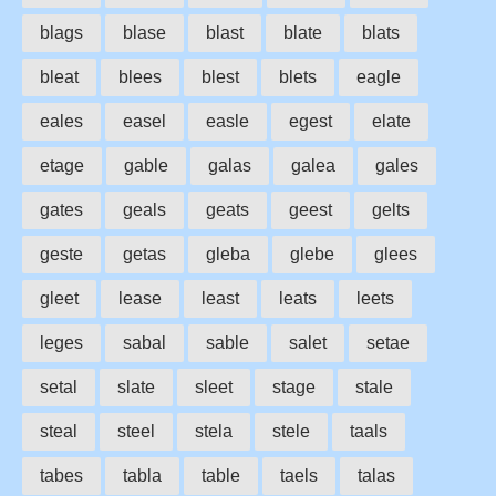
blags
blase
blast
blate
blats
bleat
blees
blest
blets
eagle
eales
easel
easle
egest
elate
etage
gable
galas
galea
gales
gates
geals
geats
geest
gelts
geste
getas
gleba
glebe
glees
gleet
lease
least
leats
leets
leges
sabal
sable
salet
setae
setal
slate
sleet
stage
stale
steal
steel
stela
stele
taals
tabes
tabla
table
taels
talas