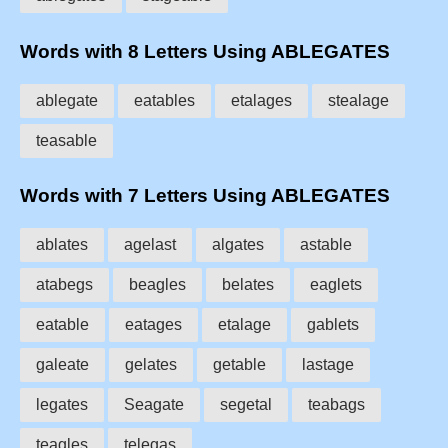
Words with 8 Letters Using ABLEGATES
ablegate
eatables
etalages
stealage
teasable
Words with 7 Letters Using ABLEGATES
ablates
agelast
algates
astable
atabegs
beagles
belates
eaglets
eatable
eatages
etalage
gablets
galeate
gelates
getable
lastage
legates
Seagate
segetal
teabags
teagles
telegas