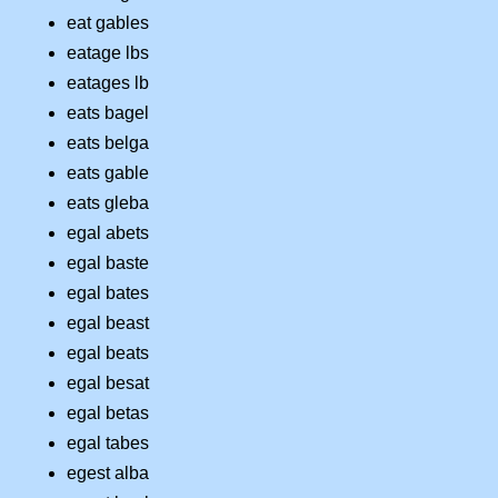
eat gables
eatage lbs
eatages lb
eats bagel
eats belga
eats gable
eats gleba
egal abets
egal baste
egal bates
egal beast
egal beats
egal besat
egal betas
egal tabes
egest alba