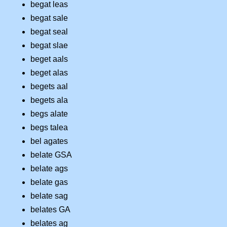
begat leas
begat sale
begat seal
begat slae
beget aals
beget alas
begets aal
begets ala
begs alate
begs talea
bel agates
belate GSA
belate ags
belate gas
belate sag
belates GA
belates ag