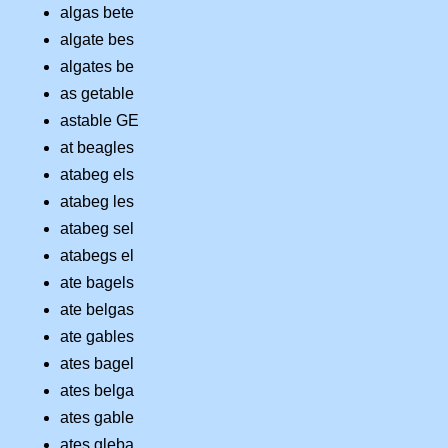
algas bete
algate bes
algates be
as getable
astable GE
at beagles
atabeg els
atabeg les
atabeg sel
atabegs el
ate bagels
ate belgas
ate gables
ates bagel
ates belga
ates gable
ates gleba