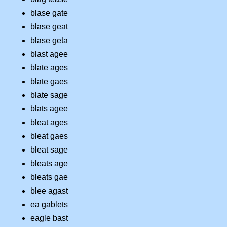
blase gate
blase geat
blase geta
blast agee
blate ages
blate gaes
blate sage
blats agee
bleat ages
bleat gaes
bleat sage
bleats age
bleats gae
blee agast
ea gablets
eagle bast