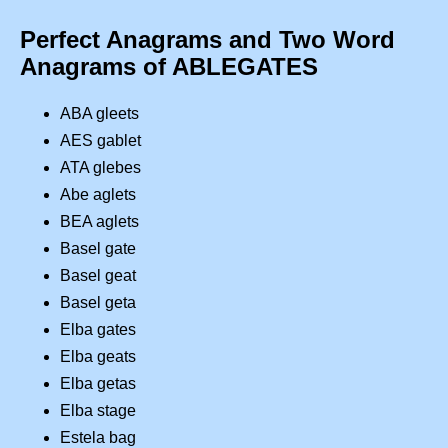
Perfect Anagrams and Two Word
Anagrams of ABLEGATES
ABA gleets
AES gablet
ATA glebes
Abe aglets
BEA aglets
Basel gate
Basel geat
Basel geta
Elba gates
Elba geats
Elba getas
Elba stage
Estela bag