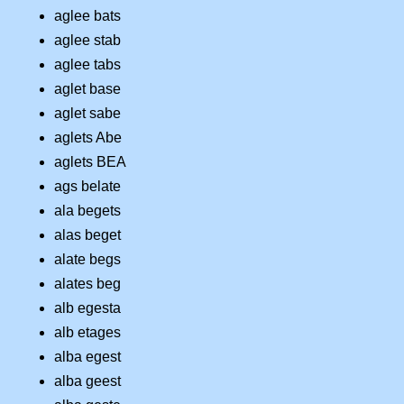
aglee bats
aglee stab
aglee tabs
aglet base
aglet sabe
aglets Abe
aglets BEA
ags belate
ala begets
alas beget
alate begs
alates beg
alb egesta
alb etages
alba egest
alba geest