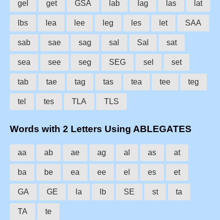
gel
get
GSA
lab
lag
las
lat
lbs
lea
lee
leg
les
let
SAA
sab
sae
sag
sal
Sal
sat
sea
see
seg
SEG
sel
set
tab
tae
tag
tas
tea
tee
teg
tel
tes
TLA
TLS
Words with 2 Letters Using ABLEGATES
aa
ab
ae
ag
al
as
at
ba
be
ea
ee
el
es
et
GA
GE
la
lb
SE
st
ta
TA
te