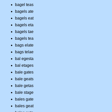
bagel teas
bagels ate
bagels eat
bagels eta
bagels tae
bagels tea
bags elate
bags telae
bal egesta
bal etages
bale gates
bale geats
bale getas
bale stage
bales gate
bales geat