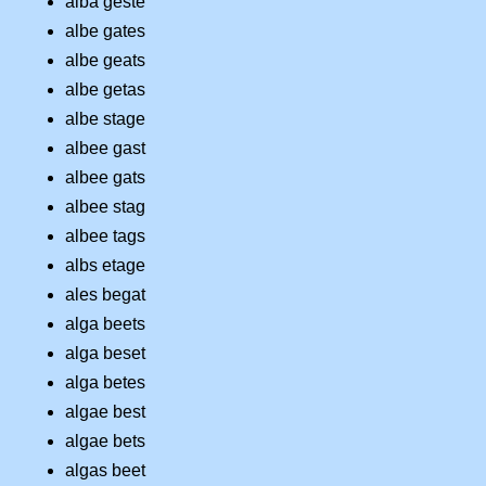
alba geste
albe gates
albe geats
albe getas
albe stage
albee gast
albee gats
albee stag
albee tags
albs etage
ales begat
alga beets
alga beset
alga betes
algae best
algae bets
algas beet