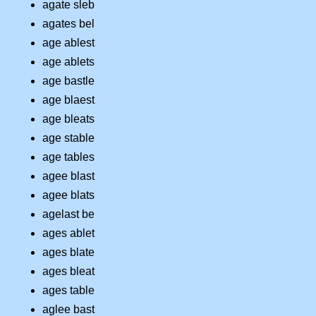
agate sleb
agates bel
age ablest
age ablets
age bastle
age blaest
age bleats
age stable
age tables
agee blast
agee blats
agelast be
ages ablet
ages blate
ages bleat
ages table
aglee bast