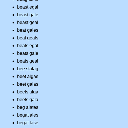
beast egal
beast gale
beast geal
beat gales
beat geals
beats egal
beats gale
beats geal
bee stalag
beet algas
beet galas
beets alga
beets gala
beg alates
begat ales
begat lase