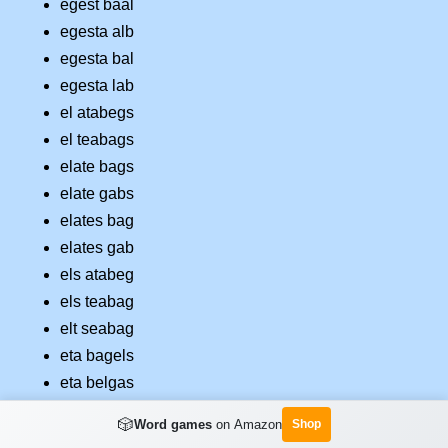
egest baal
egesta alb
egesta bal
egesta lab
el atabegs
el teabags
elate bags
elate gabs
elates bag
elates gab
els atabeg
els teabag
elt seabag
eta bagels
eta belgas
eta gables
🎲
Word games
on Amazon
Shop
etage albs