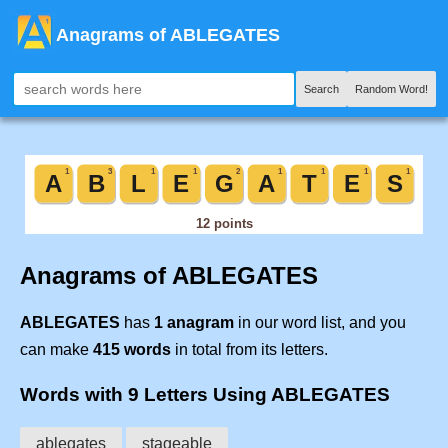
Anagrams of ABLEGATES
Search
Random Word!
Anagrams of ABLEGATES
ABLEGATES
has
1 anagram
in our word list, and you
can make
415 words
in total from its letters.
Words with 9 Letters Using ABLEGATES
ablegates
stageable