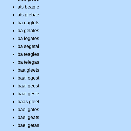
ats beagle
ats glebae
ba eaglets
ba gelates
ba legates
ba segetal
ba teagles
ba telegas
baa gleets
baal egest
baal geest
baal geste
baas gleet
bael gates
bael geats
bael getas