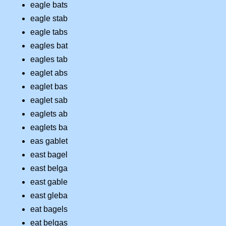
eagle bats
eagle stab
eagle tabs
eagles bat
eagles tab
eaglet abs
eaglet bas
eaglet sab
eaglets ab
eaglets ba
eas gablet
east bagel
east belga
east gable
east gleba
eat bagels
eat belgas