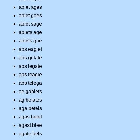
ablet ages
ablet gaes
ablet sage
ablets age
ablets gae
abs eaglet
abs gelate
abs legate
abs teagle
abs telega
ae gablets
ag belates
aga betels
agas betel
agast blee
agate bels