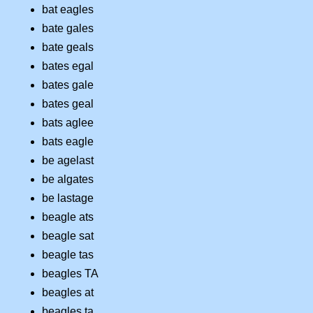
bat eagles
bate gales
bate geals
bates egal
bates gale
bates geal
bats aglee
bats eagle
be agelast
be algates
be lastage
beagle ats
beagle sat
beagle tas
beagles TA
beagles at
beagles ta