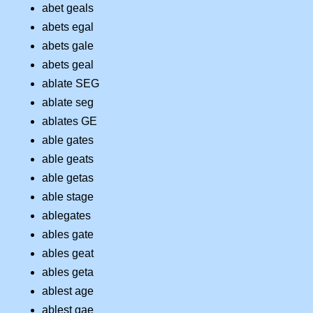
abet geals
abets egal
abets gale
abets geal
ablate SEG
ablate seg
ablates GE
able gates
able geats
able getas
able stage
ablegates
ables gate
ables geat
ables geta
ablest age
ablest gae