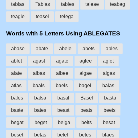
tablas
Tablas
tables
taleae
teabag
teagle
teasel
telega
Words with 5 Letters Using ABLEGATES
abase
abate
abele
abets
ables
ablet
agast
agate
aglee
aglet
alate
albas
albee
algae
algas
atlas
baals
baels
bagel
balas
bales
balsa
basal
Basel
basta
baste
bates
beast
beats
beets
begat
beget
belga
belts
besat
beset
betas
betel
betes
blaes