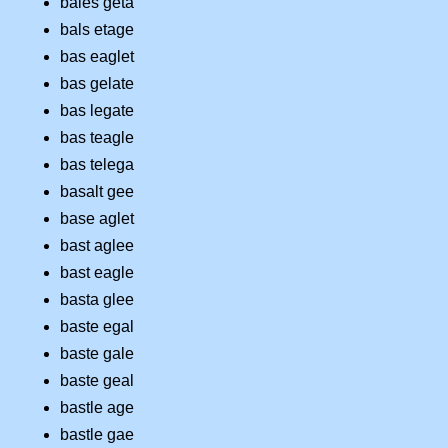
bales geta
bals etage
bas eaglet
bas gelate
bas legate
bas teagle
bas telega
basalt gee
base aglet
bast aglee
bast eagle
basta glee
baste egal
baste gale
baste geal
bastle age
bastle gae