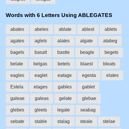
Words with 6 Letters Using ABLEGATES
abates
abeles
ablate
ablest
ablets
agates
aglets
alates
algate
atabeg
bagels
basalt
bastle
beagle
begets
belate
belgas
betels
blaest
bleats
eagles
eaglet
eatage
egesta
elates
Estela
etages
gables
gablet
galeae
galeas
gelate
glebae
glebes
gleets
legate
seabag
sebate
stable
stalag
steale
stelae