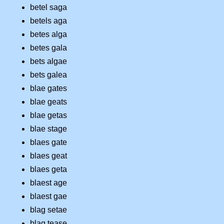
betel saga
betels aga
betes alga
betes gala
bets algae
bets galea
blae gates
blae geats
blae getas
blae stage
blaes gate
blaes geat
blaes geta
blaest age
blaest gae
blag setae
blag tease