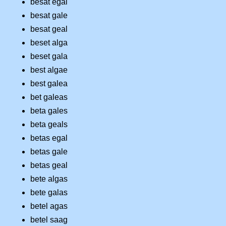
besat egal
besat gale
besat geal
beset alga
beset gala
best algae
best galea
bet galeas
beta gales
beta geals
betas egal
betas gale
betas geal
bete algas
bete galas
betel agas
betel saag