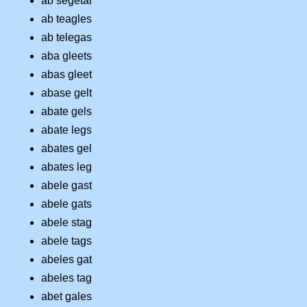
ab segetal
ab teagles
ab telegas
aba gleets
abas gleet
abase gelt
abate gels
abate legs
abates gel
abates leg
abele gast
abele gats
abele stag
abele tags
abeles gat
abeles tag
abet gales