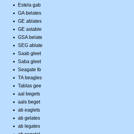
Estela gab
GA belates
GE ablates
GE astable
GSA belate
SEG ablate
Saab gleet
Saba gleet
Seagate lb
TA beagles
Tablas gee
aal begets
aals beget
ab eaglets
ab gelates
ab legates