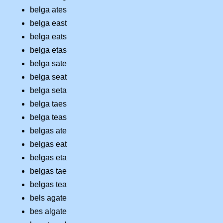
belga ates
belga east
belga eats
belga etas
belga sate
belga seat
belga seta
belga taes
belga teas
belgas ate
belgas eat
belgas eta
belgas tae
belgas tea
bels agate
bes algate