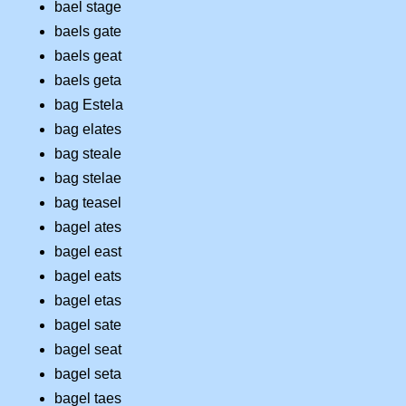
bael stage
baels gate
baels geat
baels geta
bag Estela
bag elates
bag steale
bag stelae
bag teasel
bagel ates
bagel east
bagel eats
bagel etas
bagel sate
bagel seat
bagel seta
bagel taes