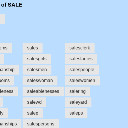
 of SALE
e
ooms
sales
salesclerk
salesgirls
salesladies
manship
salesmen
salespeople
rooms
saleswoman
saleswomen
leness
saleablenesses
salering
salewd
saleyard
ly
salep
saleps
manships
salespersons