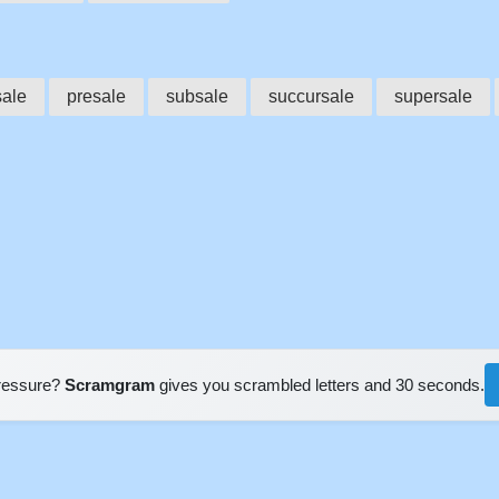
sale
presale
subsale
succursale
supersale
pressure?
Scramgram
gives you scrambled letters and 30 seconds.