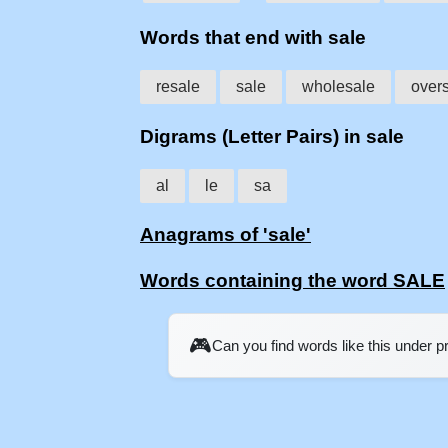
Words that end with sale
resale
sale
wholesale
over
Digrams (Letter Pairs) in sale
al
le
sa
Anagrams of 'sale'
Words containing the word SALE
🎮
Can you find words like this under 