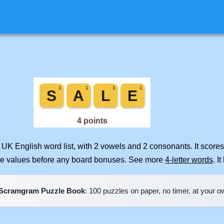
 UK English word list, with 2 vowels and 2 consonants. It score
ile values before any board bonuses. See more
4-letter words
. I
Scramgram Puzzle Book
: 100 puzzles on paper, no timer, at your 