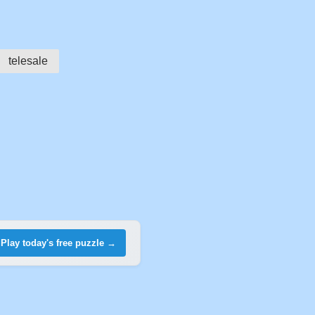
telesale
Play today's free puzzle →