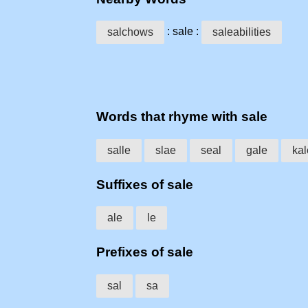
: sale :
salchows
saleabilities
Words that rhyme with sale
salle
slae
seal
gale
kal
Suffixes of sale
ale
le
Prefixes of sale
sal
sa