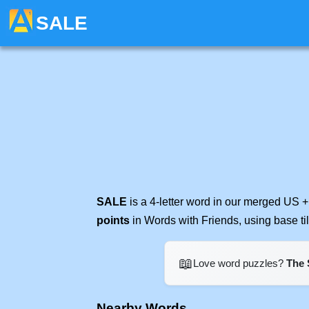
SALE
SALE
is a 4-letter word in our merged US +
points
in Words with Friends, using base t
📖
Love word puzzles?
The 
Nearby Words