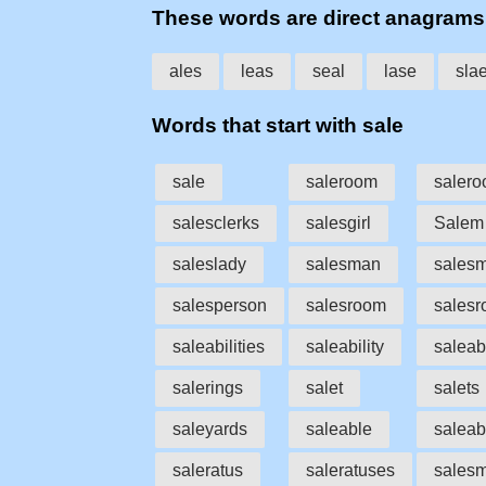
These words are direct anagrams
ales
leas
seal
lase
sla
Words that start with sale
sale
saleroom
saler
salesclerks
salesgirl
Salem
saleslady
salesman
sales
salesperson
salesroom
sales
saleabilities
saleability
saleab
salerings
salet
salets
saleyards
saleable
saleab
saleratus
saleratuses
sales