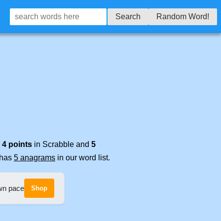
Search
Random Word!
s
4 points
in Scrabble and
5
t has
5 anagrams
in our word list.
own pace
Shop