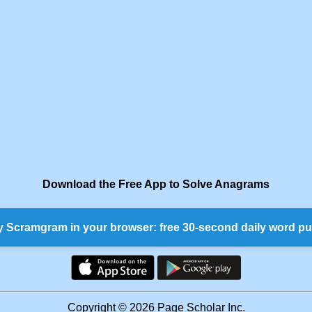
Download the Free App to Solve Anagrams
y Scramgram in your browser: free 30-second daily word pu
Copyright © 2026 Page Scholar Inc.