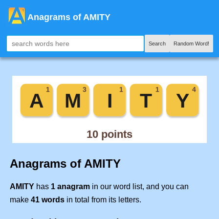
Anagrams of AMITY
Search
Random Word!
Anagrams of AMITY
AMITY
has
1 anagram
in our word list, and you can
make
41 words
in total from its letters.