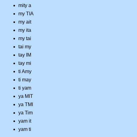
mity a
my TIA
my ait
my ita
my tai
tai my
tay IM
tay mi
ti Amy
ti may
ti yam
ya MIT
ya TMI
ya Tim
yam it
yam ti