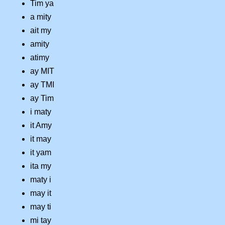
Tim ya
a mity
ait my
amity
atimy
ay MIT
ay TMI
ay Tim
i maty
it Amy
it may
it yam
ita my
maty i
may it
may ti
mi tay