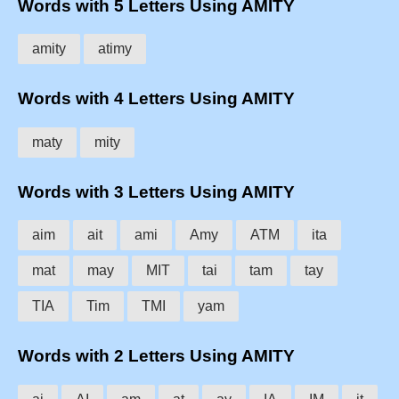
Words with 5 Letters Using AMITY
amity
atimy
Words with 4 Letters Using AMITY
maty
mity
Words with 3 Letters Using AMITY
aim
ait
ami
Amy
ATM
ita
mat
may
MIT
tai
tam
tay
TIA
Tim
TMI
yam
Words with 2 Letters Using AMITY