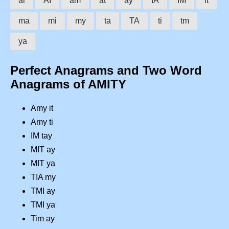
ai
AI
am
at
ay
IA
IM
it
ma
mi
my
ta
TA
ti
tm
ya
Perfect Anagrams and Two Word
Anagrams of AMITY
Amy it
Amy ti
IM tay
MIT ay
MIT ya
TIA my
TMI ay
TMI ya
Tim ay