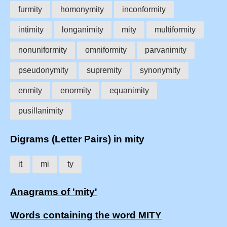
furmity
homonymity
inconformity
intimity
longanimity
mity
multiformity
nonuniformity
omniformity
parvanimity
pseudonymity
supremity
synonymity
enmity
enormity
equanimity
pusillanimity
Digrams (Letter Pairs) in mity
it
mi
ty
Anagrams of 'mity'
Words containing the word MITY