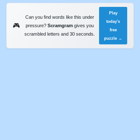
Play
Can you find words like this under
today's
🎮
pressure?
Scramgram
gives you
free
scrambled letters and 30 seconds.
puzzle →