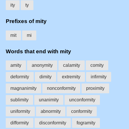
ity
ty
Prefixes of mity
mit
mi
Words that end with mity
amity
anonymity
calamity
comity
deformity
dimity
extremity
infirmity
magnanimity
nonconformity
proximity
sublimity
unanimity
unconformity
uniformity
abnormity
conformity
difformity
disconformity
fogramity