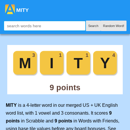
MITY
Search
Random Word!
MITY
is a 4-letter word in our merged US + UK English
word list, with 1 vowel and 3 consonants. It scores
9
points
in Scrabble and
9 points
in Words with Friends,
using base tile values before any board bonuses. See