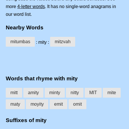
more
4-letter words
. It has no single-word anagrams in
our word list.
Nearby Words
mitumbas
mitzvah
: mity :
Words that rhyme with mity
mitt
amity
minty
nitty
MIT
mite
maty
moyity
emit
omit
Suffixes of mity