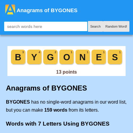
Anagrams of BYGONES
Search
Random Word!
Anagrams of BYGONES
BYGONES
has no single-word anagrams in our word list,
but you can make
159 words
from its letters.
Words with 7 Letters Using BYGONES