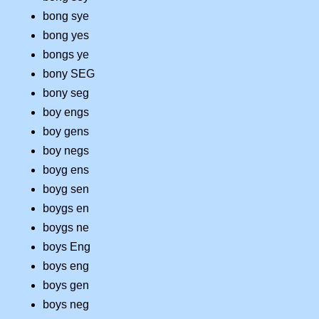
bong sye
bong yes
bongs ye
bony SEG
bony seg
boy engs
boy gens
boy negs
boyg ens
boyg sen
boygs en
boygs ne
boys Eng
boys eng
boys gen
boys neg