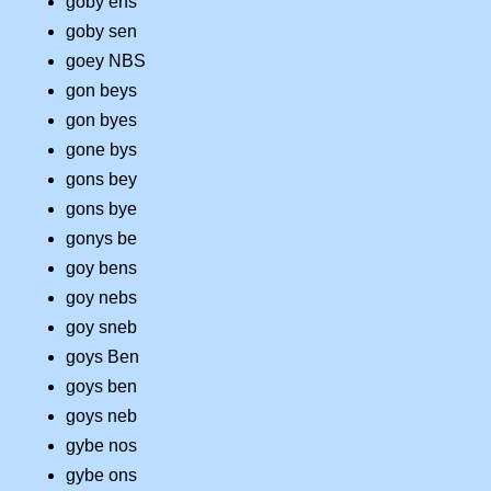
goby ens
goby sen
goey NBS
gon beys
gon byes
gone bys
gons bey
gons bye
gonys be
goy bens
goy nebs
goy sneb
goys Ben
goys ben
goys neb
gybe nos
gybe ons