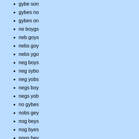
gybe son
gybes no
gybes on
ne boygs
neb goys
nebs goy
nebs ygo
neg boys
neg sybo
neg yobs
negs boy
negs yob
no gybes
nobs gey
nog beys
nog byes
nogs bey