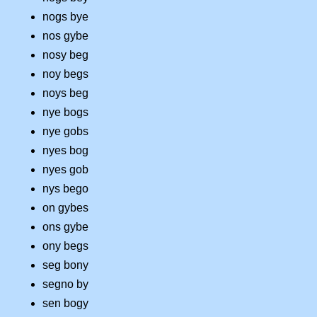
nogs bye
nos gybe
nosy beg
noy begs
noys beg
nye bogs
nye gobs
nyes bog
nyes gob
nys bego
on gybes
ons gybe
ony begs
seg bony
segno by
sen bogy