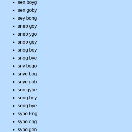
sen boyg
sen goby
sey bong
sneb goy
sneb ygo
snob gey
snog bey
snog bye
sny bego
snye bog
snye gob
son gybe
song bey
song bye
sybo Eng
sybo eng
sybo gen