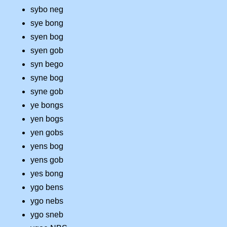
sybo neg
sye bong
syen bog
syen gob
syn bego
syne bog
syne gob
ye bongs
yen bogs
yen gobs
yens bog
yens gob
yes bong
ygo bens
ygo nebs
ygo sneb