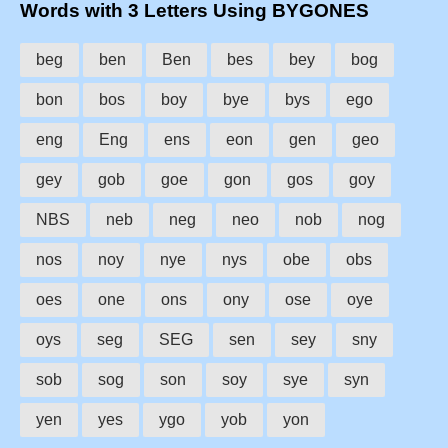
Words with 3 Letters Using BYGONES
beg
ben
Ben
bes
bey
bog
bon
bos
boy
bye
bys
ego
eng
Eng
ens
eon
gen
geo
gey
gob
goe
gon
gos
goy
NBS
neb
neg
neo
nob
nog
nos
noy
nye
nys
obe
obs
oes
one
ons
ony
ose
oye
oys
seg
SEG
sen
sey
sny
sob
sog
son
soy
sye
syn
yen
yes
ygo
yob
yon