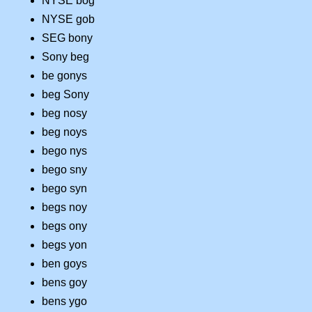
NYSE bog
NYSE gob
SEG bony
Sony beg
be gonys
beg Sony
beg nosy
beg noys
bego nys
bego sny
bego syn
begs noy
begs ony
begs yon
ben goys
bens goy
bens ygo