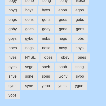
bogy
bone
bong
bony
Bose
boyg
boys
byes
ebon
egos
engs
eons
gens
geos
gobs
goby
goes
goey
gone
gons
goys
gybe
nebs
negs
nobs
noes
nogs
nose
nosy
noys
nyes
NYSE
obes
obey
ones
oyes
sego
sneb
snob
snog
snye
sone
song
Sony
sybo
syen
syne
yebo
yens
ygoe
yobs