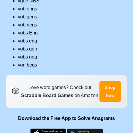
ygoe NBS
yob engs
yob gens
yob negs
yobs Eng
yobs eng
yobs gen
yobs neg
yon begs
Love word games? Check out
Shop
🎲
Scrabble Board Games
on Amazon
Now
Download the Free App to Solve Anagrams