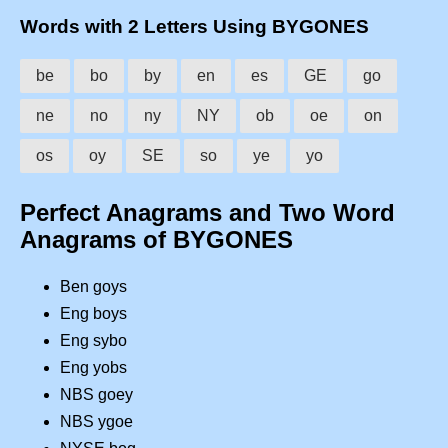
Words with 2 Letters Using BYGONES
be
bo
by
en
es
GE
go
ne
no
ny
NY
ob
oe
on
os
oy
SE
so
ye
yo
Perfect Anagrams and Two Word
Anagrams of BYGONES
Ben goys
Eng boys
Eng sybo
Eng yobs
NBS goey
NBS ygoe