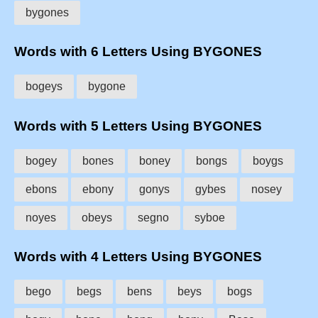
bygones
Words with 6 Letters Using BYGONES
bogeys
bygone
Words with 5 Letters Using BYGONES
bogey
bones
boney
bongs
boygs
ebons
ebony
gonys
gybes
nosey
noyes
obeys
segno
syboe
Words with 4 Letters Using BYGONES
bego
begs
bens
beys
bogs