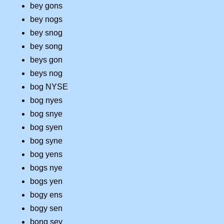
bey gons
bey nogs
bey snog
bey song
beys gon
beys nog
bog NYSE
bog nyes
bog snye
bog syen
bog syne
bog yens
bogs nye
bogs yen
bogy ens
bogy sen
bong sey