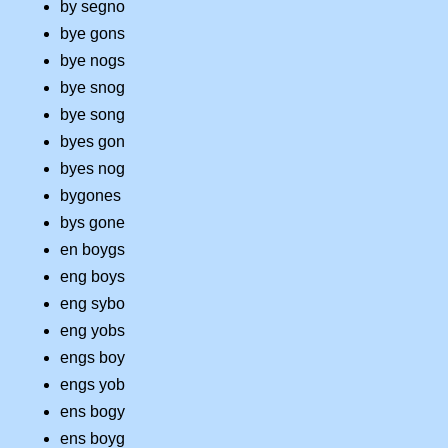
by segno
bye gons
bye nogs
bye snog
bye song
byes gon
byes nog
bygones
bys gone
en boygs
eng boys
eng sybo
eng yobs
engs boy
engs yob
ens bogy
ens boyg