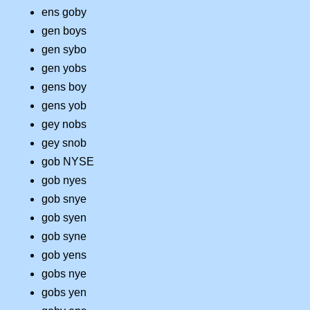
ens goby
gen boys
gen sybo
gen yobs
gens boy
gens yob
gey nobs
gey snob
gob NYSE
gob nyes
gob snye
gob syen
gob syne
gob yens
gobs nye
gobs yen