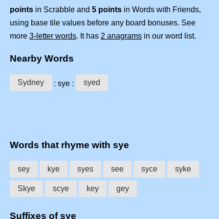
points
in Scrabble and
5 points
in Words with Friends,
using base tile values before any board bonuses. See
more
3-letter words
. It has
2 anagrams
in our word list.
Nearby Words
Sydney
syed
: sye :
Words that rhyme with sye
sey
kye
syes
see
syce
syke
Skye
scye
key
gey
Suffixes of sye