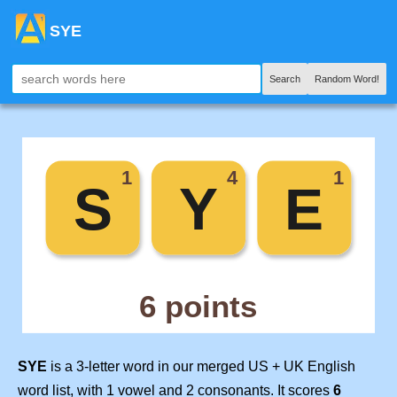
SYE
Search
Random Word!
SYE
is a 3-letter word in our merged US + UK English
word list, with 1 vowel and 2 consonants. It scores
6