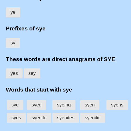
ye
Prefixes of sye
sy
These words are direct anagrams of SYE
yes
sey
Words that start with sye
sye
syed
syeing
syen
syens
syes
syenite
syenites
syenitic