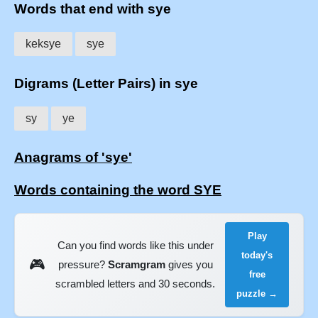
Words that end with sye
keksye
sye
Digrams (Letter Pairs) in sye
sy
ye
Anagrams of 'sye'
Words containing the word SYE
Play
Can you find words like this under
today's
🎮
pressure?
Scramgram
gives you
free
scrambled letters and 30 seconds.
puzzle →