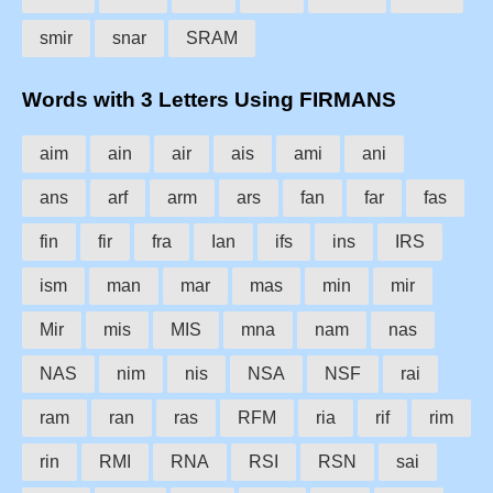
smir
snar
SRAM
Words with 3 Letters Using FIRMANS
aim
ain
air
ais
ami
ani
ans
arf
arm
ars
fan
far
fas
fin
fir
fra
Ian
ifs
ins
IRS
ism
man
mar
mas
min
mir
Mir
mis
MIS
mna
nam
nas
NAS
nim
nis
NSA
NSF
rai
ram
ran
ras
RFM
ria
rif
rim
rin
RMI
RNA
RSI
RSN
sai