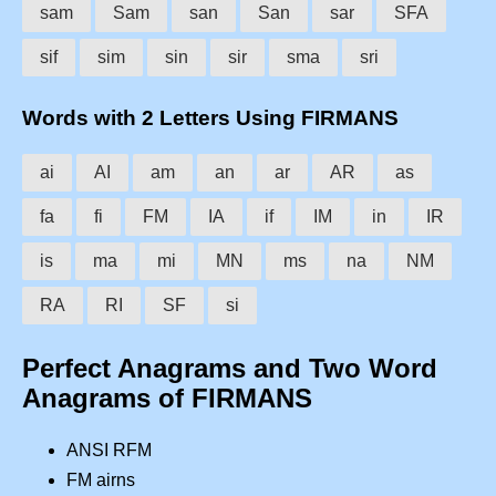
sam
Sam
san
San
sar
SFA
sif
sim
sin
sir
sma
sri
Words with 2 Letters Using FIRMANS
ai
AI
am
an
ar
AR
as
fa
fi
FM
IA
if
IM
in
IR
is
ma
mi
MN
ms
na
NM
RA
RI
SF
si
Perfect Anagrams and Two Word
Anagrams of FIRMANS
ANSI RFM
FM airns