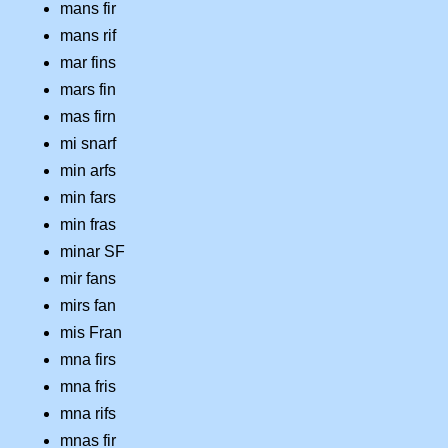
mans fir
mans rif
mar fins
mars fin
mas firn
mi snarf
min arfs
min fars
min fras
minar SF
mir fans
mirs fan
mis Fran
mna firs
mna fris
mna rifs
mnas fir