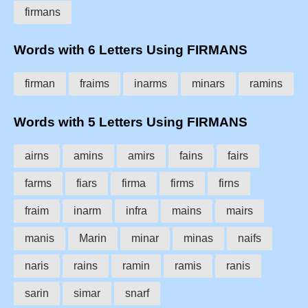
firmans
Words with 6 Letters Using FIRMANS
firman
fraims
inarms
minars
ramins
Words with 5 Letters Using FIRMANS
airns
amins
amirs
fains
fairs
farms
fiars
firma
firms
firns
fraim
inarm
infra
mains
mairs
manis
Marin
minar
minas
naifs
naris
rains
ramin
ramis
ranis
sarin
simar
snarf