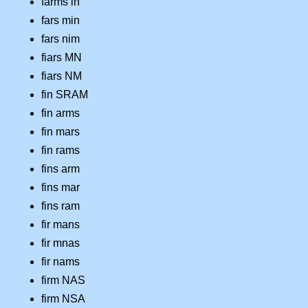
farms in
fars min
fars nim
fiars MN
fiars NM
fin SRAM
fin arms
fin mars
fin rams
fins arm
fins mar
fins ram
fir mans
fir mnas
fir nams
firm NAS
firm NSA