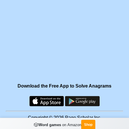
Download the Free App to Solve Anagrams
Copyright © 2026 Page Scholar Inc.
🎲
Word games
on Amazon
Shop
Facebook
·
Scramgram