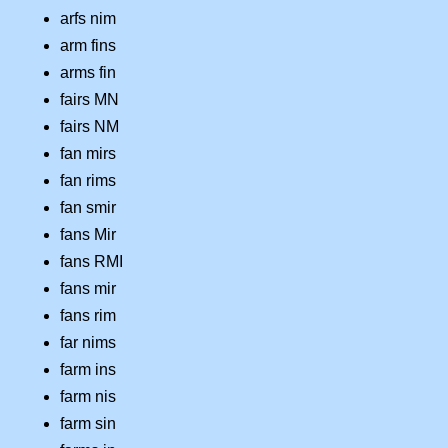
arfs nim
arm fins
arms fin
fairs MN
fairs NM
fan mirs
fan rims
fan smir
fans Mir
fans RMI
fans mir
fans rim
far nims
farm ins
farm nis
farm sin