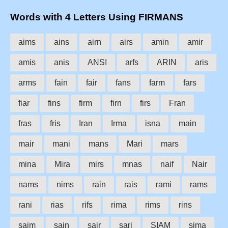
Words with 4 Letters Using FIRMANS
aims
ains
airn
airs
amin
amir
amis
anis
ANSI
arfs
ARIN
aris
arms
fain
fair
fans
farm
fars
fiar
fins
firm
firn
firs
Fran
fras
fris
Iran
Irma
isna
main
mair
mani
mans
Mari
mars
mina
Mira
mirs
mnas
naif
Nair
nams
nims
rain
rais
rami
rams
rani
rias
rifs
rima
rims
rins
saim
sain
sair
sari
SIAM
sima