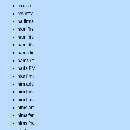
mnas rif
ms infra
na firms
nam firs
nam fris
nam rifs
nams fir
nams rif
naris FM
nas firm
nim arfs
nim fars
nim fras
nims arf
nims far
nims fra