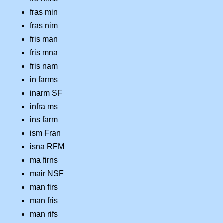
fras min
fras nim
fris man
fris mna
fris nam
in farms
inarm SF
infra ms
ins farm
ism Fran
isna RFM
ma firns
mair NSF
man firs
man fris
man rifs