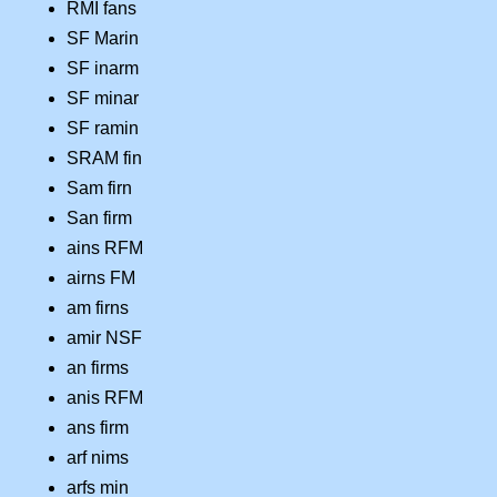
RMI fans
SF Marin
SF inarm
SF minar
SF ramin
SRAM fin
Sam firn
San firm
ains RFM
airns FM
am firns
amir NSF
an firms
anis RFM
ans firm
arf nims
arfs min