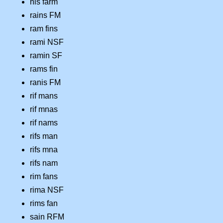
nis farm
rains FM
ram fins
rami NSF
ramin SF
rams fin
ranis FM
rif mans
rif mnas
rif nams
rifs man
rifs mna
rifs nam
rim fans
rima NSF
rims fan
sain RFM