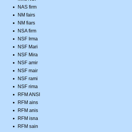
NAS firm
NM fairs
NM fiars
NSA firm
NSF Irma
NSF Mari
NSF Mira
NSF amir
NSF mair
NSF rami
NSF rima
RFM ANSI
RFM ains
RFM anis
RFM isna
RFM sain