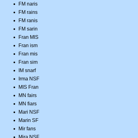
FM naris
FM rains
FM ranis
FM sarin
Fran MIS
Fran ism
Fran mis
Fran sim
IM snarf
Irma NSF
MIS Fran
MN fairs
MN fiars
Mari NSF
Marin SF
Mir fans
Mira NSF