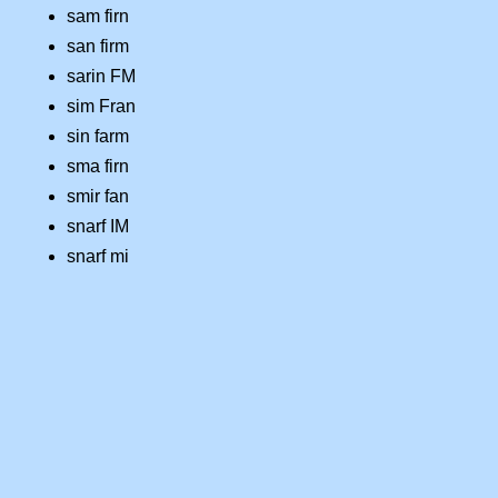
sam firn
san firm
sarin FM
sim Fran
sin farm
sma firn
smir fan
snarf IM
snarf mi