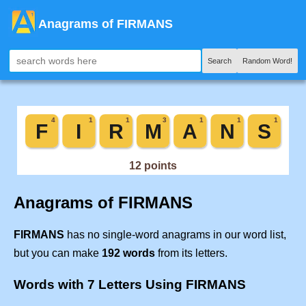
Anagrams of FIRMANS
Search
Random Word!
Anagrams of FIRMANS
FIRMANS
has no single-word anagrams in our word list,
but you can make
192 words
from its letters.
Words with 7 Letters Using FIRMANS