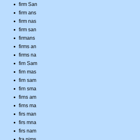
firm San
firm ans
firm nas
firm san
firmans
firms an
firms na
firn Sam
firn mas
firn sam
firn sma
firns am
firns ma
firs man
firs mna
firs nam
fra nims