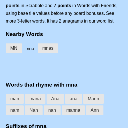
points
in Scrabble and
7 points
in Words with Friends,
using base tile values before any board bonuses. See
more
3-letter words
. It has
2 anagrams
in our word list.
Nearby Words
MN
mnas
: mna :
Words that rhyme with mna
man
mana
Ana
ana
Mann
nam
Nan
nan
manna
Ann
Suffixes of mna