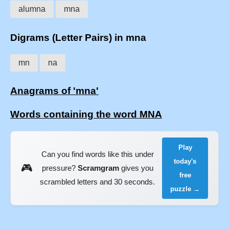
alumna
mna
Digrams (Letter Pairs) in mna
mn
na
Anagrams of 'mna'
Words containing the word MNA
Play
Can you find words like this under
today's
🎮
pressure?
Scramgram
gives you
free
scrambled letters and 30 seconds.
puzzle →