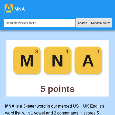
MNA
Search
Random Word!
MNA
is a 3-letter word in our merged US + UK English
word list, with 1 vowel and 2 consonants. It scores
5