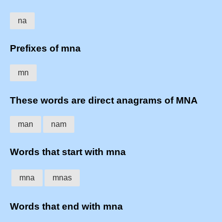
na
Prefixes of mna
mn
These words are direct anagrams of MNA
man
nam
Words that start with mna
mna
mnas
Words that end with mna