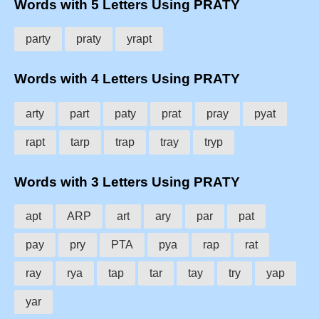
Words with 5 Letters Using PRATY
party
praty
yrapt
Words with 4 Letters Using PRATY
arty
part
paty
prat
pray
pyat
rapt
tarp
trap
tray
tryp
Words with 3 Letters Using PRATY
apt
ARP
art
ary
par
pat
pay
pry
PTA
pya
rap
rat
ray
rya
tap
tar
tay
try
yap
yar