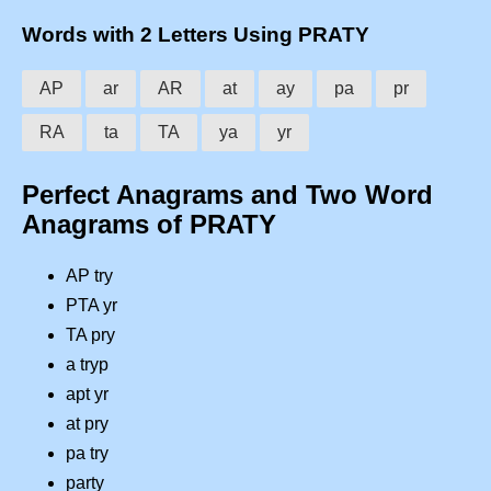
Words with 2 Letters Using PRATY
AP
ar
AR
at
ay
pa
pr
RA
ta
TA
ya
yr
Perfect Anagrams and Two Word
Anagrams of PRATY
AP try
PTA yr
TA pry
a tryp
apt yr
at pry
pa try
party