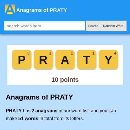
Anagrams of PRATY
Search
Random Word!
Anagrams of PRATY
PRATY
has
2 anagrams
in our word list, and you can
make
51 words
in total from its letters.