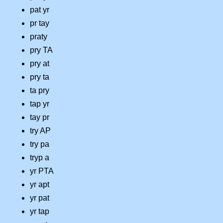
pat yr
pr tay
praty
pry TA
pry at
pry ta
ta pry
tap yr
tay pr
try AP
try pa
tryp a
yr PTA
yr apt
yr pat
yr tap