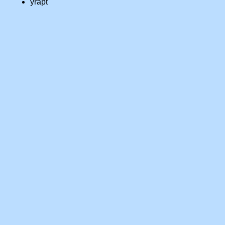
yrapt