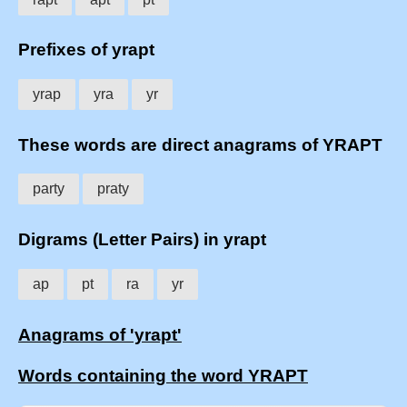
Prefixes of yrapt
yrap
yra
yr
These words are direct anagrams of YRAPT
party
praty
Digrams (Letter Pairs) in yrapt
ap
pt
ra
yr
Anagrams of 'yrapt'
Words containing the word YRAPT