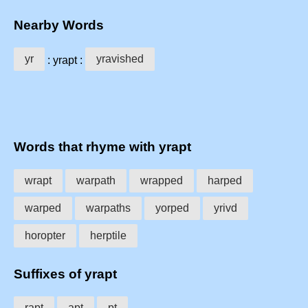
Nearby Words
yr
yravished
: yrapt :
Words that rhyme with yrapt
wrapt
warpath
wrapped
harped
warped
warpaths
yorped
yrivd
horopter
herptile
Suffixes of yrapt
rapt
apt
pt