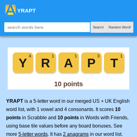
YRAPT
Search
Random Word!
YRAPT
is a 5-letter word in our merged US + UK English
word list, with 1 vowel and 4 consonants. It scores
10
points
in Scrabble and
10 points
in Words with Friends,
using base tile values before any board bonuses. See
more
5-letter words
. It has
2 anagrams
in our word list.