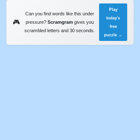
Play
Can you find words like this under
today's
🎮
pressure?
Scramgram
gives you
free
scrambled letters and 30 seconds.
puzzle →