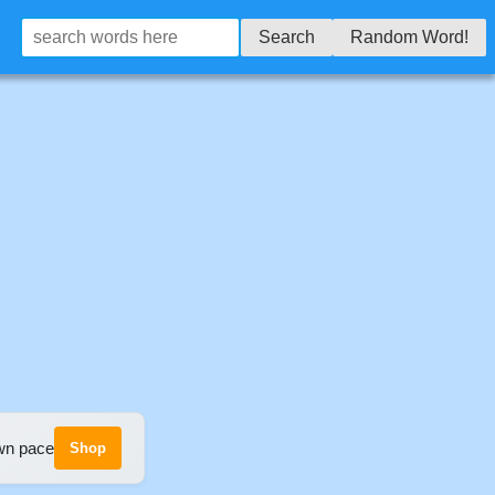
Search
Random Word!
own pace
Shop