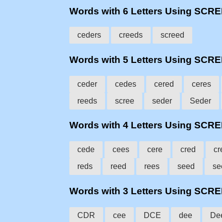
Words with 6 Letters Using SCR
ceders
creeds
screed
Words with 5 Letters Using SCR
ceder
cedes
cered
ceres
reeds
scree
seder
Seder
Words with 4 Letters Using SCR
cede
cees
cere
cred
cr
reds
reed
rees
seed
se
Words with 3 Letters Using SCR
CDR
cee
DCE
dee
De