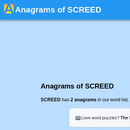
Anagrams of SCREED
Anagrams of SCREED
SCREED
has
2 anagrams
in our word lis
📖
Love word puzzles?
The 