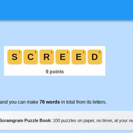
t, and you can make
76 words
in total from its letters.
Scramgram Puzzle Book
: 100 puzzles on paper, no timer, at your 