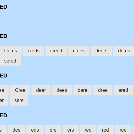
EED
EED
Ceres
creds
creed
crees
deers
deres
sered
EED
ee
Cree
deer
dees
dere
dree
ered
er
sere
EED
e
des
eds
ere
ers
rec
red
ree