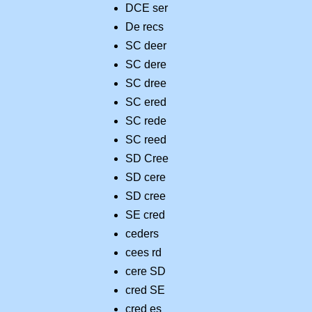
DCE ser
De recs
SC deer
SC dere
SC dree
SC ered
SC rede
SC reed
SD Cree
SD cere
SD cree
SE cred
ceders
cees rd
cere SD
cred SE
cred es