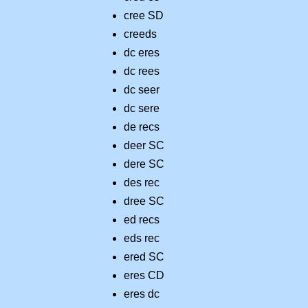
cree SD
creeds
dc eres
dc rees
dc seer
dc sere
de recs
deer SC
dere SC
des rec
dree SC
ed recs
eds rec
ered SC
eres CD
eres dc