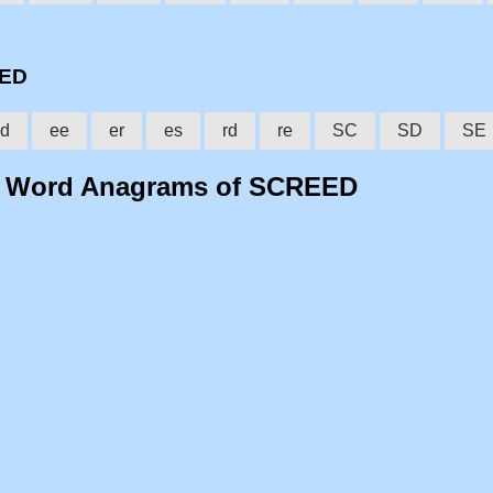
EED
d
ee
er
es
rd
re
SC
SD
SE
o Word Anagrams of SCREED