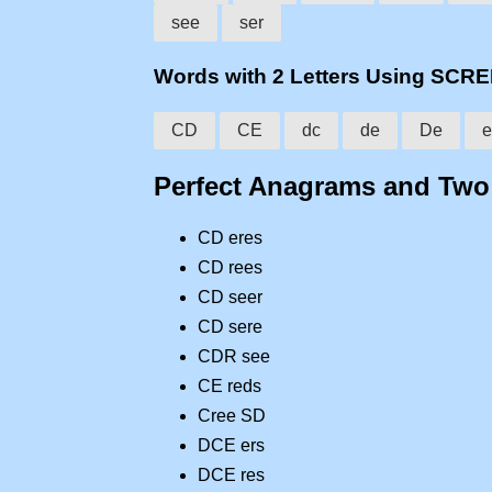
see
ser
Words with 2 Letters Using SCR
CD
CE
dc
de
De
e
Perfect Anagrams and Tw
CD eres
CD rees
CD seer
CD sere
CDR see
CE reds
Cree SD
DCE ers
DCE res