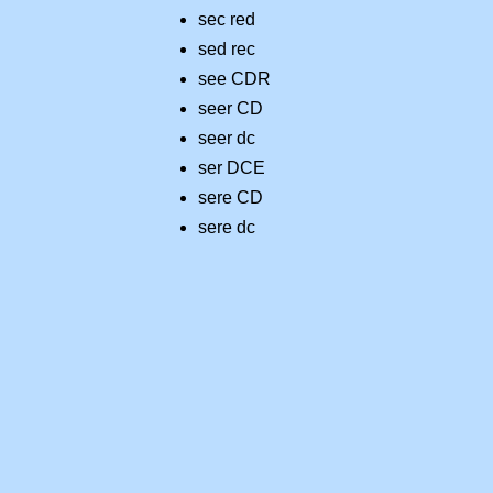
sec red
sed rec
see CDR
seer CD
seer dc
ser DCE
sere CD
sere dc