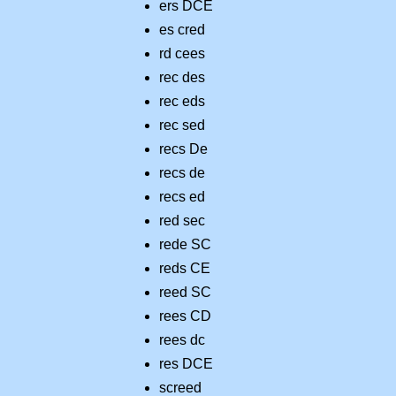
ers DCE
es cred
rd cees
rec des
rec eds
rec sed
recs De
recs de
recs ed
red sec
rede SC
reds CE
reed SC
rees CD
rees dc
res DCE
screed