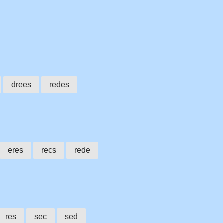
drees
redes
eres
recs
rede
res
sec
sed