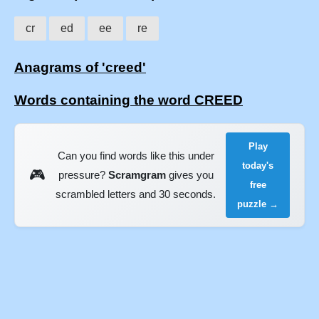
cr
ed
ee
re
Anagrams of 'creed'
Words containing the word CREED
Play
Can you find words like this under
today's
🎮
pressure?
Scramgram
gives you
free
scrambled letters and 30 seconds.
puzzle →