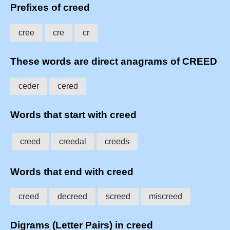
Prefixes of creed
cree
cre
cr
These words are direct anagrams of CREED
ceder
cered
Words that start with creed
creed
creedal
creeds
Words that end with creed
creed
decreed
screed
miscreed
Digrams (Letter Pairs) in creed