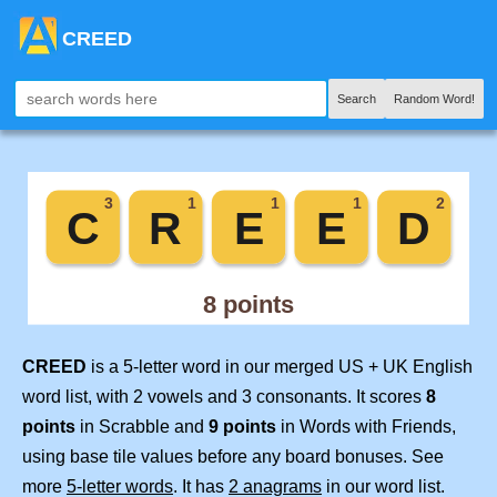
CREED
Search
Random Word!
CREED
is a 5-letter word in our merged US + UK English
word list, with 2 vowels and 3 consonants. It scores
8
points
in Scrabble and
9 points
in Words with Friends,
using base tile values before any board bonuses. See
more
5-letter words
. It has
2 anagrams
in our word list.