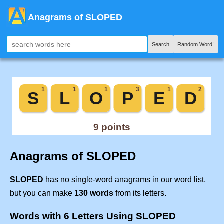
Anagrams of SLOPED
Search
Random Word!
Anagrams of SLOPED
SLOPED
has no single-word anagrams in our word list,
but you can make
130 words
from its letters.
Words with 6 Letters Using SLOPED