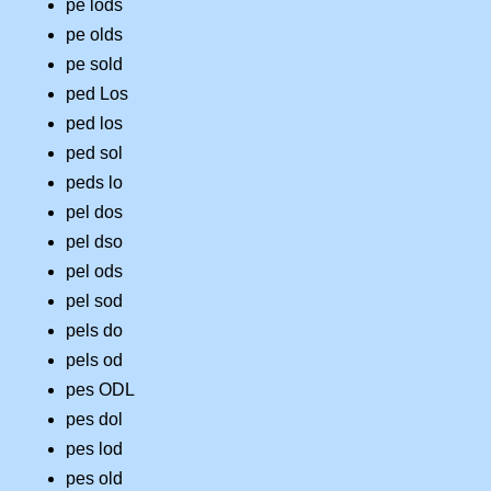
pe lods
pe olds
pe sold
ped Los
ped los
ped sol
peds lo
pel dos
pel dso
pel ods
pel sod
pels do
pels od
pes ODL
pes dol
pes lod
pes old