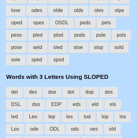
lose
odes
olde
olds
oles
olpe
oped
opes
OSDL
peds
pels
peso
pled
plod
pods
pole
pols
pose
seld
sled
sloe
slop
sold
sole
sped
spod
Words with 3 Letters Using SLOPED
del
des
doe
dol
dop
dos
DSL
dso
EDP
eds
eld
els
led
Leo
lep
les
lod
lop
los
Los
ode
ODL
ods
oes
old