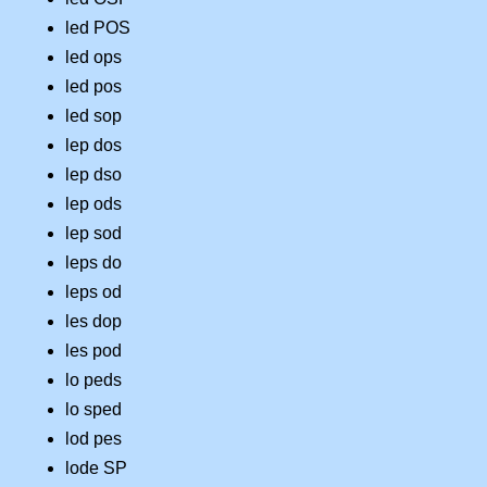
led POS
led ops
led pos
led sop
lep dos
lep dso
lep ods
lep sod
leps do
leps od
les dop
les pod
lo peds
lo sped
lod pes
lode SP