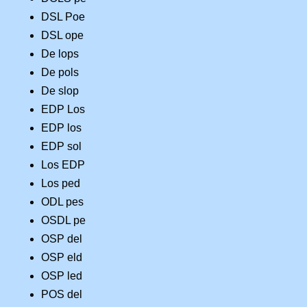
DSL Poe
DSL ope
De lops
De pols
De slop
EDP Los
EDP los
EDP sol
Los EDP
Los ped
ODL pes
OSDL pe
OSP del
OSP eld
OSP led
POS del