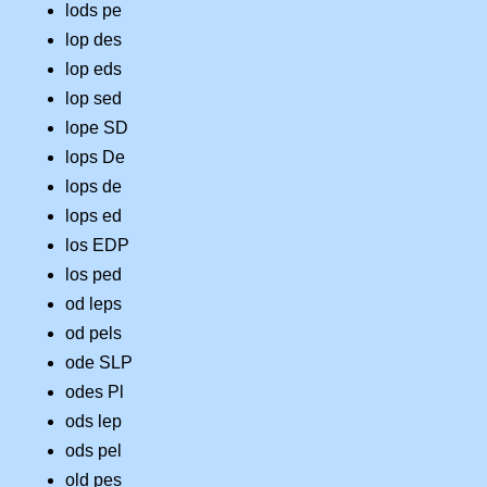
lods pe
lop des
lop eds
lop sed
lope SD
lops De
lops de
lops ed
los EDP
los ped
od leps
od pels
ode SLP
odes Pl
ods lep
ods pel
old pes