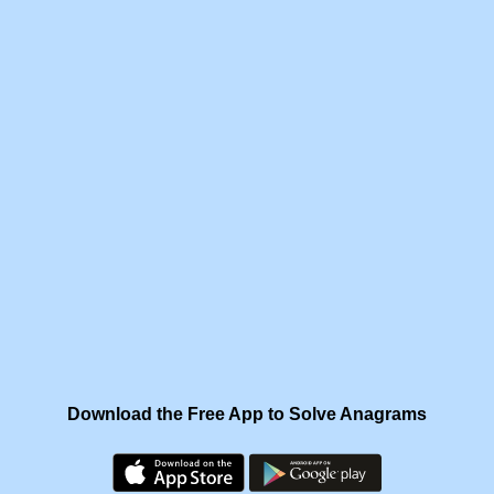
Download the Free App to Solve Anagrams