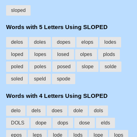
sloped
Words with 5 Letters Using SLOPED
delos
doles
dopes
elops
lodes
loped
lopes
losed
olpes
plods
poled
poles
posed
slope
solde
soled
speld
spode
Words with 4 Letters Using SLOPED
delo
dels
does
dole
dols
DOLS
dope
dops
dose
elds
epos
leps
lode
lods
lope
lops