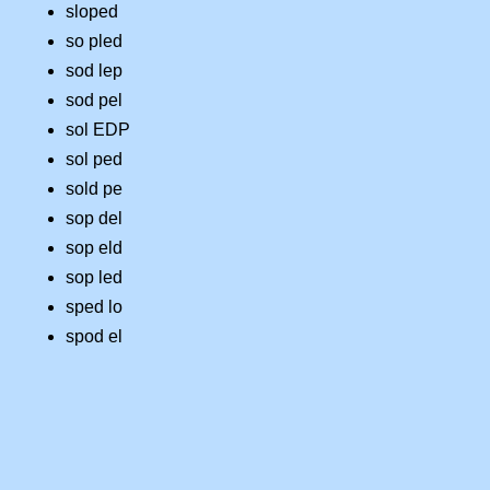
sloped
so pled
sod lep
sod pel
sol EDP
sol ped
sold pe
sop del
sop eld
sop led
sped lo
spod el