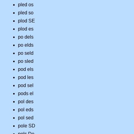
pled os
pled so
plod SE
plod es
po dels
po elds
po seld
po sled
pod els
pod les
pod sel
pods el
pol des
pol eds
pol sed
pole SD
pols De