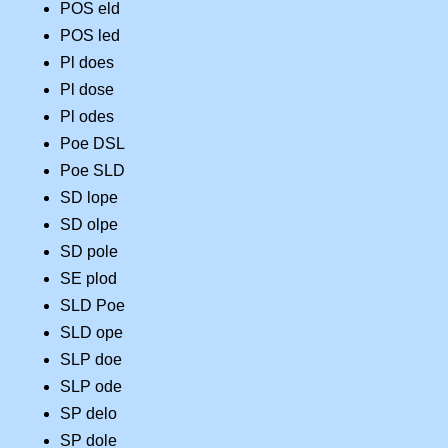
POS eld
POS led
Pl does
Pl dose
Pl odes
Poe DSL
Poe SLD
SD lope
SD olpe
SD pole
SE plod
SLD Poe
SLD ope
SLP doe
SLP ode
SP delo
SP dole