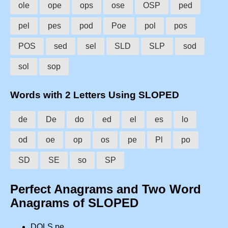
ole
ope
ops
ose
OSP
ped
pel
pes
pod
Poe
pol
pos
POS
sed
sel
SLD
SLP
sod
sol
sop
Words with 2 Letters Using SLOPED
de
De
do
ed
el
es
lo
od
oe
op
os
pe
Pl
po
SD
SE
so
SP
Perfect Anagrams and Two Word
Anagrams of SLOPED
DOLS pe