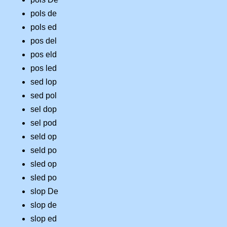
pols de
pols ed
pos del
pos eld
pos led
sed lop
sed pol
sel dop
sel pod
seld op
seld po
sled op
sled po
slop De
slop de
slop ed