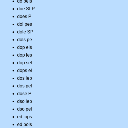
do pels
doe SLP
does Pl
dol pes
dole SP
dols pe
dop els
dop les
dop sel
dops el
dos lep
dos pel
dose Pl
dso lep
dso pel
ed lops
ed pols