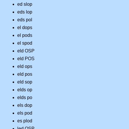
ed slop
eds lop
eds pol
el dops
el pods
el spod
eld OSP
eld POS
eld ops
eld pos
eld sop
elds op
elds po
els dop
els pod
es plod
led OSP