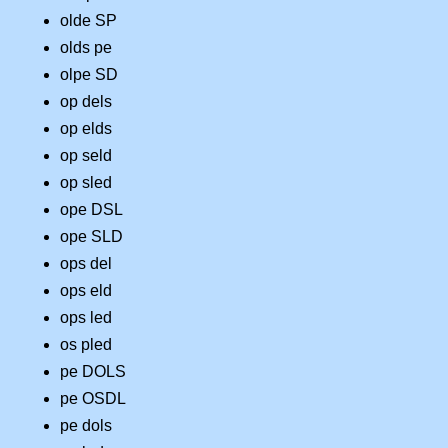
olde SP
olds pe
olpe SD
op dels
op elds
op seld
op sled
ope DSL
ope SLD
ops del
ops eld
ops led
os pled
pe DOLS
pe OSDL
pe dols