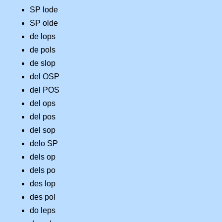
SP lode
SP olde
de lops
de pols
de slop
del OSP
del POS
del ops
del pos
del sop
delo SP
dels op
dels po
des lop
des pol
do leps