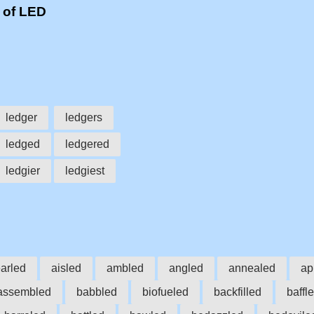
 of LED
ledger
ledgers
ledged
ledgered
ledgier
ledgiest
arled
aisled
ambled
angled
annealed
ap
assembled
babbled
biofueled
backfilled
baffl