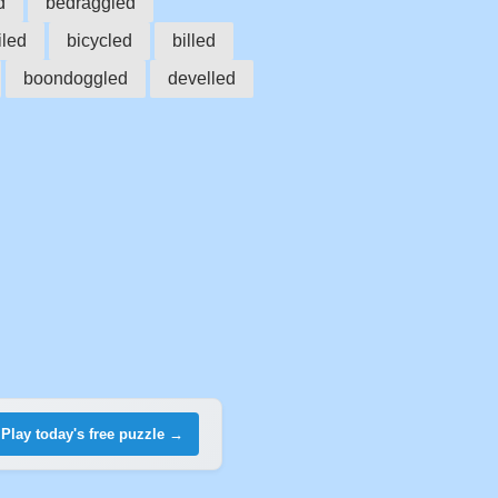
d
bedraggled
led
bicycled
billed
boondoggled
develled
Play today's free puzzle →