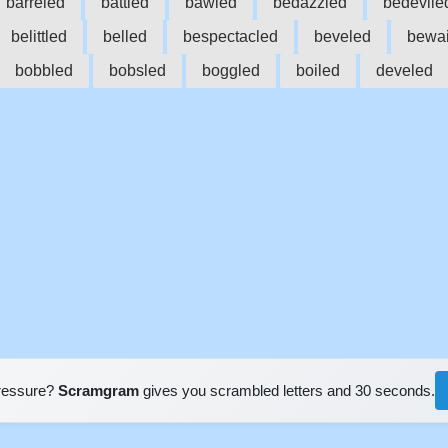
barreled
battled
bawled
bedazzled
bedevile
belittled
belled
bespectacled
beveled
bewai
bobbled
bobsled
boggled
boiled
develed
pressure?
Scramgram
gives you scrambled letters and 30 seconds.