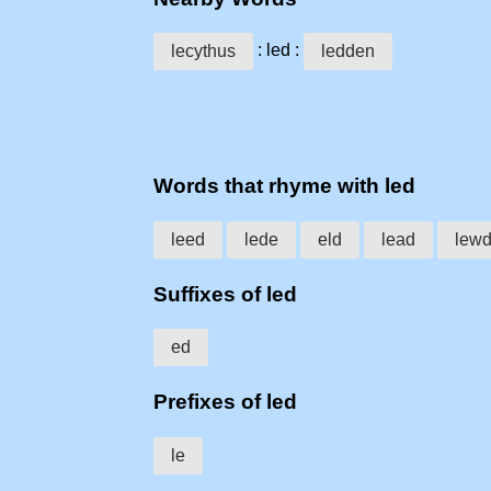
: led :
lecythus
ledden
Words that rhyme with led
leed
lede
eld
lead
lew
Suffixes of led
ed
Prefixes of led
le