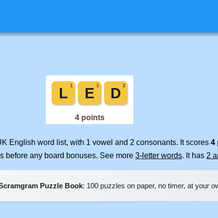
UK English word list, with 1 vowel and 2 consonants. It scores
4
ues before any board bonuses. See more
3-letter words
. It has
2 
Scramgram Puzzle Book
: 100 puzzles on paper, no timer, at your 