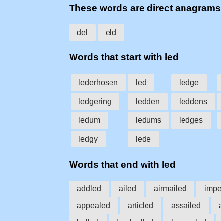
These words are direct anagrams
del
eld
Words that start with led
lederhosen
led
ledge
ledgering
ledden
leddens
ledum
ledums
ledges
ledgy
lede
Words that end with led
addled
ailed
airmailed
impe
appealed
articled
assailed