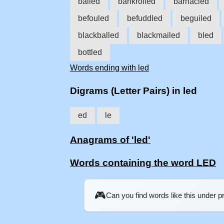
balled
bankrolled
barnacled
befouled
befuddled
beguiled
blackballed
blackmailed
bled
bottled
Words ending with led
Digrams (Letter Pairs) in led
ed
le
Anagrams of 'led'
Words containing the word LED
🎮
Can you find words like this under 