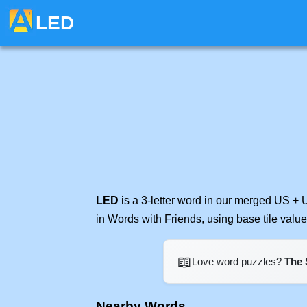
LED
LED
is a 3-letter word in our merged US + 
in Words with Friends, using base tile val
📖
Love word puzzles?
The 
Nearby Words