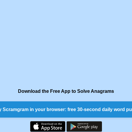
Download the Free App to Solve Anagrams
y Scramgram in your browser: free 30-second daily word pu