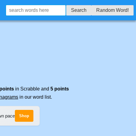
Search
Random Word!
 points
in Scrabble and
5 points
anagrams
in our word list.
own pace
Shop