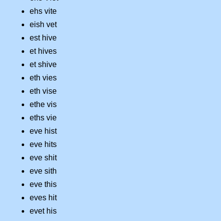
ehs vite
eish vet
est hive
et hives
et shive
eth vies
eth vise
ethe vis
eths vie
eve hist
eve hits
eve shit
eve sith
eve this
eves hit
evet his