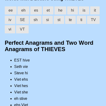
ee
eh
es
et
he
hi
is
it
iv
SE
sh
si
st
te
ti
TV
vi
VT
Perfect Anagrams and Two Word
Anagrams of THIEVES
EST hive
Seth vie
Steve hi
Viet ehs
Viet hes
Viet she
eh stive
ehs Viet