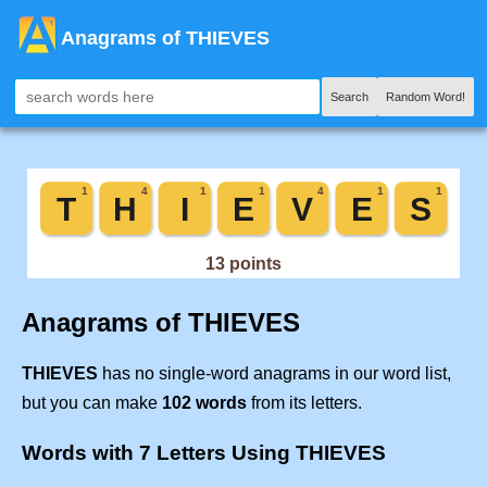
Anagrams of THIEVES
Search
Random Word!
Anagrams of THIEVES
THIEVES
has no single-word anagrams in our word list,
but you can make
102 words
from its letters.
Words with 7 Letters Using THIEVES