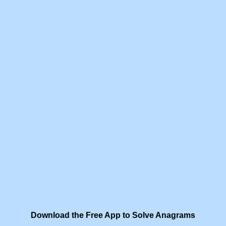
Download the Free App to Solve Anagrams