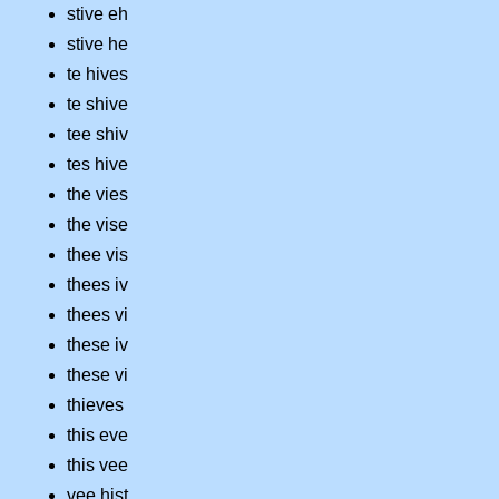
stive eh
stive he
te hives
te shive
tee shiv
tes hive
the vies
the vise
thee vis
thees iv
thees vi
these iv
these vi
thieves
this eve
this vee
vee hist