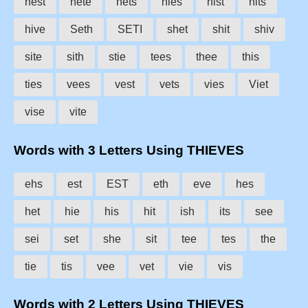
hest
hete
hets
hies
hist
hits
hive
Seth
SETI
shet
shit
shiv
site
sith
stie
tees
thee
this
ties
vees
vest
vets
vies
Viet
vise
vite
Words with 3 Letters Using THIEVES
ehs
est
EST
eth
eve
hes
het
hie
his
hit
ish
its
see
sei
set
she
sit
tee
tes
the
tie
tis
vee
vet
vie
vis
Words with 2 Letters Using THIEVES