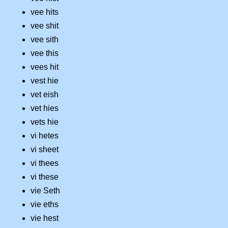
vee hits
vee shit
vee sith
vee this
vees hit
vest hie
vet eish
vet hies
vets hie
vi hetes
vi sheet
vi thees
vi these
vie Seth
vie eths
vie hest