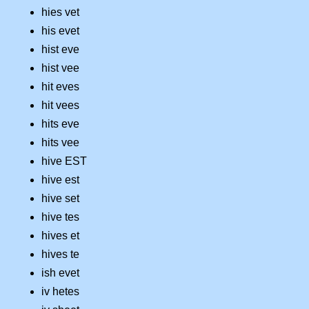
hies vet
his evet
hist eve
hist vee
hit eves
hit vees
hits eve
hits vee
hive EST
hive est
hive set
hive tes
hives et
hives te
ish evet
iv hetes