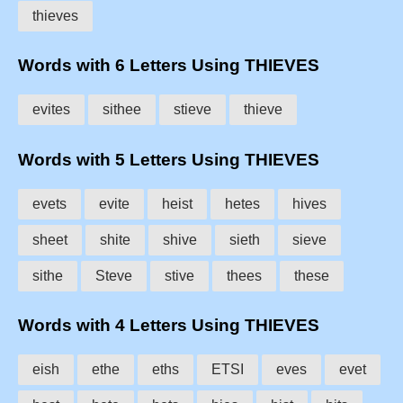
thieves
Words with 6 Letters Using THIEVES
evites
sithee
stieve
thieve
Words with 5 Letters Using THIEVES
evets
evite
heist
hetes
hives
sheet
shite
shive
sieth
sieve
sithe
Steve
stive
thees
these
Words with 4 Letters Using THIEVES
eish
ethe
eths
ETSI
eves
evet