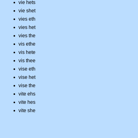
vie hets
vie shet
vies eth
vies het
vies the
vis ethe
vis hete
vis thee
vise eth
vise het
vise the
vite ehs
vite hes
vite she