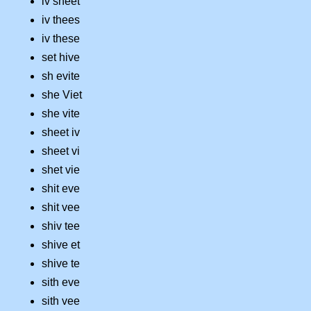
iv sheet
iv thees
iv these
set hive
sh evite
she Viet
she vite
sheet iv
sheet vi
shet vie
shit eve
shit vee
shiv tee
shive et
shive te
sith eve
sith vee