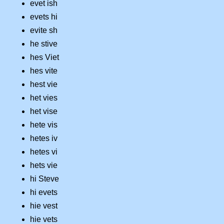
evet ish
evets hi
evite sh
he stive
hes Viet
hes vite
hest vie
het vies
het vise
hete vis
hetes iv
hetes vi
hets vie
hi Steve
hi evets
hie vest
hie vets