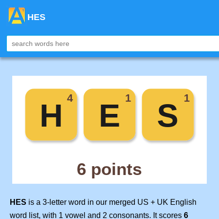
HES
HES
is a 3-letter word in our merged US + UK English
word list, with 1 vowel and 2 consonants. It scores
6