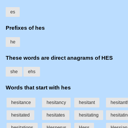
es
Prefixes of hes
he
These words are direct anagrams of HES
she
ehs
Words that start with hes
hesitance
hesitancy
hesitant
hesitant
hesitated
hesitates
hesitating
hesitatin
hesitations
Hesperus
Hess
Hessian