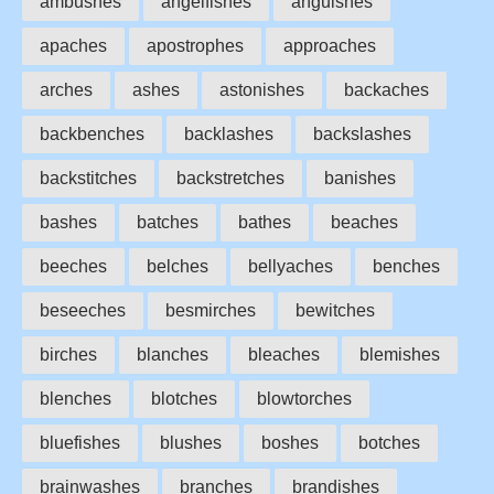
ambushes
angelfishes
anguishes
apaches
apostrophes
approaches
arches
ashes
astonishes
backaches
backbenches
backlashes
backslashes
backstitches
backstretches
banishes
bashes
batches
bathes
beaches
beeches
belches
bellyaches
benches
beseeches
besmirches
bewitches
birches
blanches
bleaches
blemishes
blenches
blotches
blowtorches
bluefishes
blushes
boshes
botches
brainwashes
branches
brandishes