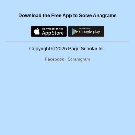
Download the Free App to Solve Anagrams
Copyright © 2026 Page Scholar Inc.
Facebook
·
Scramgram