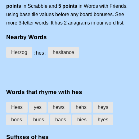
points
in Scrabble and
5 points
in Words with Friends,
using base tile values before any board bonuses. See
more
3-letter words
. It has
2 anagrams
in our word list.
Nearby Words
Herzog
hesitance
: hes :
Words that rhyme with hes
Hess
yes
hews
hehs
heys
hoes
hues
haes
hies
hyes
Suffixes of hes