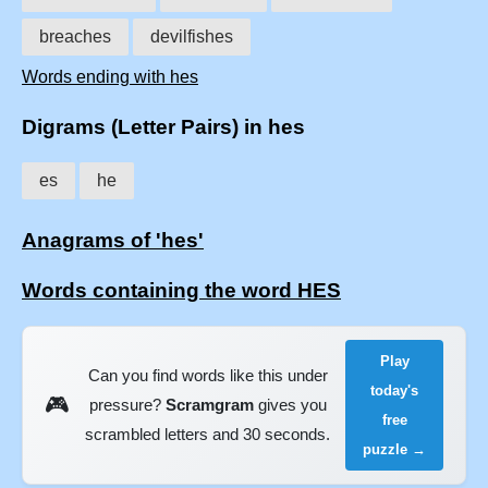
breaches
devilfishes
Words ending with hes
Digrams (Letter Pairs) in hes
es
he
Anagrams of 'hes'
Words containing the word HES
Play
Can you find words like this under
today's
🎮
pressure?
Scramgram
gives you
free
scrambled letters and 30 seconds.
puzzle →