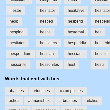
Hester
hesitator
hesitative
hesitato
hesp
hesped
hesperid
hesperi
hesping
hesps
hesternal
hes
hesitater
hesitaters
hesperidia
hesperid
hesperidium
hessian
hessians
hessite
hessonite
hessonites
hest
hests
Words that end with hes
abashes
retouches
accomplishes
aches
admonishes
airbrushes
aitches