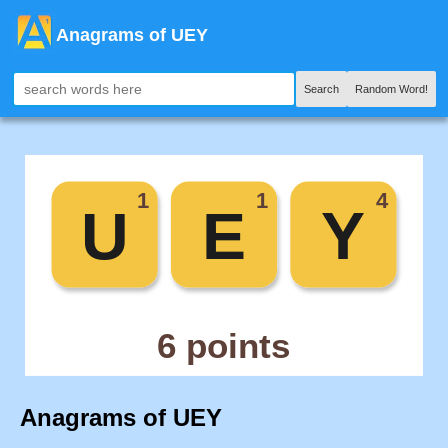
Anagrams of UEY
Search
Random Word!
Anagrams of UEY