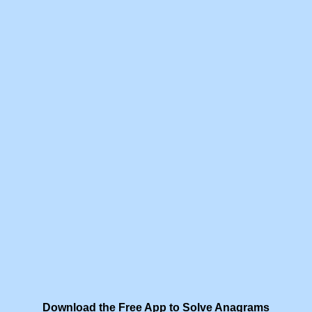
Download the Free App to Solve Anagrams