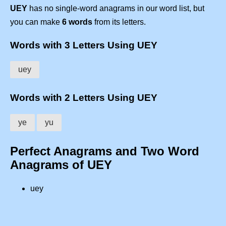
UEY
has no single-word anagrams in our word list, but
you can make
6 words
from its letters.
Words with 3 Letters Using UEY
uey
Words with 2 Letters Using UEY
ye
yu
Perfect Anagrams and Two Word
Anagrams of UEY
uey