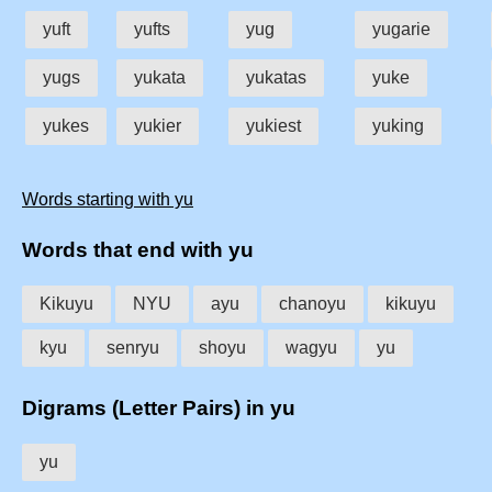
yuft
yufts
yug
yugarie
yugs
yukata
yukatas
yuke
yukes
yukier
yukiest
yuking
Words starting with yu
Words that end with yu
Kikuyu
NYU
ayu
chanoyu
kikuyu
kyu
senryu
shoyu
wagyu
yu
Digrams (Letter Pairs) in yu
yu