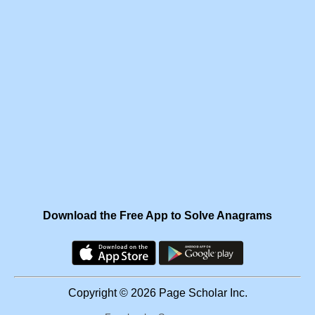
Download the Free App to Solve Anagrams
Copyright © 2026 Page Scholar Inc.