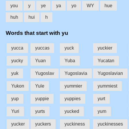
you
y
ye
ya
yo
WY
hue
huh
hui
h
Words that start with yu
yucca
yuccas
yuck
yuckier
yucky
Yuan
Yuba
Yucatan
yuk
Yugoslav
Yugoslavia
Yugoslavian
Yukon
Yule
yummier
yummiest
yup
yuppie
yuppies
yurt
Yuri
yurts
yucked
yum
yucker
yuckers
yuckiness
yuckinesses