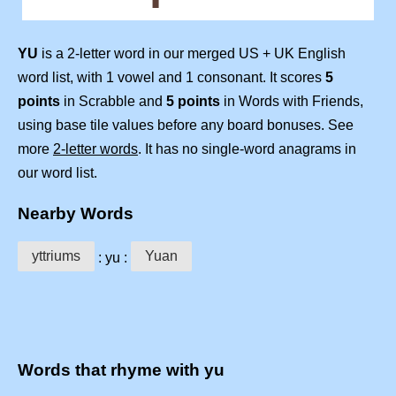
YU
is a 2-letter word in our merged US + UK English
word list, with 1 vowel and 1 consonant. It scores
5
points
in Scrabble and
5 points
in Words with Friends,
using base tile values before any board bonuses. See
more
2-letter words
. It has no single-word anagrams in
our word list.
Nearby Words
yttriums
Yuan
: yu :
Words that rhyme with yu