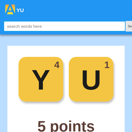
YU
Se