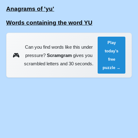
Anagrams of 'yu'
Words containing the word YU
Play
Can you find words like this under
today's
🎮
pressure?
Scramgram
gives you
free
scrambled letters and 30 seconds.
puzzle →