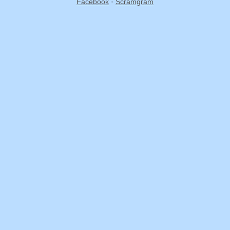
Facebook
·
Scramgram