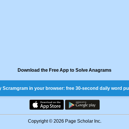
Download the Free App to Solve Anagrams
y Scramgram in your browser: free 30-second daily word pu
Copyright © 2026 Page Scholar Inc.