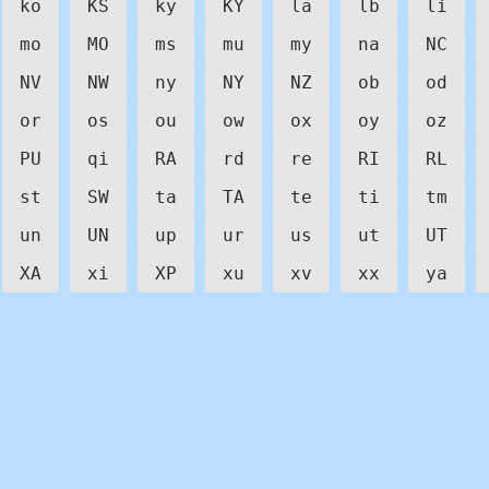
ko
KS
ky
KY
la
lb
li
mo
MO
ms
mu
my
na
NC
NV
NW
ny
NY
NZ
ob
od
or
os
ou
ow
ox
oy
oz
PU
qi
RA
rd
re
RI
RL
st
SW
ta
TA
te
ti
tm
un
UN
up
ur
us
ut
UT
XA
xi
XP
xu
xv
xx
ya