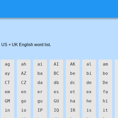
 US + UK English word list.
ag
ah
ai
AI
AK
al
am
ay
AZ
ba
BC
be
bi
bo
CT
CZ
da
db
dc
de
De
em
en
er
es
et
ex
fa
GM
go
gu
GU
ha
he
hi
in
io
IP
IQ
IR
is
it