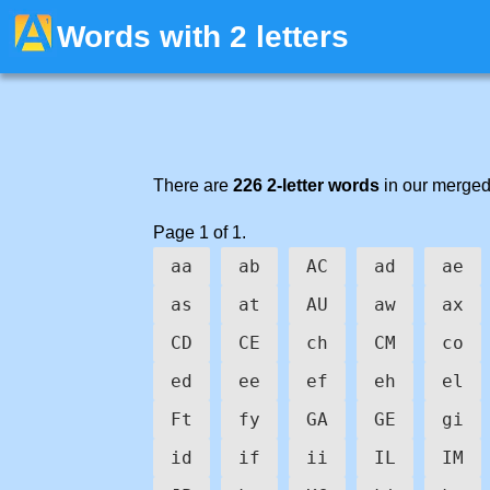
Words with 2 letters
There are
226 2-letter words
in our merged
Page 1 of 1.
aa
ab
AC
ad
ae
as
at
AU
aw
ax
CD
CE
ch
CM
co
ed
ee
ef
eh
el
Ft
fy
GA
GE
gi
id
if
ii
IL
IM