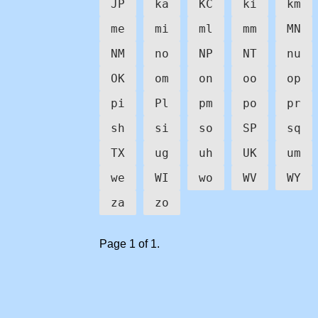
JP
ka
KC
ki
km
me
mi
ml
mm
MN
NM
no
NP
NT
nu
OK
om
on
oo
op
pi
Pl
pm
po
pr
sh
si
so
SP
sq
TX
ug
uh
UK
um
we
WI
wo
WV
WY
za
zo
Page 1 of 1.