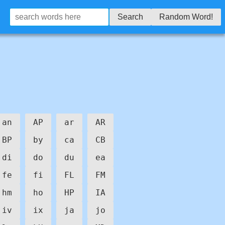
Search
Random Word!
an
AP
ar
AR
BP
by
ca
CB
di
do
du
ea
fe
fi
FL
FM
hm
ho
HP
IA
iv
ix
ja
jo