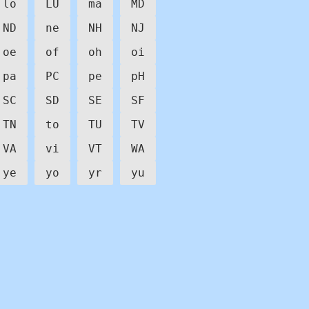
lo
LU
ma
MD
ND
ne
NH
NJ
oe
of
oh
oi
pa
PC
pe
pH
SC
SD
SE
SF
TN
to
TU
TV
VA
vi
VT
WA
ye
yo
yr
yu