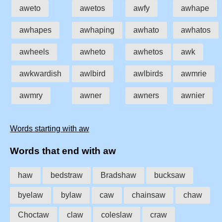
aweto
awetos
awfy
awhape
awhapes
awhaping
awhato
awhatos
awheels
awheto
awhetos
awk
awkwardish
awlbird
awlbirds
awmrie
awmry
awner
awners
awnier
Words starting with aw
Words that end with aw
haw
bedstraw
Bradshaw
bucksaw
byelaw
bylaw
caw
chainsaw
chaw
Choctaw
claw
coleslaw
craw