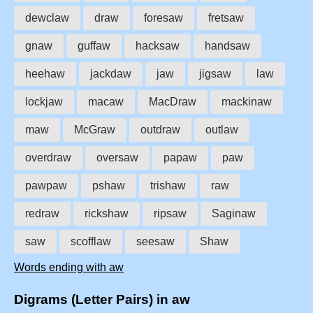
dewclaw
draw
foresaw
fretsaw
gnaw
guffaw
hacksaw
handsaw
heehaw
jackdaw
jaw
jigsaw
law
lockjaw
macaw
MacDraw
mackinaw
maw
McGraw
outdraw
outlaw
overdraw
oversaw
papaw
paw
pawpaw
pshaw
trishaw
raw
redraw
rickshaw
ripsaw
Saginaw
saw
scofflaw
seesaw
Shaw
Words ending with aw
Digrams (Letter Pairs) in aw