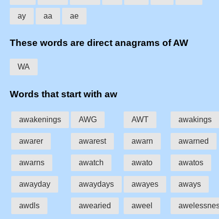
ay
aa
ae
These words are direct anagrams of AW
WA
Words that start with aw
awakenings
AWG
AWT
awakings
awarer
awarest
awarn
awarned
awarns
awatch
awato
awatos
awayday
awaydays
awayes
aways
awdls
awearied
aweel
awelessne