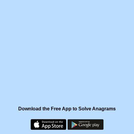
Download the Free App to Solve Anagrams