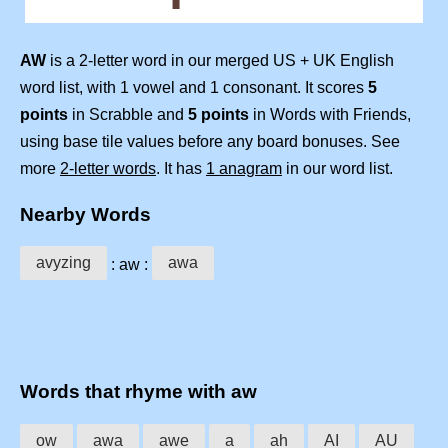
AW
is a 2-letter word in our merged US + UK English
word list, with 1 vowel and 1 consonant. It scores
5
points
in Scrabble and
5 points
in Words with Friends,
using base tile values before any board bonuses. See
more
2-letter words
. It has
1 anagram
in our word list.
Nearby Words
avyzing
awa
: aw :
Words that rhyme with aw
ow
awa
awe
a
ah
AI
AU