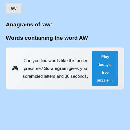
aw
Anagrams of 'aw'
Words containing the word AW
Play
Can you find words like this under
today's
🎮
pressure?
Scramgram
gives you
free
scrambled letters and 30 seconds.
puzzle →