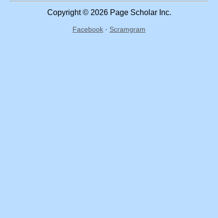
Copyright © 2026 Page Scholar Inc.
Facebook
·
Scramgram