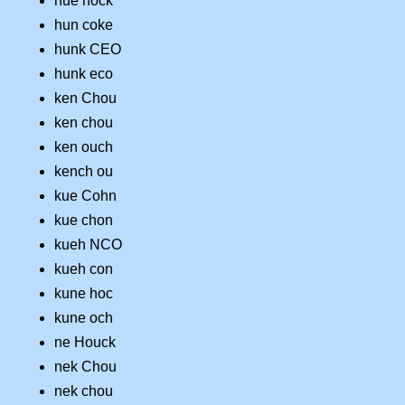
hue nock
hun coke
hunk CEO
hunk eco
ken Chou
ken chou
ken ouch
kench ou
kue Cohn
kue chon
kueh NCO
kueh con
kune hoc
kune och
ne Houck
nek Chou
nek chou