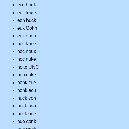
ecu honk
en Houck
eon huck
euk Cohn
euk chon
hoc kune
hoc neuk
hoc nuke
hoke UNC
hon cuke
honk cue
honk ecu
huck eon
huck neo
huck one
hue conk