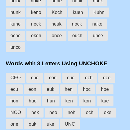
hock
hoke
hone
honk
huck
hunk
keno
Koch
kueh
Kuhn
kune
neck
neuk
nock
nuke
oche
okeh
once
ouch
unce
unco
Words with 3 Letters Using UNCHOKE
CEO
che
con
cue
ech
eco
ecu
eon
euk
hen
hoc
hoe
hon
hue
hun
ken
kon
kue
NCO
nek
neo
noh
och
oke
one
ouk
uke
UNC