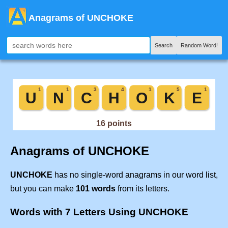
Anagrams of UNCHOKE
Search
Random Word!
Anagrams of UNCHOKE
UNCHOKE
has no single-word anagrams in our word list,
but you can make
101 words
from its letters.
Words with 7 Letters Using UNCHOKE