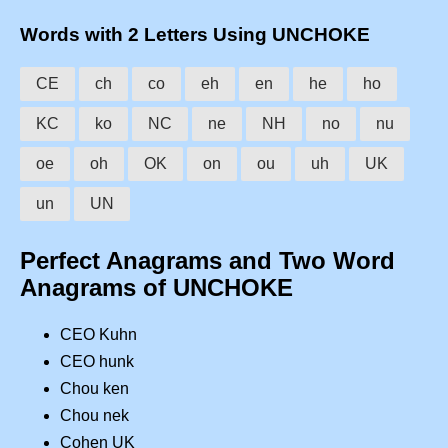
Words with 2 Letters Using UNCHOKE
CE
ch
co
eh
en
he
ho
KC
ko
NC
ne
NH
no
nu
oe
oh
OK
on
ou
uh
UK
un
UN
Perfect Anagrams and Two Word
Anagrams of UNCHOKE
CEO Kuhn
CEO hunk
Chou ken
Chou nek
Cohen UK