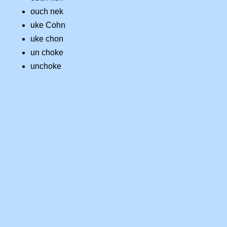
ouch nek
uke Cohn
uke chon
un choke
unchoke