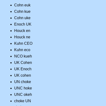
Cohn euk
Cohn kue
Cohn uke
Enoch UK
Houck en
Houck ne
Kuhn CEO
Kuhn eco
NCO kueh
UK Cohen
UK Enoch
UK cohen
UN choke
UNC hoke
UNC okeh
choke UN