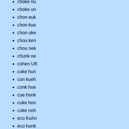
choke nu
choke un
chon euk
chon kue
chon uke
chou ken
chou nek
chunk oe
cohen UK
coke hun
con kueh
conk hue
cue honk
cuke hon
cuke noh
eco Kuhn
eco hunk