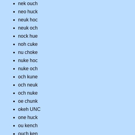
nek ouch
neo huck
neuk hoc
neuk och
nock hue
noh cuke
nu choke
nuke hoc
nuke och
och kune
och neuk
och nuke
oe chunk
okeh UNC
one huck
ou kench
ouch ken