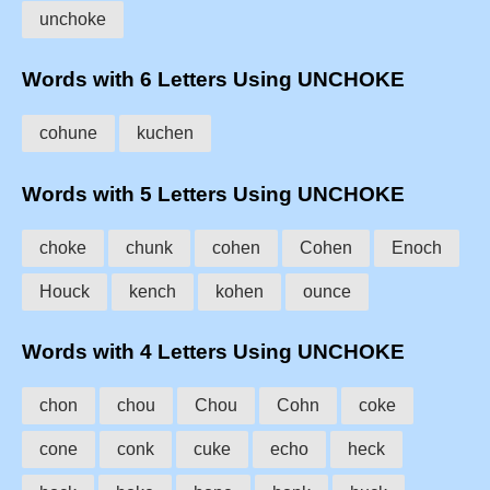
unchoke
Words with 6 Letters Using UNCHOKE
cohune
kuchen
Words with 5 Letters Using UNCHOKE
choke
chunk
cohen
Cohen
Enoch
Houck
kench
kohen
ounce
Words with 4 Letters Using UNCHOKE
chon
chou
Chou
Cohn
coke
cone
conk
cuke
echo
heck