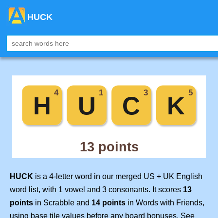
HUCK
HUCK
is a 4-letter word in our merged US + UK English
word list, with 1 vowel and 3 consonants. It scores
13
points
in Scrabble and
14 points
in Words with Friends,
using base tile values before any board bonuses. See