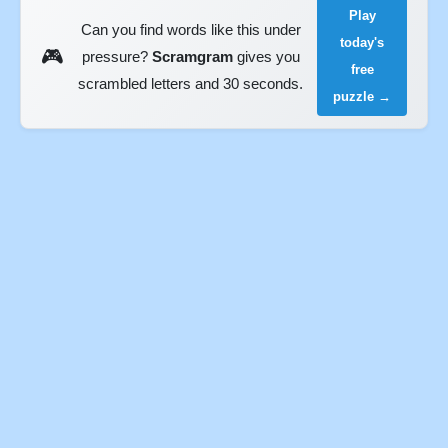
Play
Can you find words like this under
today's
🎮
pressure?
Scramgram
gives you
free
scrambled letters and 30 seconds.
puzzle →