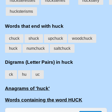
hucksteresses
hucksteries
huckstery
hucksterisms
Words that end with huck
chuck
shuck
upchuck
woodchuck
huck
numchuck
saltchuck
Digrams (Letter Pairs) in huck
ck
hu
uc
Anagrams of 'huck'
Words containing the word HUCK