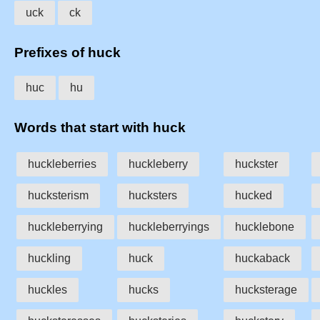
uck
ck
Prefixes of huck
huc
hu
Words that start with huck
huckleberries
huckleberry
huckster
hucksterism
hucksters
hucked
huckleberrying
huckleberryings
hucklebone
huckling
huck
huckaback
huckles
hucks
hucksterage