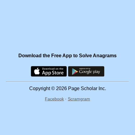
Download the Free App to Solve Anagrams
Copyright © 2026 Page Scholar Inc.
Facebook
·
Scramgram