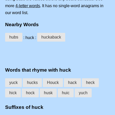
more
4-letter words
. It has no single-word anagrams in
our word list.
Nearby Words
hubs
huckaback
: huck :
Words that rhyme with huck
yuck
hucks
Houck
hack
heck
hick
hock
husk
huic
yuch
Suffixes of huck