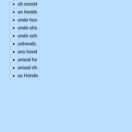
uh snood
un hoods
undo hos
undo ohs
undo soh
unhoods
uns hood
unsod ho
unsod oh
us Hondo