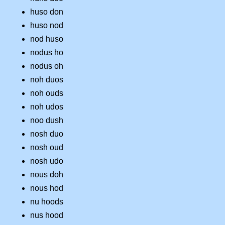
huso don
huso nod
nod huso
nodus ho
nodus oh
noh duos
noh ouds
noh udos
noo dush
nosh duo
nosh oud
nosh udo
nous doh
nous hod
nu hoods
nus hood