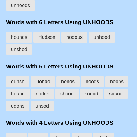
unhoods
Words with 6 Letters Using UNHOODS
hounds
Hudson
nodous
unhood
unshod
Words with 5 Letters Using UNHOODS
dunsh
Hondo
honds
hoods
hoons
hound
nodus
shoon
snood
sound
udons
unsod
Words with 4 Letters Using UNHOODS