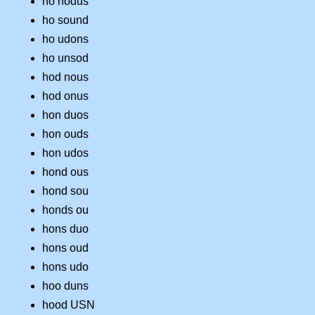
ho nodus
ho sound
ho udons
ho unsod
hod nous
hod onus
hon duos
hon ouds
hon udos
hond ous
hond sou
honds ou
hons duo
hons oud
hons udo
hoo duns
hood USN