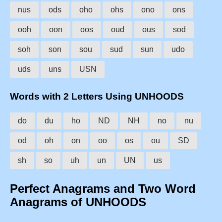
nus
ods
oho
ohs
ono
ons
ooh
oon
oos
oud
ous
sod
soh
son
sou
sud
sun
udo
uds
uns
USN
Words with 2 Letters Using UNHOODS
do
du
ho
ND
NH
no
nu
od
oh
on
oo
os
ou
SD
sh
so
uh
un
UN
us
Perfect Anagrams and Two Word
Anagrams of UNHOODS