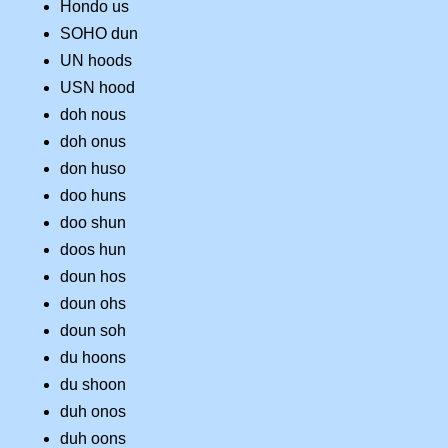
Hondo us
SOHO dun
UN hoods
USN hood
doh nous
doh onus
don huso
doo huns
doo shun
doos hun
doun hos
doun ohs
doun soh
du hoons
du shoon
duh onos
duh oons