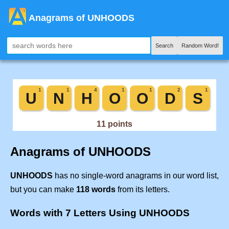
Anagrams of UNHOODS
Search
Random Word!
Anagrams of UNHOODS
UNHOODS
has no single-word anagrams in our word list,
but you can make
118 words
from its letters.
Words with 7 Letters Using UNHOODS