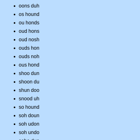
oons duh
os hound
ou honds
oud hons
oud nosh
ouds hon
ouds noh
ous hond
shoo dun
shoon du
shun doo
snood uh
so hound
soh doun
soh udon
soh undo