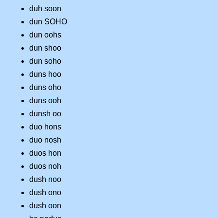
duh soon
dun SOHO
dun oohs
dun shoo
dun soho
duns hoo
duns oho
duns ooh
dunsh oo
duo hons
duo nosh
duos hon
duos noh
dush noo
dush ono
dush oon