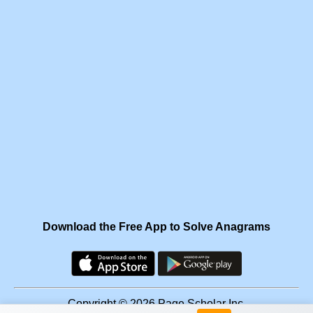
Download the Free App to Solve Anagrams
Copyright © 2026 Page Scholar Inc.