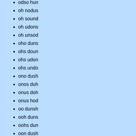
odso hun
oh nodus
oh sound
oh udons
oh unsod
oho duns
ohs doun
ohs udon
ohs undo
ono dush
onos duh
onus doh
onus hod
oo dunsh
ooh duns
oohs dun
oon dush