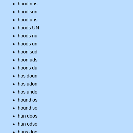
hood nus
hood sun
hood uns
hoods UN
hoods nu
hoods un
hoon sud
hoon uds
hoons du
hos doun
hos udon
hos undo
hound os
hound so
hun doos
hun odso
huns doo