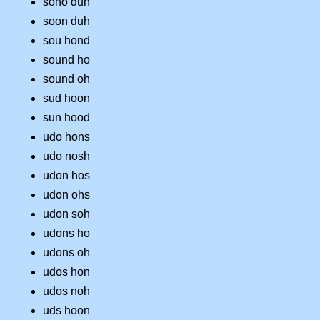
soho dun
soon duh
sou hond
sound ho
sound oh
sud hoon
sun hood
udo hons
udo nosh
udon hos
udon ohs
udon soh
udons ho
udons oh
udos hon
udos noh
uds hoon