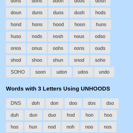
dohs
dons
doon
doos
dosh
doun
duns
duos
dush
hods
hond
hons
hood
hoon
huns
huso
nods
nosh
nous
odso
onos
onus
oohs
oons
ouds
shod
shoo
shun
snod
soho
SOHO
soon
udon
udos
undo
Words with 3 Letters Using UNHOODS
DNS
doh
don
doo
dos
dso
duh
dun
duo
hod
hon
hoo
hos
hun
nod
noh
noo
nos