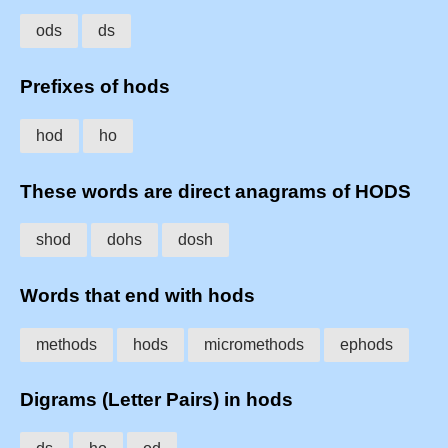
ods
ds
Prefixes of hods
hod
ho
These words are direct anagrams of HODS
shod
dohs
dosh
Words that end with hods
methods
hods
micromethods
ephods
Digrams (Letter Pairs) in hods