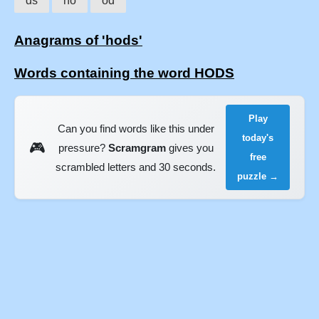
ds
ho
od
Anagrams of 'hods'
Words containing the word HODS
Play
Can you find words like this under
today's
🎮
pressure?
Scramgram
gives you
free
scrambled letters and 30 seconds.
puzzle →