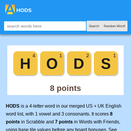
HODS
Search
Random Word!
HODS
is a 4-letter word in our merged US + UK English
word list, with 1 vowel and 3 consonants. It scores
8
points
in Scrabble and
7 points
in Words with Friends,
using base tile values before any board bonuses. See