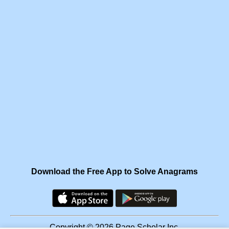
Download the Free App to Solve Anagrams
Copyright © 2026 Page Scholar Inc.