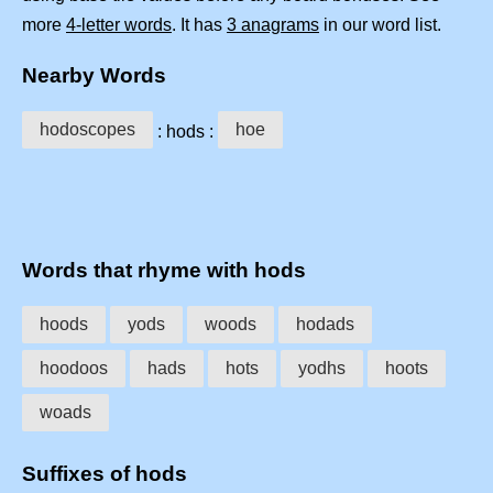
more
4-letter words
. It has
3 anagrams
in our word list.
Nearby Words
hodoscopes
hoe
: hods :
Words that rhyme with hods
hoods
yods
woods
hodads
hoodoos
hads
hots
yodhs
hoots
woads
Suffixes of hods