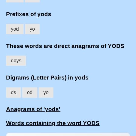
Prefixes of yods
yod
yo
These words are direct anagrams of YODS
doys
Digrams (Letter Pairs) in yods
ds
od
yo
Anagrams of 'yods'
Words containing the word YODS