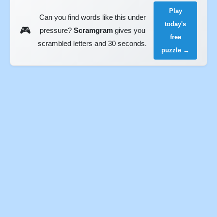
Play
Can you find words like this under
today's
🎮
pressure?
Scramgram
gives you
free
scrambled letters and 30 seconds.
puzzle →