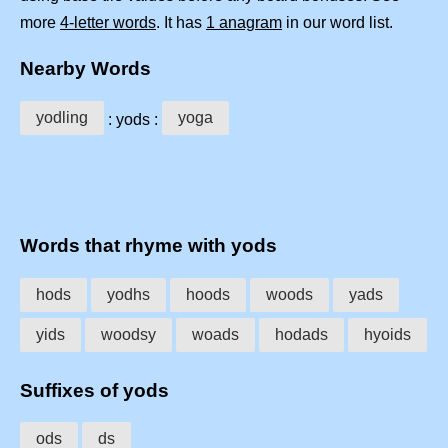
more
4-letter words
. It has
1 anagram
in our word list.
Nearby Words
yodling
yoga
: yods :
Words that rhyme with yods
hods
yodhs
hoods
woods
yads
yids
woodsy
woads
hodads
hyoids
Suffixes of yods
ods
ds