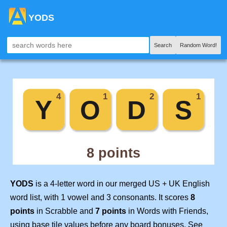
YODS
Search
Random Word!
YODS
is a 4-letter word in our merged US + UK English
word list, with 1 vowel and 3 consonants. It scores
8
points
in Scrabble and
7 points
in Words with Friends,
using base tile values before any board bonuses. See