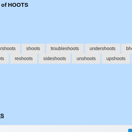
s of HOOTS
rshoots
shoots
troubleshoots
undershoots
bh
ts
reshoots
sideshoots
unshoots
upshoots
TS