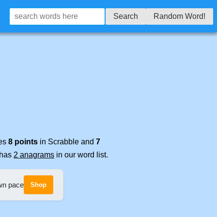
Search
Random Word!
res
8 points
in Scrabble and
7
t has
2 anagrams
in our word list.
own pace
Shop