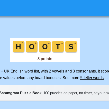
 + UK English word list, with 2 vowels and 3 consonants. It sco
ile values before any board bonuses. See more
5-letter words
. I
Scramgram Puzzle Book
: 100 puzzles on paper, no timer, at your 