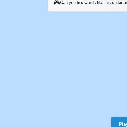
🎮
Can you find words like this under 
Pla