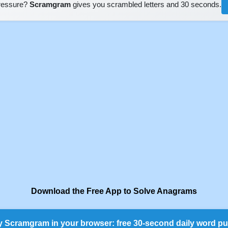
pressure?
Scramgram
gives you scrambled letters and 30 seconds.
Download the Free App to Solve Anagrams
y Scramgram in your browser: free 30-second daily word pu