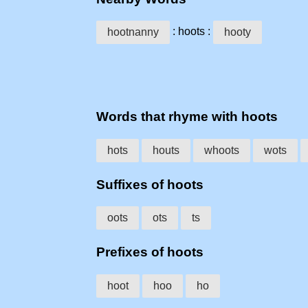
: hoots :
hootnanny
hooty
Words that rhyme with hoots
hots
houts
whoots
wots
Suffixes of hoots
oots
ots
ts
Prefixes of hoots
hoot
hoo
ho