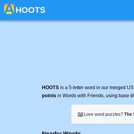
HOOTS
HOOTS
is a 5-letter word in our merged US
points
in Words with Friends, using base t
📖
Love word puzzles?
The 
Nearby Words