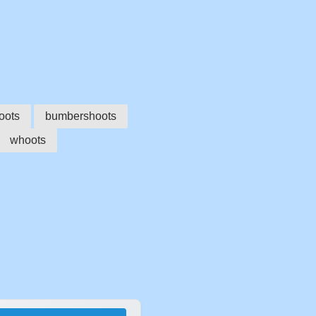
oots
bumbershoots
whoots