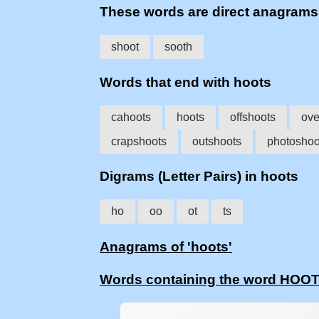
These words are direct anagram
shoot
sooth
Words that end with hoots
cahoots
hoots
offshoots
ove
crapshoots
outshoots
photoshoo
Digrams (Letter Pairs) in hoots
ho
oo
ot
ts
Anagrams of 'hoots'
Words containing the word HOO