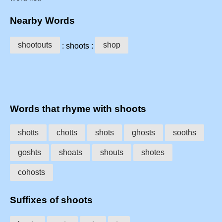
Nearby Words
shootouts
shop
: shoots :
Words that rhyme with shoots
shotts
chotts
shots
ghosts
sooths
goshts
shoats
shouts
shotes
cohosts
Suffixes of shoots