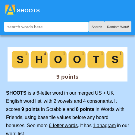
SHOOTS
Search
Random Word!
SHOOTS
is a 6-letter word in our merged US + UK
English word list, with 2 vowels and 4 consonants. It
scores
9 points
in Scrabble and
8 points
in Words with
Friends, using base tile values before any board
bonuses. See more
6-letter words
. It has
1 anagram
in our
word list.