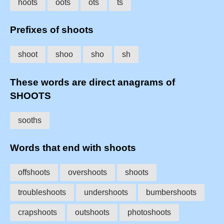
hoots
oots
ots
ts
Prefixes of shoots
shoot
shoo
sho
sh
These words are direct anagrams of
SHOOTS
sooths
Words that end with shoots
offshoots
overshoots
shoots
troubleshoots
undershoots
bumbershoots
crapshoots
outshoots
photoshoots