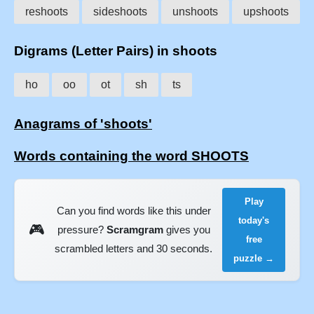
reshoots
sideshoots
unshoots
upshoots
Digrams (Letter Pairs) in shoots
ho
oo
ot
sh
ts
Anagrams of 'shoots'
Words containing the word SHOOTS
Play
Can you find words like this under
today's
🎮
pressure?
Scramgram
gives you
free
scrambled letters and 30 seconds.
puzzle →