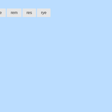
e
rem
res
rye