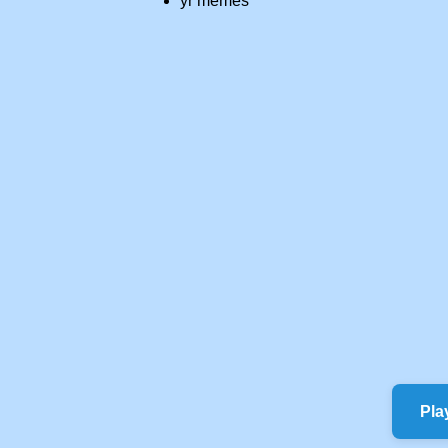
yr memes
Pla