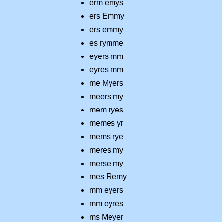
erm emys
ers Emmy
ers emmy
es rymme
eyers mm
eyres mm
me Myers
meers my
mem ryes
memes yr
mems rye
meres my
merse my
mes Remy
mm eyers
mm eyres
ms Meyer