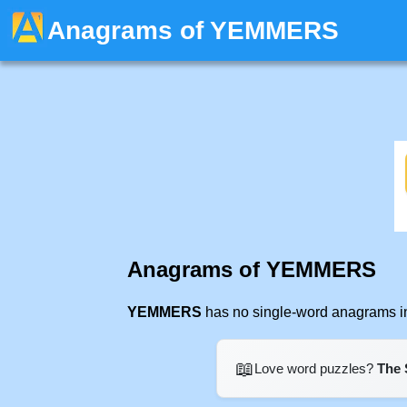
Anagrams of YEMMERS
Anagrams of YEMMERS
YEMMERS
has no single-word anagrams in
📖
Love word puzzles?
The 