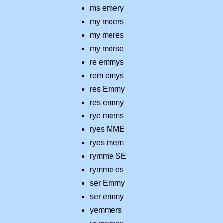
ms emery
my meers
my meres
my merse
re emmys
rem emys
res Emmy
res emmy
rye mems
ryes MME
ryes mem
rymme SE
rymme es
ser Emmy
ser emmy
yemmers