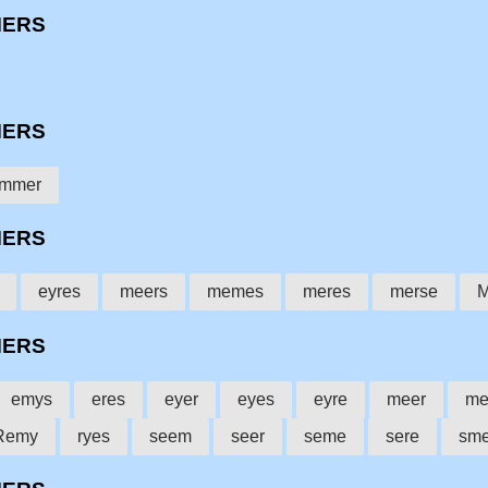
MMERS
MMERS
mmer
MMERS
eyres
meers
memes
meres
merse
M
MMERS
emys
eres
eyer
eyes
eyre
meer
me
Remy
ryes
seem
seer
seme
sere
sm