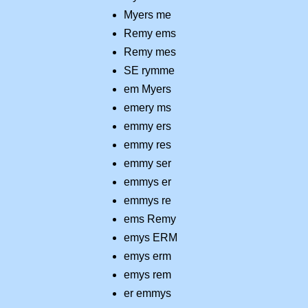
Myers me
Remy ems
Remy mes
SE rymme
em Myers
emery ms
emmy ers
emmy res
emmy ser
emmys er
emmys re
ems Remy
emys ERM
emys erm
emys rem
er emmys