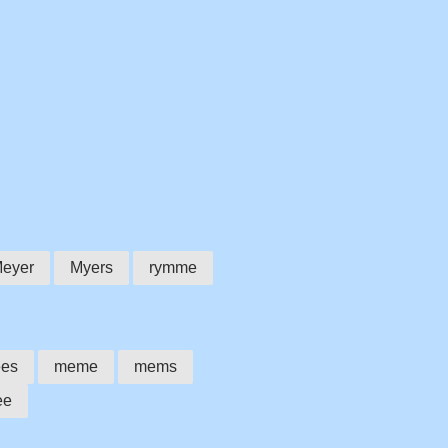
eyer
Myers
rymme
es
meme
mems
ee