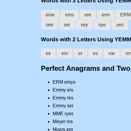
Words with 3 Letters Using YE
eme
ems
ere
erm
ERM
see
ser
sey
sye
yes
Words with 2 Letters Using YE
ee
em
er
es
me
m
Perfect Anagrams and Tw
ERM emys
Emmy ers
Emmy res
Emmy ser
MME ryes
Meyer ms
Myers em