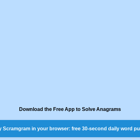
Download the Free App to Solve Anagrams
y Scramgram in your browser: free 30-second daily word pu