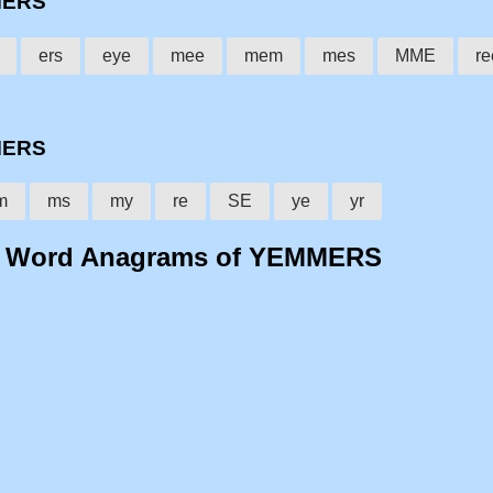
MMERS
ers
eye
mee
mem
mes
MME
re
MMERS
m
ms
my
re
SE
ye
yr
o Word Anagrams of YEMMERS