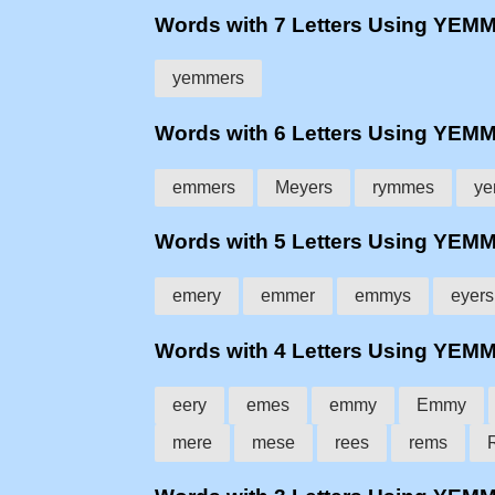
Words with 7 Letters Using YE
yemmers
Words with 6 Letters Using YE
emmers
Meyers
rymmes
ye
Words with 5 Letters Using YE
emery
emmer
emmys
eyers
Words with 4 Letters Using YE
eery
emes
emmy
Emmy
mere
mese
rees
rems