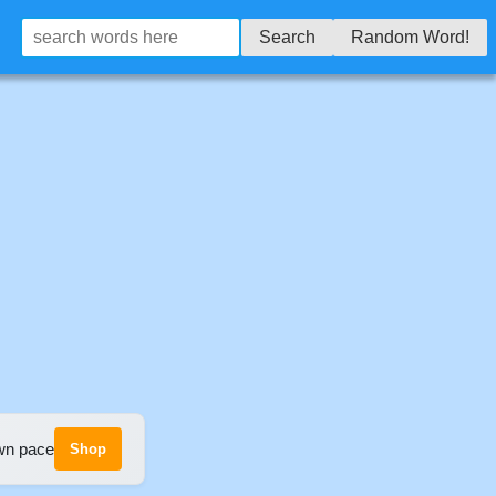
Search
Random Word!
own pace
Shop