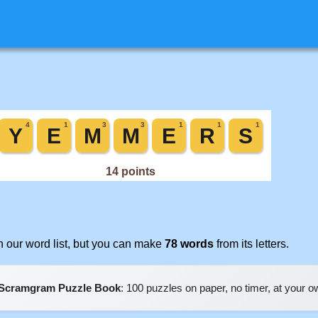
 our word list, but you can make
78 words
from its letters.
Scramgram Puzzle Book
: 100 puzzles on paper, no timer, at your 