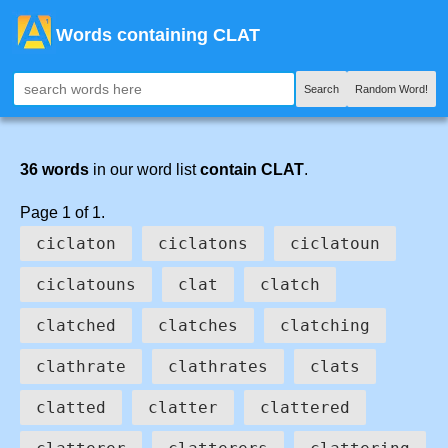
Words containing CLAT
Search
Random Word!
36 words
in our word list
contain CLAT
.
Page 1 of 1.
ciclaton
ciclatons
ciclatoun
ciclatouns
clat
clatch
clatched
clatches
clatching
clathrate
clathrates
clats
clatted
clatter
clattered