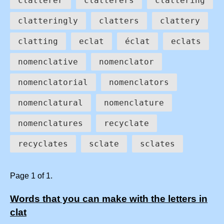
clatterer
clatterers
clattering
clatteringly
clatters
clattery
clatting
eclat
éclat
eclats
nomenclative
nomenclator
nomenclatorial
nomenclators
nomenclatural
nomenclature
nomenclatures
recyclate
recyclates
sclate
sclates
Page 1 of 1.
Words that you can make with the letters in
clat