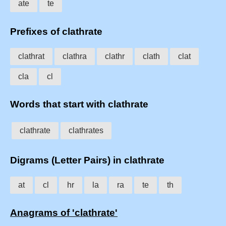
ate
te
Prefixes of clathrate
clathrat
clathra
clathr
clath
clat
cla
cl
Words that start with clathrate
clathrate
clathrates
Digrams (Letter Pairs) in clathrate
at
cl
hr
la
ra
te
th
Anagrams of 'clathrate'