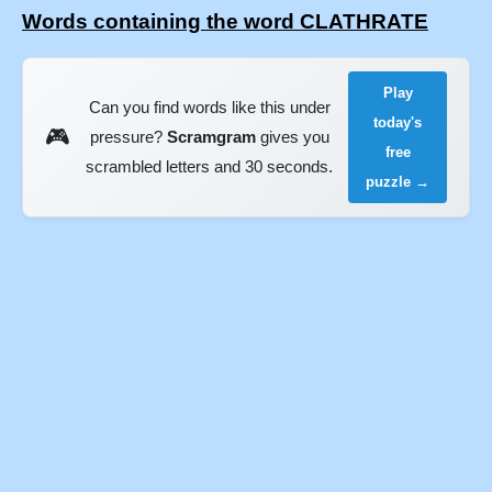
Words containing the word CLATHRATE
Play
Can you find words like this under
today's
🎮
pressure?
Scramgram
gives you
free
scrambled letters and 30 seconds.
puzzle →