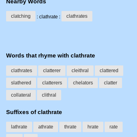
Nearby Words
clatching
clathrates
: clathrate :
Words that rhyme with clathrate
clathrates
clatterer
cleithral
clattered
slathered
clatterers
chelators
clatter
collateral
clithral
Suffixes of clathrate
lathrate
athrate
thrate
hrate
rate