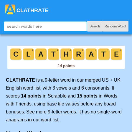
CLATHRATE
Search
Random Word!
CLATHRATE
is a 9-letter word in our merged US + UK
English word list, with 3 vowels and 6 consonants. It
scores
14 points
in Scrabble and
15 points
in Words
with Friends, using base tile values before any board
bonuses. See more
9-letter words
. It has no single-word
anagrams in our word list.