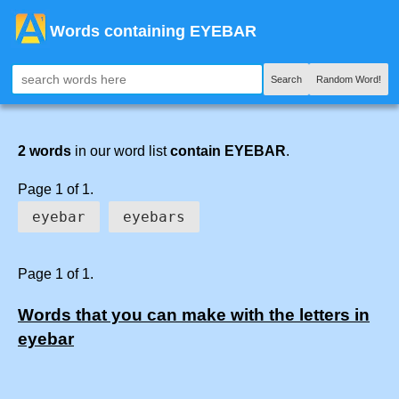
Words containing EYEBAR
Search
Random Word!
2 words
in our word list
contain EYEBAR
.
Page 1 of 1.
eyebar
eyebars
Page 1 of 1.
Words that you can make with the letters in
eyebar