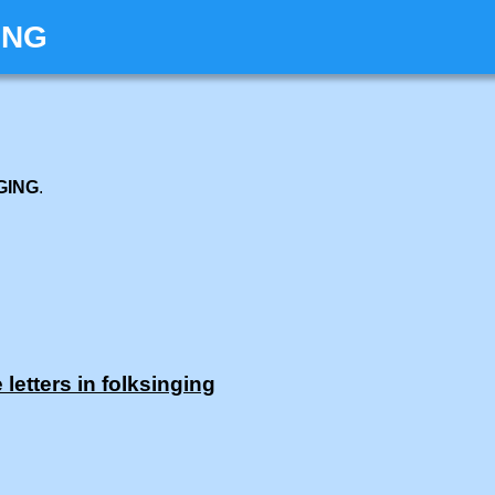
ING
GING
.
letters in folksinging