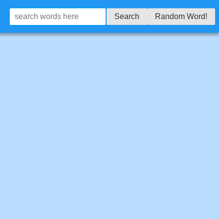
Search
Random Word!