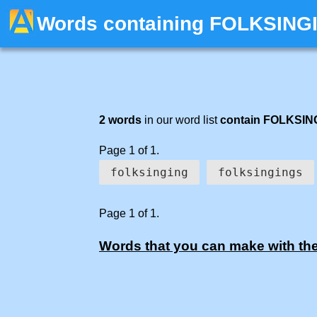
Words containing FOLKSING
2 words
in our word list
contain FOLKSIN
Page 1 of 1.
folksinging
folksingings
Page 1 of 1.
Words that you can make with the 