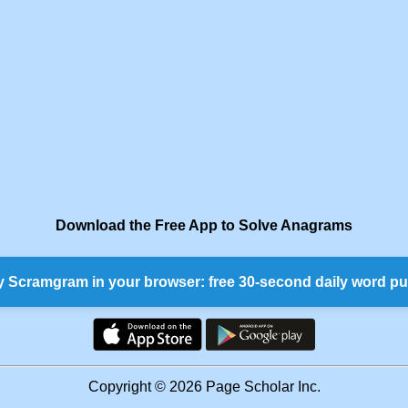
Download the Free App to Solve Anagrams
y Scramgram in your browser: free 30-second daily word pu
Copyright © 2026 Page Scholar Inc.