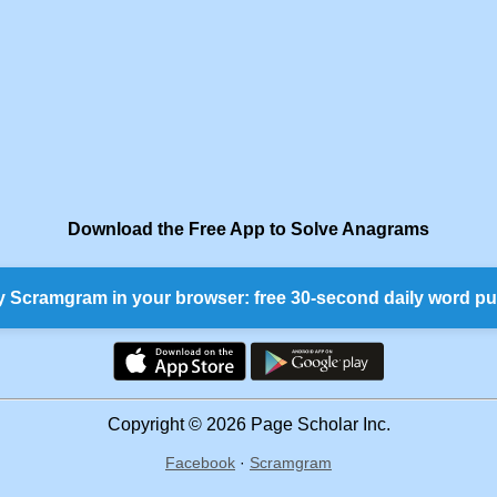
Download the Free App to Solve Anagrams
y Scramgram in your browser: free 30-second daily word pu
Copyright © 2026 Page Scholar Inc.
Facebook
·
Scramgram