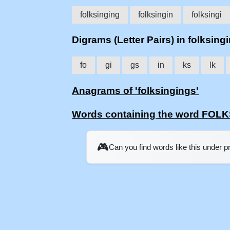
folksinging
folksingin
folksingi
Digrams (Letter Pairs) in folksing
fo
gi
gs
in
ks
lk
Anagrams of 'folksingings'
Words containing the word FOL
🎮
Can you find words like this under 