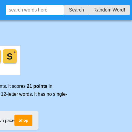
Search
Random Word!
ts. It scores
21 points
in
e
12-letter words
. It has no single-
own pace
Shop