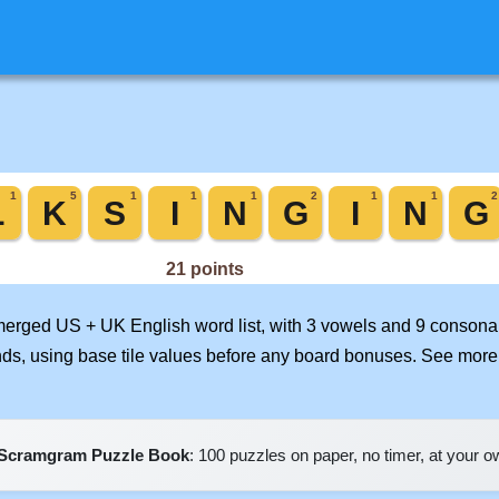
 merged US + UK English word list, with 3 vowels and 9 consonan
nds, using base tile values before any board bonuses. See mor
Scramgram Puzzle Book
: 100 puzzles on paper, no timer, at your 