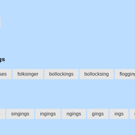
gs
ses
folksinger
bollockings
bollocksing
floggin
s
singings
ingings
ngings
gings
ings