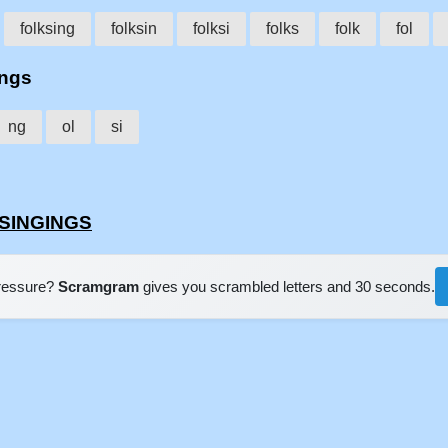
folksing
folksin
folksi
folks
folk
fol
ings
ng
ol
si
KSINGINGS
pressure?
Scramgram
gives you scrambled letters and 30 seconds.