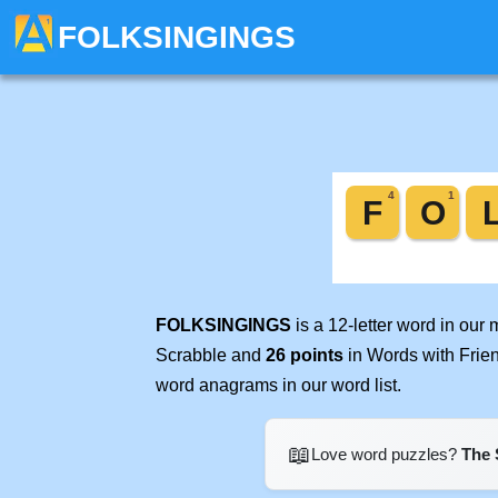
FOLKSINGINGS
FOLKSINGINGS
is a 12-letter word in our
Scrabble and
26 points
in Words with Frie
word anagrams in our word list.
📖
Love word puzzles?
The 