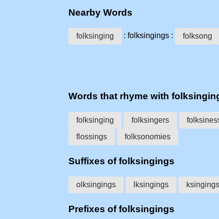
Nearby Words
: folksingings :
folksinging
folksong
Words that rhyme with folksingin
folksinging
folksingers
folksines
flossings
folksonomies
Suffixes of folksingings
olksingings
lksingings
ksinging
Prefixes of folksingings