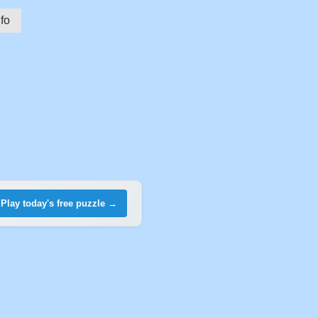
fo
Play today's free puzzle →