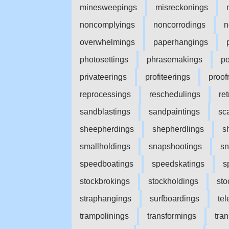
minesweepings
misreckonings
noncomplyings
noncorrodings
n
overwhelmings
paperhangings
photosettings
phrasemakings
po
privateerings
profiteerings
proof
reprocessings
reschedulings
ret
sandblastings
sandpaintings
sc
sheepherdings
shepherdlings
s
smallholdings
snapshootings
sn
speedboatings
speedskatings
s
stockbrokings
stockholdings
sto
straphangings
surfboardings
te
trampolinings
transformings
tra