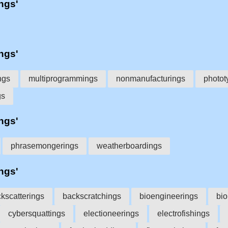
'ngs'
'ngs'
ngs
multiprogrammings
nonmanufacturings
photot
gs
'ngs'
phrasemongerings
weatherboardings
'ngs'
kscatterings
backscratchings
bioengineerings
bio
cybersquattings
electioneerings
electrofishings