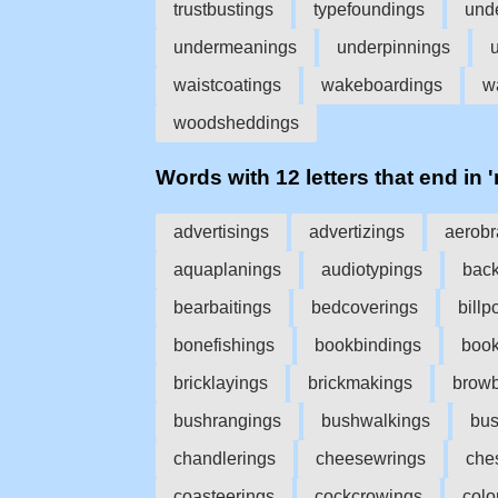
trustbustings
typefoundings
und
undermeanings
underpinnings
waistcoatings
wakeboardings
w
woodsheddings
Words with 12 letters that end in 
advertisings
advertizings
aerobr
aquaplanings
audiotypings
back
bearbaitings
bedcoverings
billp
bonefishings
bookbindings
boo
bricklayings
brickmakings
browb
bushrangings
bushwalkings
bus
chandlerings
cheesewrings
che
coasteerings
cockcrowings
colo