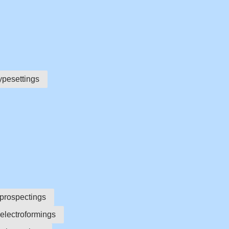
ypesettings
prospectings
electroformings