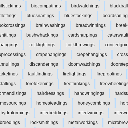
illstickings
biocomputings
birdwatchings
blackbal
dlettings
bluesnarfings
bluestockings
boardsailing
ookcrossings
brainwashings
breadwinnings
break
shittings
bushwhackings
cardsharpings
caterwaul
ffhangings
cockfightings
cockthrowings
concertgoi
oprocessings
crapehangings
crepehangings
cros
annullings
discanderings
doomwatchings
doorste
arkelings
faultfindings
firefightings
fireproofings
stallings
foretokenings
freethinkings
freewheeling
ormandizings
hairdressings
handwringings
hardst
mesourcings
homesteadings
honeycombings
hor
hydroformings
interbeddings
intertwinings
interw
ebreedings
locksmithings
metalworkings
microbre