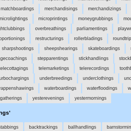
matchboardings
merchandisings
merchandizings
microlightings
microprintings
moneygrubbings
mou
ghtclubbings
overbreathings
parliamentings
playwr
oportionings
restructurings
rollerbladings
roundtri
sharpshootings
sheepshearings
skateboardings
agecoachings
stepparentings
stickhandlings
stock
telecottagings
telemarketings
telerecordings
tooth
turbochargings
underbreedings
underclothings
und
appenshawings
waterboardings
waterfloodings
w
gatherings
yesterevenings
yestermornings
'ngs'
tabbings
backtrackings
ballhandlings
barnstormi