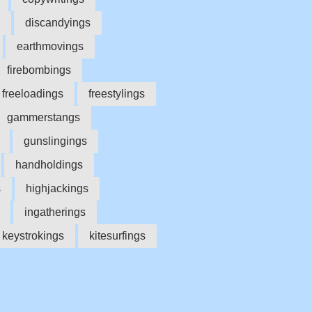
discandyings
earthmovings
firebombings
freeloadings
freestylings
gammerstangs
gunslingings
handholdings
s
highjackings
ingatherings
keystrokings
kitesurfings