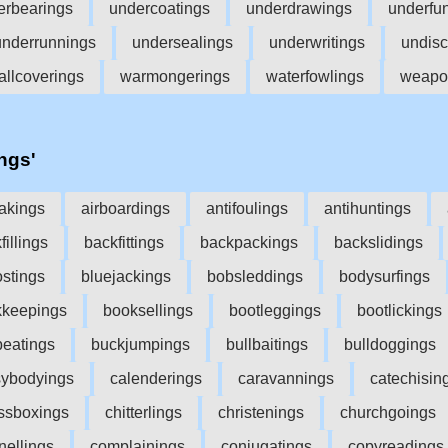
erbearings
undercoatings
underdrawings
underfu
underrunnings
undersealings
underwritings
undisc
allcoverings
warmongerings
waterfowlings
weapo
'ngs'
akings
airboardings
antifoulings
antihuntings
fillings
backfittings
backpackings
backslidings
ostings
bluejackings
bobsleddings
bodysurfings
kkeepings
booksellings
bootleggings
bootlickings
eatings
buckjumpings
bullbaitings
bulldoggings
ybodyings
calenderings
caravannings
catechisin
ssboxings
chitterlings
christenings
churchgoings
nellings
complainings
conjugatings
copyreadings