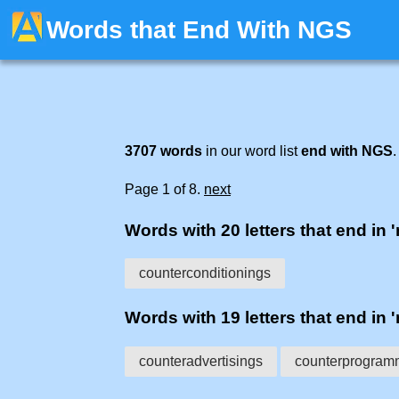
Words that End With NGS
3707 words
in our word list
end with NGS
.
Page 1 of 8.
next
Words with 20 letters that end in 
counterconditionings
Words with 19 letters that end in 
counteradvertisings
counterprogram