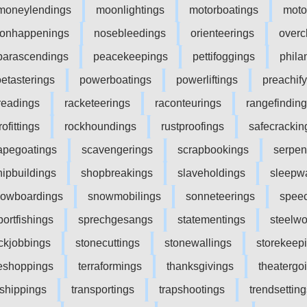
moneylendings
moonlightings
motorboatings
moto
onhappenings
nosebleedings
orienteerings
overc
parascendings
peacekeepings
pettifoggings
phila
etasterings
powerboatings
powerliftings
preachif
readings
racketeerings
raconteurings
rangefindin
rofittings
rockhoundings
rustproofings
safecrackin
apegoatings
scavengerings
scrapbookings
serpen
hipbuildings
shopbreakings
slaveholdings
sleepw
owboardings
snowmobilings
sonneteerings
spee
portfishings
sprechgesangs
statementings
steelwo
ckjobbings
stonecuttings
stonewallings
storekeep
leshoppings
terraformings
thanksgivings
theatergo
nshippings
transportings
trapshootings
trendsetting