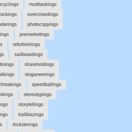
rcyclings
multitaskings
lockings
overcrowdings
nderings
photocopyings
yings
premarketings
gs
refurbishings
gs
sailboardings
tinings
shareholdings
alkings
sloganeerings
chmakings
speedballings
rkings
stereotypings
ings
storytellings
ings
trailblazings
s
tricksterings