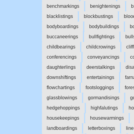
benchmarkings
benightenings
b
blacklistings
blockbustings
bloo
bodyboardings
bodybuildings
b
buccaneerings
bullfightings
bull
childbearings
childcrowings
cli
conferencings
conveyancings
c
daughterlings
deerstalkings
dis
downshiftings
entertainings
farn
flowchartings
footsloggings
fore
glassblowings
gormandisings
g
hedgehoppings
highfalutings
ho
housekeepings
housewarmings
landboardings
letterboxings
lin