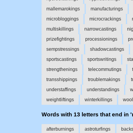
mallemarokings
manufacturings
microbloggings
microcrackings
multiskillings
narrowcastings
ni
prizefightings
processionings
pr
sempstressings
shadowcastings
sportscastings
sportswritings
st
strengthenings
telecommutings
transshippings
troublemakings
understaffings
understandings
w
weightliftings
winterkillings
wool
Words with 13 letters that end in 
afterburnings
astroturfings
backs