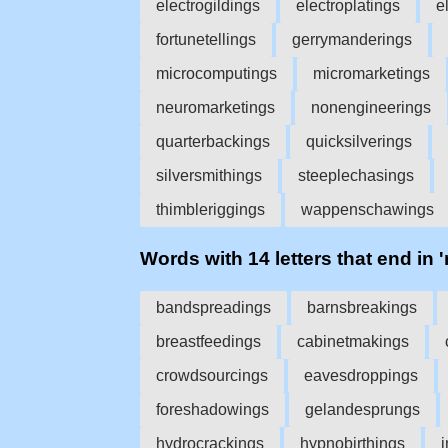
electrogildings
electroplatings
e
fortunetellings
gerrymanderings
microcomputings
micromarketings
neuromarketings
nonengineerings
quarterbackings
quicksilverings
silversmithings
steeplechasings
thimbleriggings
wappenschawings
Words with 14 letters that end in 
bandspreadings
barnsbreakings
breastfeedings
cabinetmakings
crowdsourcings
eavesdroppings
foreshadowings
gelandesprungs
hydrocrackings
hypnobirthings