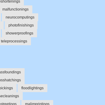
eshortenings
malfunctionings
neurocomputings
photofinishings
showerproofings
teleprocessings
assfoundings
osshatchings
pickings
floodlightings
secleanings
streetings
malimprintings