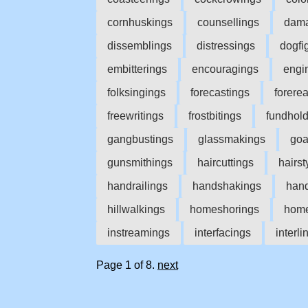
cornhuskings
counsellings
dama
dissemblings
distressings
dogfi
embitterings
encouragings
engi
folksingings
forecastings
forere
freewritings
frostbitings
fundhol
gangbustings
glassmakings
goa
gunsmithings
haircuttings
hairst
handrailings
handshakings
hand
hillwalkings
homeshorings
home
instreamings
interfacings
interli
Page 1 of 8.
next