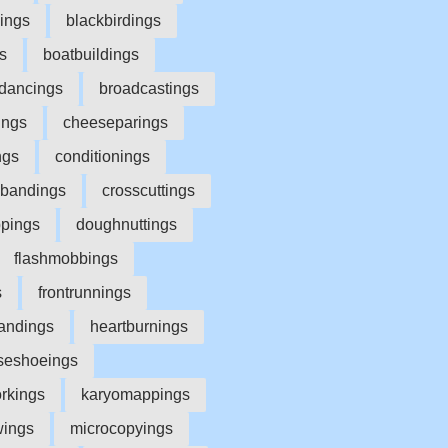
lings
blackbirdings
s
boatbuildings
dancings
broadcastings
ings
cheeseparings
ngs
conditionings
sbandings
crosscuttings
ppings
doughnuttings
flashmobbings
s
frontrunnings
andings
heartburnings
seshoeings
orkings
karyomappings
wings
microcopyings