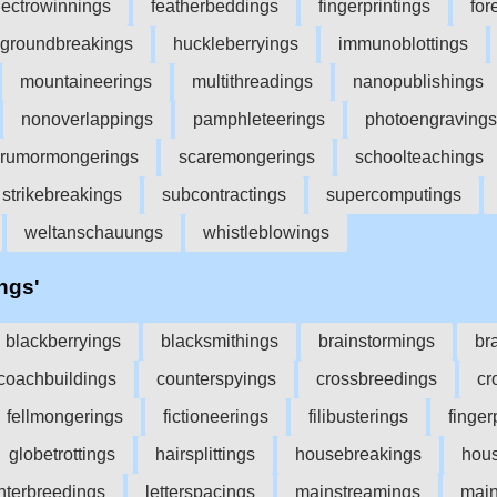
lectrowinnings
featherbeddings
fingerprintings
for
groundbreakings
huckleberryings
immunoblottings
mountaineerings
multithreadings
nanopublishings
nonoverlappings
pamphleteerings
photoengravings
rumormongerings
scaremongerings
schoolteachings
strikebreakings
subcontractings
supercomputings
weltanschauungs
whistleblowings
'ngs'
blackberryings
blacksmithings
brainstormings
br
coachbuildings
counterspyings
crossbreedings
cr
fellmongerings
fictioneerings
filibusterings
finger
globetrottings
hairsplittings
housebreakings
hou
interbreedings
letterspacings
mainstreamings
main