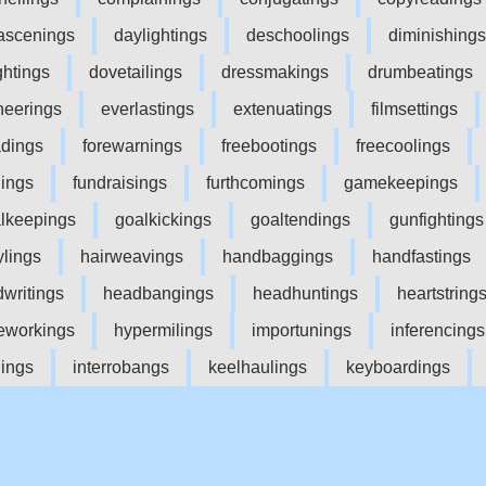
scenings
daylightings
deschoolings
diminishings
ghtings
dovetailings
dressmakings
drumbeatings
neerings
everlastings
extenuatings
filmsettings
adings
forewarnings
freebootings
freecoolings
dings
fundraisings
furthcomings
gamekeepings
lkeepings
goalkickings
goaltendings
gunfightings
ylings
hairweavings
handbaggings
handfastings
writings
headbangings
headhuntings
heartstring
workings
hypermilings
importunings
inferencings
nings
interrobangs
keelhaulings
keyboardings