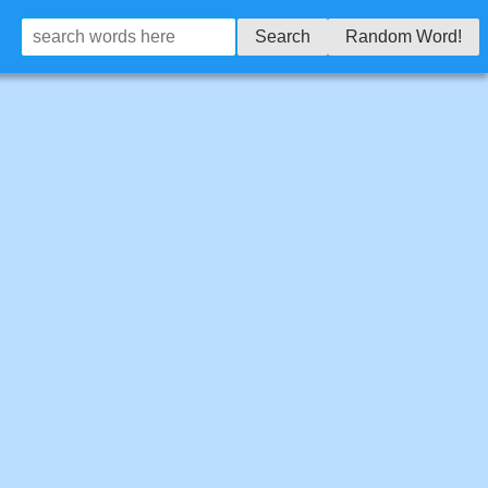
Search
Random Word!