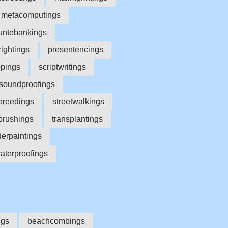
metacomputings
ntebankings
ightings
presentencings
ppings
scriptwritings
soundproofings
breedings
streetwalkings
brushings
transplantings
erpaintings
aterproofings
ngs
beachcombings