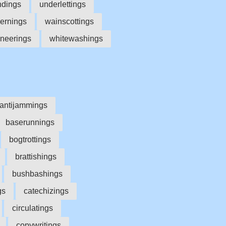
ndings
underlettings
ernings
wainscottings
neerings
whitewashings
antijammings
baserunnings
bogtrottings
brattishings
bushbashings
gs
catechizings
circulatings
copywritings