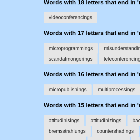
Words with 18 letters that end in 
videoconferencings
Words with 17 letters that end in 
microprogrammings
misunderstandi
scandalmongerings
teleconferencin
Words with 16 letters that end in 
micropublishings
multiprocessings
Words with 15 letters that end in 
attitudinisings
attitudinizings
bac
bremsstrahlungs
countershadings