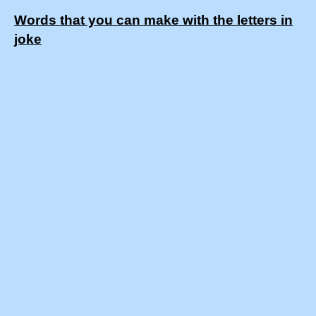
Words that you can make with the letters in
joke