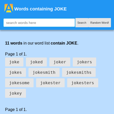
Words containing JOKE
Search
Random Word!
11 words
in our word list
contain JOKE
.
Page 1 of 1.
joke
joked
joker
jokers
jokes
jokesmith
jokesmiths
jokesome
jokester
jokesters
jokey
Page 1 of 1.