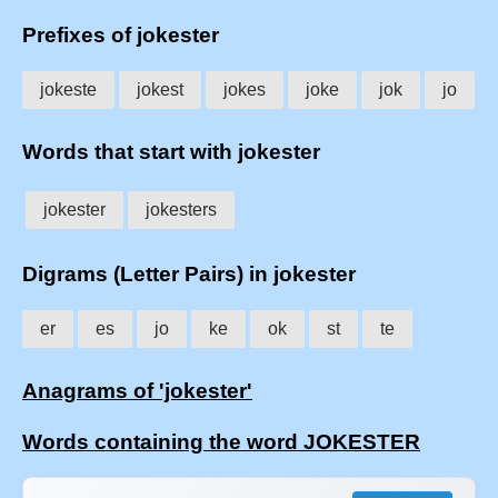
Prefixes of jokester
jokeste
jokest
jokes
joke
jok
jo
Words that start with jokester
jokester
jokesters
Digrams (Letter Pairs) in jokester
er
es
jo
ke
ok
st
te
Anagrams of 'jokester'
Words containing the word JOKESTER