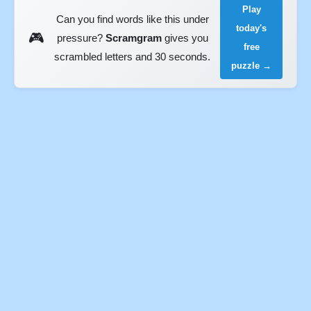
Play
Can you find words like this under
today's
🎮
pressure?
Scramgram
gives you
free
scrambled letters and 30 seconds.
puzzle →