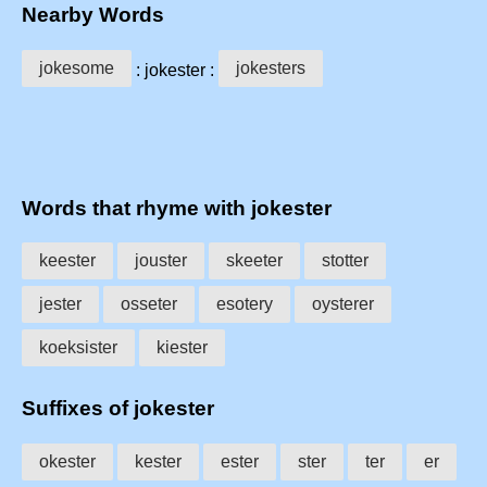
Nearby Words
jokesome
jokesters
: jokester :
Words that rhyme with jokester
keester
jouster
skeeter
stotter
jester
osseter
esotery
oysterer
koeksister
kiester
Suffixes of jokester
okester
kester
ester
ster
ter
er