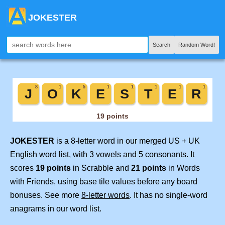
JOKESTER
Search
Random Word!
JOKESTER
is a 8-letter word in our merged US + UK
English word list, with 3 vowels and 5 consonants. It
scores
19 points
in Scrabble and
21 points
in Words
with Friends, using base tile values before any board
bonuses. See more
8-letter words
. It has no single-word
anagrams in our word list.