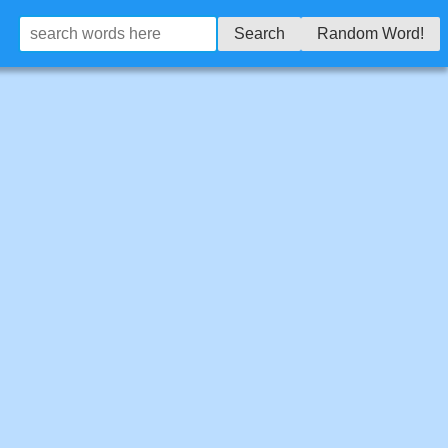
Search
Random Word!