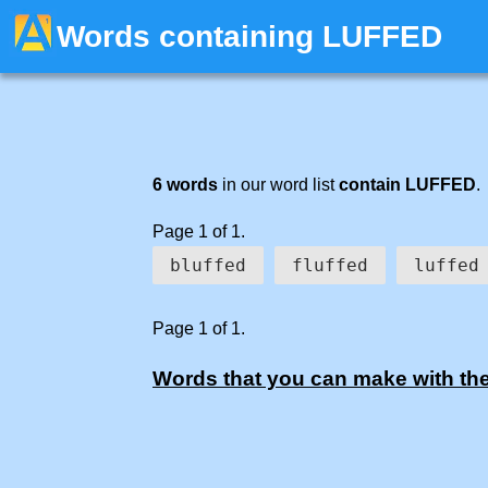
Words containing LUFFED
6 words
in our word list
contain LUFFED
.
Page 1 of 1.
bluffed
fluffed
luffed
Page 1 of 1.
Words that you can make with the l