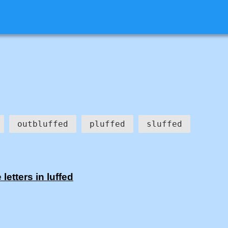
outbluffed
pluffed
sluffed
etters in luffed