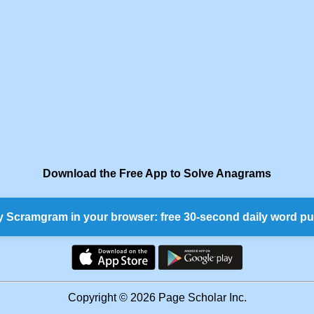
Download the Free App to Solve Anagrams
y Scramgram in your browser: free 30-second daily word pu
Copyright © 2026 Page Scholar Inc.