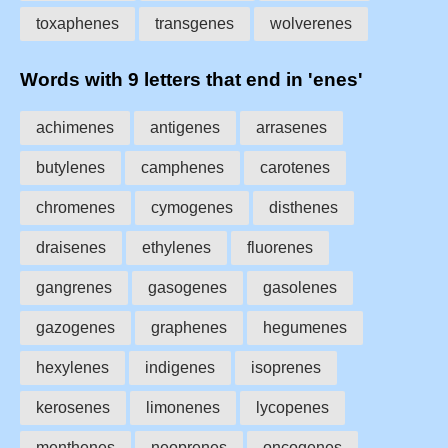
toxaphenes
transgenes
wolverenes
Words with 9 letters that end in 'enes'
achimenes
antigenes
arrasenes
butylenes
camphenes
carotenes
chromenes
cymogenes
disthenes
draisenes
ethylenes
fluorenes
gangrenes
gasogenes
gasolenes
gazogenes
graphenes
hegumenes
hexylenes
indigenes
isoprenes
kerosenes
limonenes
lycopenes
menthenes
neoprenes
oncogenes