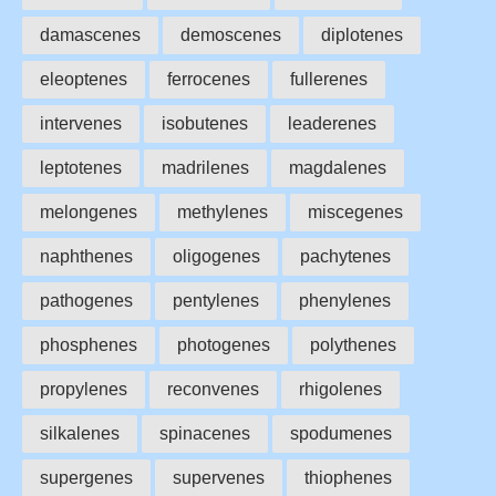
damascenes
demoscenes
diplotenes
eleoptenes
ferrocenes
fullerenes
intervenes
isobutenes
leaderenes
leptotenes
madrilenes
magdalenes
melongenes
methylenes
miscegenes
naphthenes
oligogenes
pachytenes
pathogenes
pentylenes
phenylenes
phosphenes
photogenes
polythenes
propylenes
reconvenes
rhigolenes
silkalenes
spinacenes
spodumenes
supergenes
supervenes
thiophenes