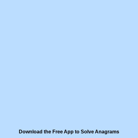
Download the Free App to Solve Anagrams