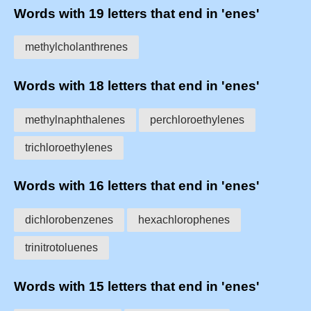
Words with 19 letters that end in 'enes'
methylcholanthrenes
Words with 18 letters that end in 'enes'
methylnaphthalenes
perchloroethylenes
trichloroethylenes
Words with 16 letters that end in 'enes'
dichlorobenzenes
hexachlorophenes
trinitrotoluenes
Words with 15 letters that end in 'enes'