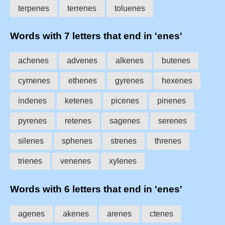
terpenes
terrenes
toluenes
Words with 7 letters that end in 'enes'
achenes
advenes
alkenes
butenes
cymenes
ethenes
gyrenes
hexenes
indenes
ketenes
picenes
pinenes
pyrenes
retenes
sagenes
serenes
silenes
sphenes
strenes
threnes
trienes
venenes
xylenes
Words with 6 letters that end in 'enes'
agenes
akenes
arenes
ctenes