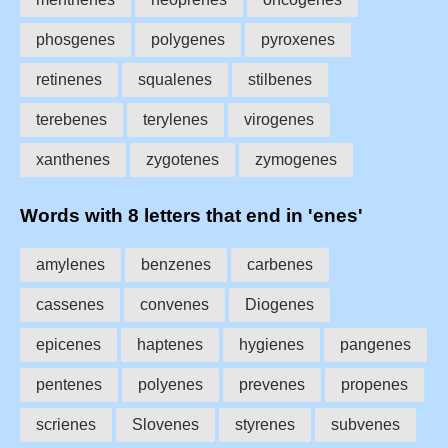
phosgenes
polygenes
pyroxenes
retinenes
squalenes
stilbenes
terebenes
terylenes
virogenes
xanthenes
zygotenes
zymogenes
Words with 8 letters that end in 'enes'
amylenes
benzenes
carbenes
cassenes
convenes
Diogenes
epicenes
haptenes
hygienes
pangenes
pentenes
polyenes
prevenes
propenes
scrienes
Slovenes
styrenes
subvenes