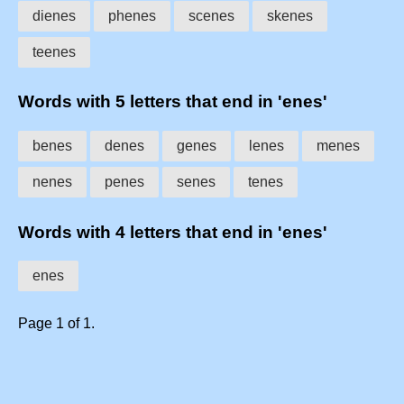
dienes
phenes
scenes
skenes
teenes
Words with 5 letters that end in 'enes'
benes
denes
genes
lenes
menes
nenes
penes
senes
tenes
Words with 4 letters that end in 'enes'
enes
Page 1 of 1.