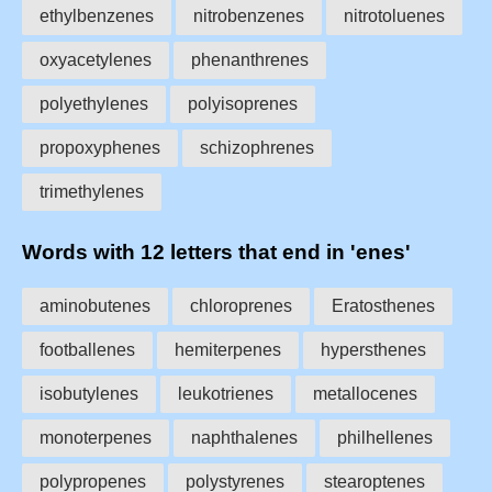
ethylbenzenes
nitrobenzenes
nitrotoluenes
oxyacetylenes
phenanthrenes
polyethylenes
polyisoprenes
propoxyphenes
schizophrenes
trimethylenes
Words with 12 letters that end in 'enes'
aminobutenes
chloroprenes
Eratosthenes
footballenes
hemiterpenes
hypersthenes
isobutylenes
leukotrienes
metallocenes
monoterpenes
naphthalenes
philhellenes
polypropenes
polystyrenes
stearoptenes