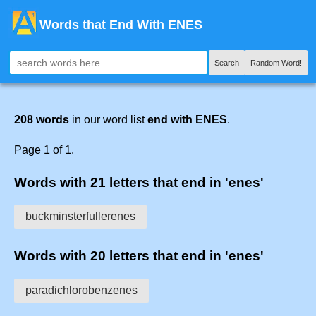
Words that End With ENES
Search
Random Word!
208 words
in our word list
end with ENES
.
Page 1 of 1.
Words with 21 letters that end in 'enes'
buckminsterfullerenes
Words with 20 letters that end in 'enes'
paradichlorobenzenes