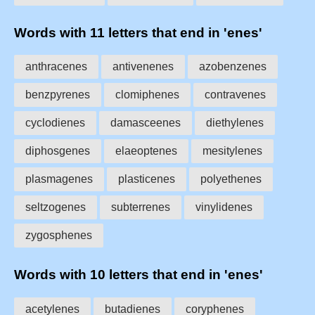
Words with 11 letters that end in 'enes'
anthracenes
antivenenes
azobenzenes
benzpyrenes
clomiphenes
contravenes
cyclodienes
damasceenes
diethylenes
diphosgenes
elaeoptenes
mesitylenes
plasmagenes
plasticenes
polyethenes
seltzogenes
subterrenes
vinylidenes
zygosphenes
Words with 10 letters that end in 'enes'
acetylenes
butadienes
coryphenes