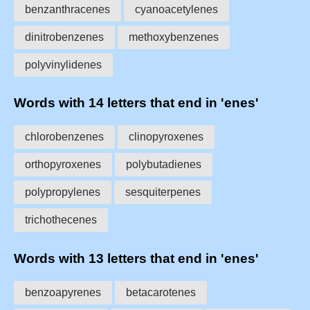
benzanthracenes
cyanoacetylenes
dinitrobenzenes
methoxybenzenes
polyvinylidenes
Words with 14 letters that end in 'enes'
chlorobenzenes
clinopyroxenes
orthopyroxenes
polybutadienes
polypropylenes
sesquiterpenes
trichothecenes
Words with 13 letters that end in 'enes'
benzoapyrenes
betacarotenes