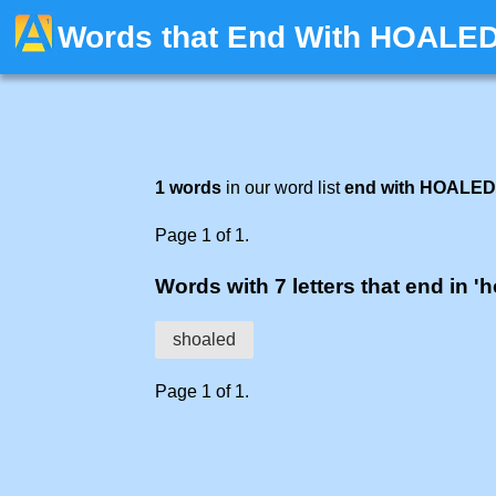
Words that End With HOALE
1 words
in our word list
end with HOALED
Page 1 of 1.
Words with 7 letters that end in '
shoaled
Page 1 of 1.