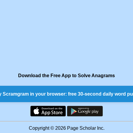
Download the Free App to Solve Anagrams
y Scramgram in your browser: free 30-second daily word pu
Copyright © 2026 Page Scholar Inc.