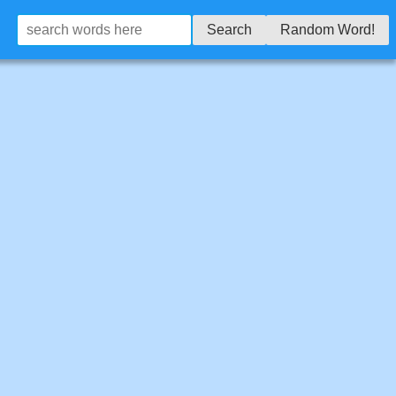
Search
Random Word!