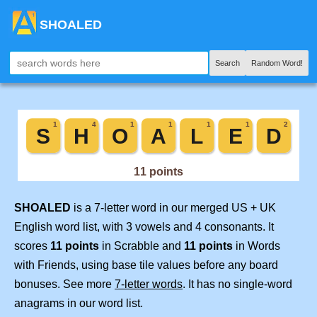
SHOALED
Search
Random Word!
SHOALED
is a 7-letter word in our merged US + UK
English word list, with 3 vowels and 4 consonants. It
scores
11 points
in Scrabble and
11 points
in Words
with Friends, using base tile values before any board
bonuses. See more
7-letter words
. It has no single-word
anagrams in our word list.