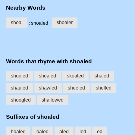
Nearby Words
shoal
shoaler
: shoaled :
Words that rhyme with shoaled
shooled
shealed
skoaled
shaled
shauled
shawled
sheeled
shelled
shoogled
shallowed
Suffixes of shoaled
hoaled
oaled
aled
led
ed