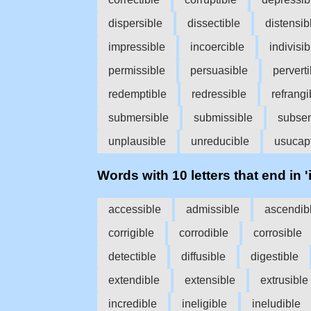
dispersible
dissectible
distensib
impressible
incoercible
indivisib
permissible
persuasible
perverti
redemptible
redressible
refrangi
submersible
submissible
subsen
unplausible
unreducible
usucapt
Words with 10 letters that end in 'i
accessible
admissible
ascendib
corrigible
corrodible
corrosible
detectible
diffusible
digestible
extendible
extensible
extrusible
incredible
ineligible
ineludible