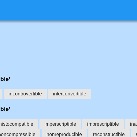
ble'
incontrovertible
interconvertible
ble'
histocompatible
imperscriptible
imprescriptible
ina
noncompressible
nonreproducible
reconstructible