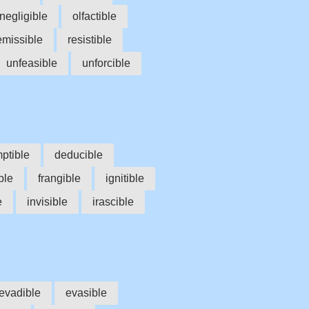
negligible
olfactible
emissible
resistible
unfeasible
unforcible
ptible
deducible
ble
frangible
ignitible
e
invisible
irascible
evadible
evasible