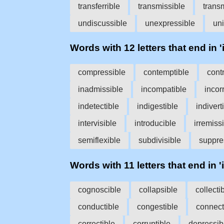
transferrible
transmissible
transm
undiscussible
unexpressible
un
Words with 12 letters that end in 'i
compressible
contemptible
cont
inadmissible
incompatible
incor
indetectible
indigestible
indivert
intervisible
introducible
irremiss
semiflexible
subdivisible
suppre
Words with 11 letters that end in 'i
cognoscible
collapsible
collecti
conductible
congestible
connect
correctible
corruptible
depressib