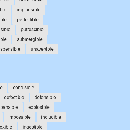
ible
implausible
ible
perfectible
usible
putrescible
ible
submergible
spensible
unavertible
le
confusible
defectible
defensible
pansible
explosible
impossible
includible
lexible
ingestible