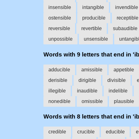
insensible
intangible
invendible
ostensible
producible
receptible
reversible
revertible
subaudible
unpossible
unsensible
untangib
Words with 9 letters that end in 'ib
adducible
amissible
appetible
derisible
dirigible
divisible
illegible
inaudible
indelible
nonedible
omissible
plausible
Words with 8 letters that end in 'ib
credible
crucible
educible
e