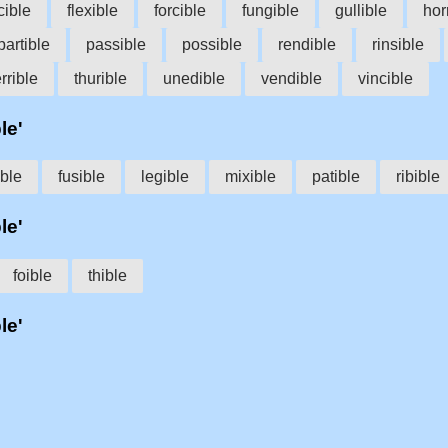
cible
flexible
forcible
fungible
gullible
hor
partible
passible
possible
rendible
rinsible
errible
thurible
unedible
vendible
vincible
le'
ble
fusible
legible
mixible
patible
ribible
le'
foible
thible
le'