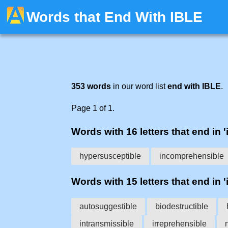
Words that End With IBLE
353 words
in our word list
end with IBLE
.
Page 1 of 1.
Words with 16 letters that end in 'i
hypersusceptible
incomprehensible
Words with 15 letters that end in 'i
autosuggestible
biodestructible
intransmissible
irreprehensible