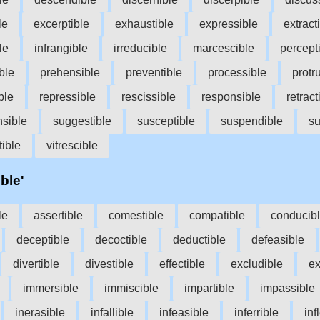
le
excerptible
exhaustible
expressible
extract
le
infrangible
irreducible
marcescible
percept
ble
prehensible
preventible
processible
protr
ble
repressible
rescissible
responsible
retract
sible
suggestible
susceptible
suspendible
su
ible
vitrescible
ble'
le
assertible
comestible
compatible
conducib
deceptible
decoctible
deductible
defeasible
divertible
divestible
effectible
excludible
ex
immersible
immiscible
impartible
impassible
inerasible
infallible
infeasible
inferrible
inf