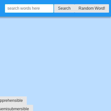
Search
Random Word!
pprehensible
semisubmersible