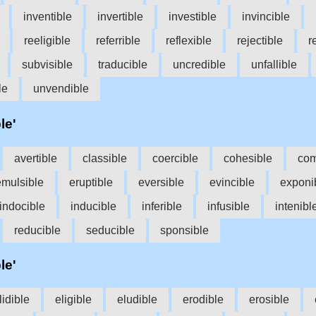
inventible
invertible
investible
invincible
reeligible
referrible
reflexible
rejectible
r
subvisible
traducible
uncredible
unfallible
le
unvendible
le'
avertible
classible
coercible
cohesible
com
emulsible
eruptible
eversible
evincible
exponi
indocible
inducible
inferible
infusible
intenibl
reducible
seducible
sponsible
le'
lidible
eligible
eludible
erodible
erosible