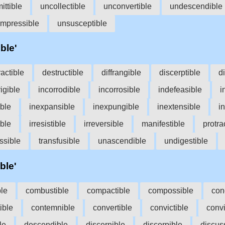
ittible
uncollectible
unconvertible
undescendible
impressible
unsusceptible
ble'
ractible
destructible
diffrangible
discerptible
di
rigible
incorrodible
incorrosible
indefeasible
i
ible
inexpansible
inexpungible
inextensible
in
ible
irresistible
irreversible
manifestible
protra
ssible
transfusible
unascendible
undigestible
ble'
ble
combustible
compactible
compossible
con
ible
contemnible
convertible
convictible
convi
le
descendible
discernible
discerpible
discus