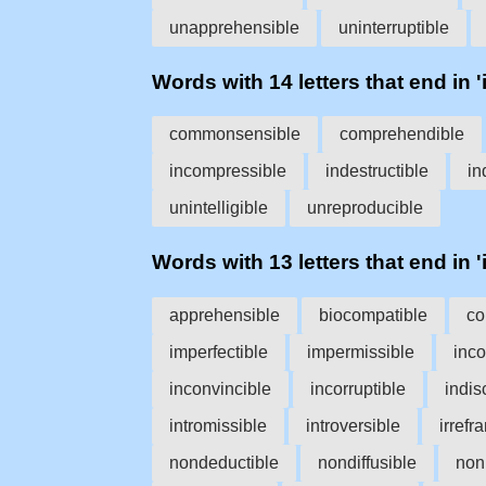
unapprehensible
uninterruptible
Words with 14 letters that end in 'i
commonsensible
comprehendible
incompressible
indestructible
in
unintelligible
unreproducible
Words with 13 letters that end in 'i
apprehensible
biocompatible
co
imperfectible
impermissible
inc
inconvincible
incorruptible
indis
intromissible
introversible
irrefr
nondeductible
nondiffusible
non