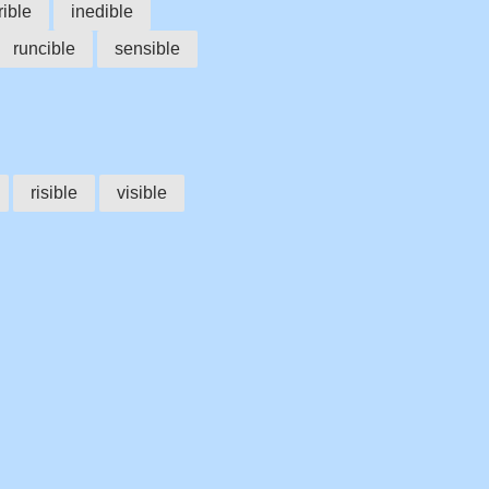
rible
inedible
runcible
sensible
risible
visible