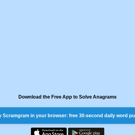
Download the Free App to Solve Anagrams
y Scramgram in your browser: free 30-second daily word pu