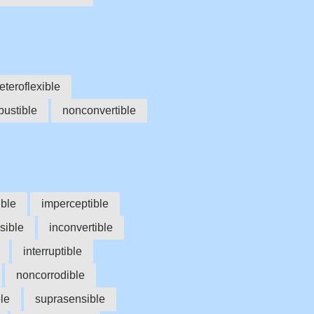
eteroflexible
ustible
nonconvertible
ble
imperceptible
sible
inconvertible
interruptible
noncorrodible
le
suprasensible