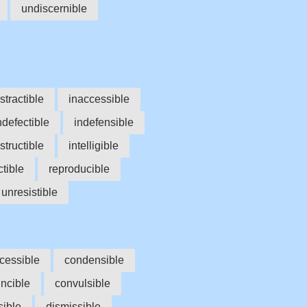
undiscernible
stractible
inaccessible
ndefectible
indefensible
structible
intelligible
ctible
reproducible
unresistible
cessible
condensible
ncible
convulsible
sible
dismissible