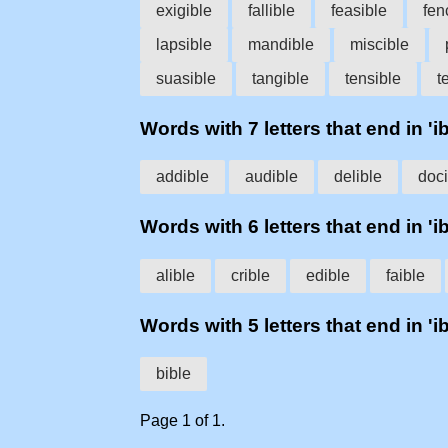
exigible
fallible
feasible
fen
lapsible
mandible
miscible
suasible
tangible
tensible
t
Words with 7 letters that end in 'ib
addible
audible
delible
doci
Words with 6 letters that end in 'ib
alible
crible
edible
faible
Words with 5 letters that end in 'ib
bible
Page 1 of 1.