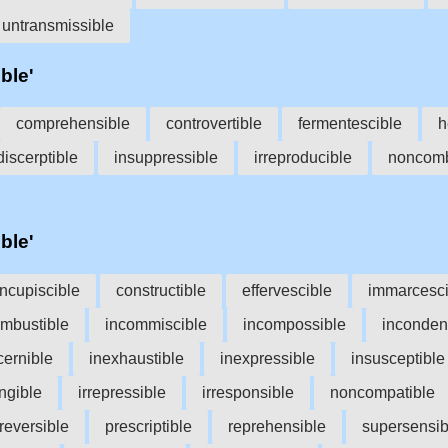
untransmissible
ble'
comprehensible
controvertible
fermentescible
h
discerptible
insuppressible
irreproducible
noncomb
ble'
ncupiscible
constructible
effervescible
immarcesci
ombustible
incommiscible
incompossible
inconden
cernible
inexhaustible
inexpressible
insusceptible
angible
irrepressible
irresponsible
noncompatible
reversible
prescriptible
reprehensible
supersensib