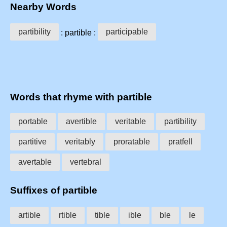
Nearby Words
partibility
participable
: partible :
Words that rhyme with partible
portable
avertible
veritable
partibility
partitive
veritably
proratable
pratfell
avertable
vertebral
Suffixes of partible
artible
rtible
tible
ible
ble
le