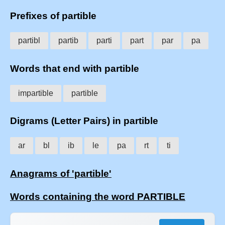
Prefixes of partible
partibl
partib
parti
part
par
pa
Words that end with partible
impartible
partible
Digrams (Letter Pairs) in partible
ar
bl
ib
le
pa
rt
ti
Anagrams of 'partible'
Words containing the word PARTIBLE