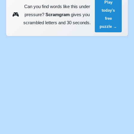
Play
Can you find words like this under
today's
🎮
pressure?
Scramgram
gives you
free
scrambled letters and 30 seconds.
puzzle →