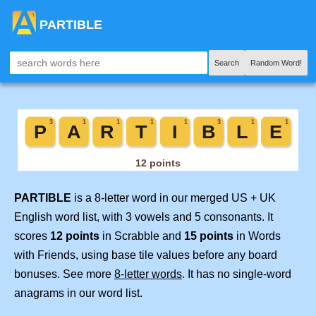
PARTIBLE
Search
Random Word!
PARTIBLE
is a 8-letter word in our merged US + UK
English word list, with 3 vowels and 5 consonants. It
scores
12 points
in Scrabble and
15 points
in Words
with Friends, using base tile values before any board
bonuses. See more
8-letter words
. It has no single-word
anagrams in our word list.