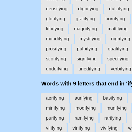
densifying
dignifying
dulcifying
glorifying
gratifying
horrifying
lithifying
magnifying
mattifying
mundifying
mystifying
nigrifying
prosifying
pulpifying
qualifying
scorifying
signifying
specifying
undeifying
unedifying
verbifying
Words with 9 letters that end in 'if
aerifying
aurifying
basifying
minifying
modifying
munifying
purifying
ramifying
rarifying
vilifying
vinifying
vivifying
w