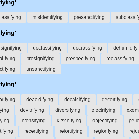
ifying'
lassifying
misidentifying
presanctifying
subclassif
ifying'
signifying
declassifying
decrassifying
dehumidify
lifying
presignifying
prespecifying
reclassifying
ctifying
unsanctifying
ifying'
orifying
deacidifying
decalcifying
decertifying
fying
devitrifying
diversifying
electrifying
exemp
fying
intensifying
kitschifying
objectifying
pelle
tifying
recertifying
refortifying
reglorifying
reju