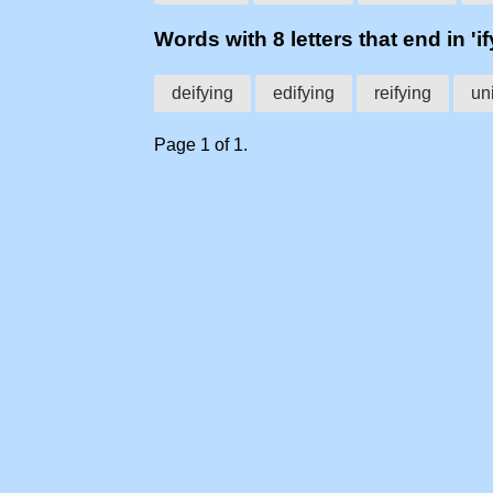
Words with 8 letters that end in 'if
deifying
edifying
reifying
un
Page 1 of 1.