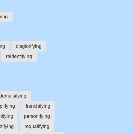
ying
ing
disglorifying
reidentifying
demulsifying
lifying
frenchifying
tifying
personifying
stifying
requalifying