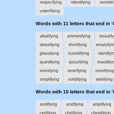
respecifying
retestifying
semidei
unterrifying
Words with 11 letters that end in 'i
alkalifying
ammonifying
beautify
detoxifying
divinifying
emulsifyi
glassifying
humidifying
identifyi
quantifying
quizzifying
reaedifyi
resinifying
reverifying
revivifying
simplifying
solidifying
stellifying
Words with 10 letters that end in '
acetifying
acidifying
amplifying
certifying
chylifying
chymifying