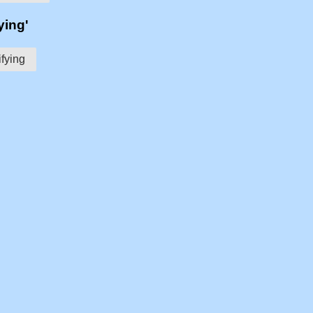
ying'
ifying