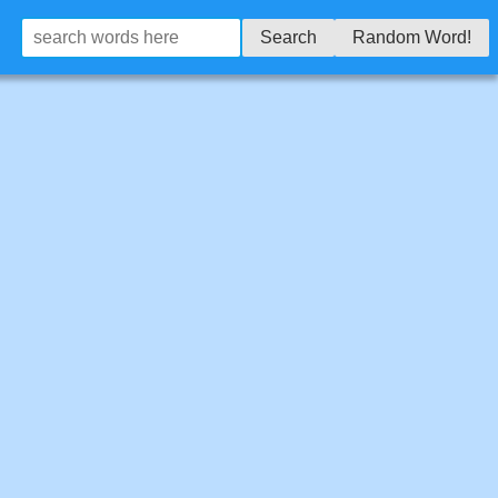
Search
Random Word!