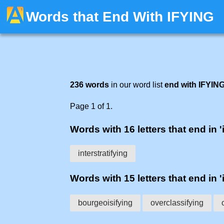
Words that End With IFYING
236 words
in our word list
end with IFYIN
Page 1 of 1.
Words with 16 letters that end in '
interstratifying
Words with 15 letters that end in '
bourgeoisifying
overclassifying