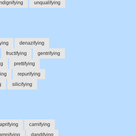
ndignifying
unqualifying
ying
denazifying
fructifying
gentrifying
ng
prettifying
ying
repurifying
g
silicifying
aprifying
carnifying
amnifying
dandifying