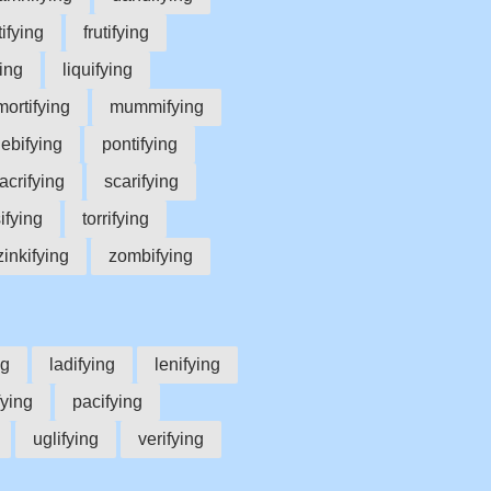
tifying
frutifying
ying
liquifying
mortifying
mummifying
lebifying
pontifying
acrifying
scarifying
sifying
torrifying
zinkifying
zombifying
ng
ladifying
lenifying
fying
pacifying
uglifying
verifying