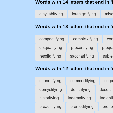
Words with 14 letters that end in '
disyllabifying
foresignifying
misc
Words with 13 letters that end in '
compactifying
complexifying
con
disqualifying
precertifying
prequa
resolidifying
saccharifying
subje
Words with 12 letters that end in '
chondrifying
commodifying
corp
demystifying
denitrifying
deserti
historifying
indemnifying
indigni
preachifying
premodifying
preno