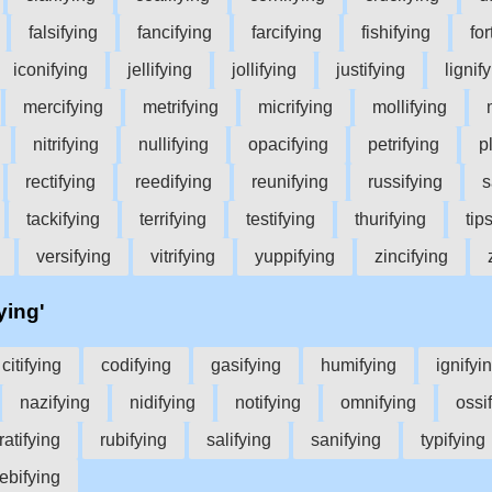
falsifying
fancifying
farcifying
fishifying
for
iconifying
jellifying
jollifying
justifying
lignif
mercifying
metrifying
micrifying
mollifying
nitrifying
nullifying
opacifying
petrifying
p
rectifying
reedifying
reunifying
russifying
s
tackifying
terrifying
testifying
thurifying
tip
versifying
vitrifying
yuppifying
zincifying
ying'
citifying
codifying
gasifying
humifying
ignifyi
nazifying
nidifying
notifying
omnifying
ossi
ratifying
rubifying
salifying
sanifying
typifying
ebifying