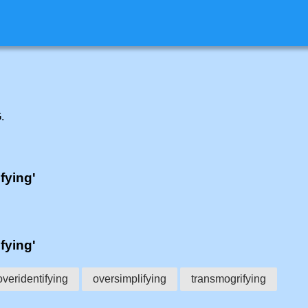
G
.
ifying'
ifying'
overidentifying
oversimplifying
transmogrifying