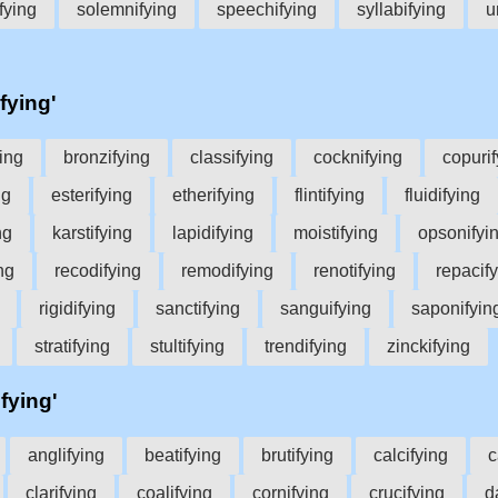
fying
solemnifying
speechifying
syllabifying
u
fying'
ing
bronzifying
classifying
cocknifying
copurif
ng
esterifying
etherifying
flintifying
fluidifying
ng
karstifying
lapidifying
moistifying
opsonifyi
ng
recodifying
remodifying
renotifying
repacif
rigidifying
sanctifying
sanguifying
saponifyin
stratifying
stultifying
trendifying
zinckifying
ifying'
anglifying
beatifying
brutifying
calcifying
c
clarifying
coalifying
cornifying
crucifying
d