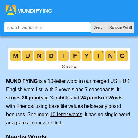
MUNDIFYING
Search
Random Word!
MUNDIFYING
is a 10-letter word in our merged US + UK
English word list, with 3 vowels and 7 consonants. It
scores
20 points
in Scrabble and
24 points
in Words
with Friends, using base tile values before any board
bonuses. See more
10-letter words
. It has no single-word
anagrams in our word list.
Nearby Words