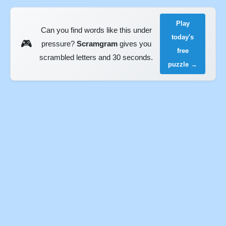
Play
Can you find words like this under
today's
🎮
pressure?
Scramgram
gives you
free
scrambled letters and 30 seconds.
puzzle →