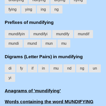
fying
ying
ing
ng
Prefixes of mundifying
mundifyin
mundifyi
mundify
mundif
mundi
mund
mun
mu
Digrams (Letter Pairs) in mundifying
di
fy
if
in
mu
nd
ng
un
yi
Anagrams of 'mundifying'
Words containing the word MUNDIFYING