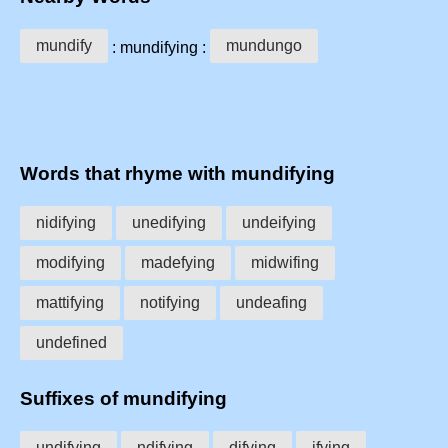
mundify
mundungo
: mundifying :
Words that rhyme with mundifying
nidifying
unedifying
undeifying
modifying
madefying
midwifing
mattifying
notifying
undeafing
undefined
Suffixes of mundifying
undifying
ndifying
difying
ifying