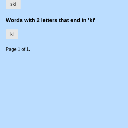
ski
Words with 2 letters that end in 'ki'
ki
Page 1 of 1.