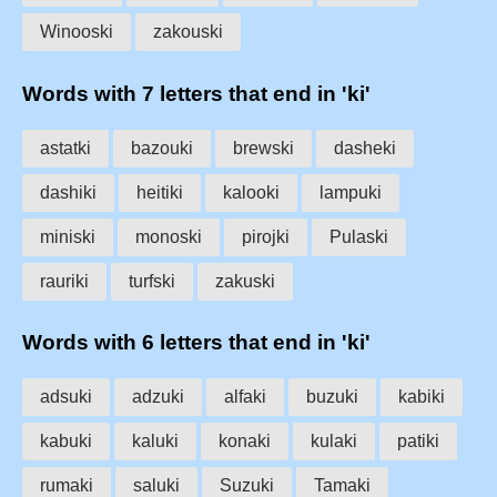
Winooski
zakouski
Words with 7 letters that end in 'ki'
astatki
bazouki
brewski
dasheki
dashiki
heitiki
kalooki
lampuki
miniski
monoski
pirojki
Pulaski
rauriki
turfski
zakuski
Words with 6 letters that end in 'ki'
adsuki
adzuki
alfaki
buzuki
kabiki
kabuki
kaluki
konaki
kulaki
patiki
rumaki
saluki
Suzuki
Tamaki