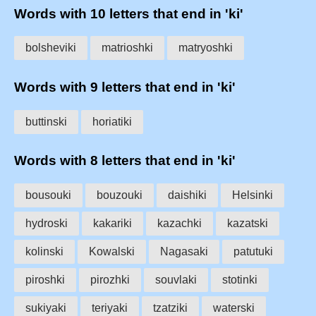
Words with 10 letters that end in 'ki'
bolsheviki
matrioshki
matryoshki
Words with 9 letters that end in 'ki'
buttinski
horiatiki
Words with 8 letters that end in 'ki'
bousouki
bouzouki
daishiki
Helsinki
hydroski
kakariki
kazachki
kazatski
kolinski
Kowalski
Nagasaki
patutuki
piroshki
pirozhki
souvlaki
stotinki
sukiyaki
teriyaki
tzatziki
waterski