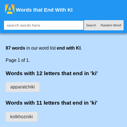
Words that End With KI
Search
Random Word!
87 words
in our word list
end with KI
.
Page 1 of 1.
Words with 12 letters that end in 'ki'
apparatchiki
Words with 11 letters that end in 'ki'
kolkhozniki