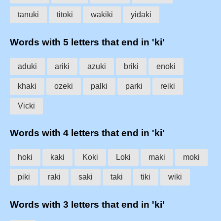
tanuki
titoki
wakiki
yidaki
Words with 5 letters that end in 'ki'
aduki
ariki
azuki
briki
enoki
khaki
ozeki
palki
parki
reiki
Vicki
Words with 4 letters that end in 'ki'
hoki
kaki
Koki
Loki
maki
moki
piki
raki
saki
taki
tiki
wiki
Words with 3 letters that end in 'ki'