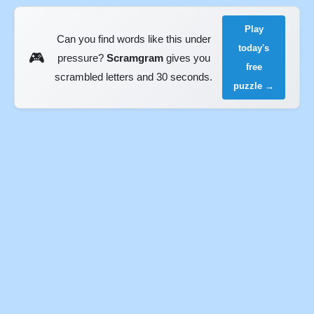
Play
Can you find words like this under
today's
🎮
pressure?
Scramgram
gives you
free
scrambled letters and 30 seconds.
puzzle →