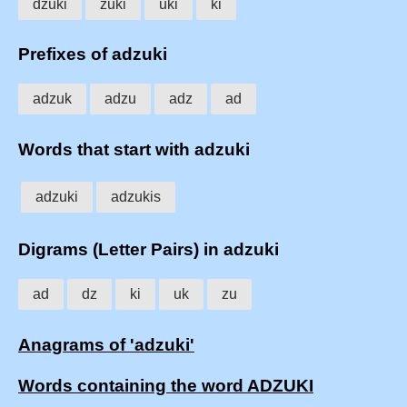
dzuki
zuki
uki
ki
Prefixes of adzuki
adzuk
adzu
adz
ad
Words that start with adzuki
adzuki
adzukis
Digrams (Letter Pairs) in adzuki
ad
dz
ki
uk
zu
Anagrams of 'adzuki'
Words containing the word ADZUKI