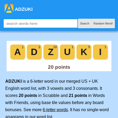
ADZUKI
Search
Random Word!
ADZUKI
is a 6-letter word in our merged US + UK
English word list, with 3 vowels and 3 consonants. It
scores
20 points
in Scrabble and
21 points
in Words
with Friends, using base tile values before any board
bonuses. See more
6-letter words
. It has no single-word
anagrams in our word list.