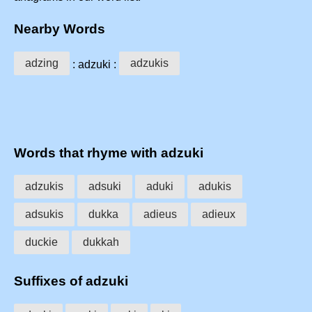
Nearby Words
adzing
adzukis
: adzuki :
Words that rhyme with adzuki
adzukis
adsuki
aduki
adukis
adsukis
dukka
adieus
adieux
duckie
dukkah
Suffixes of adzuki