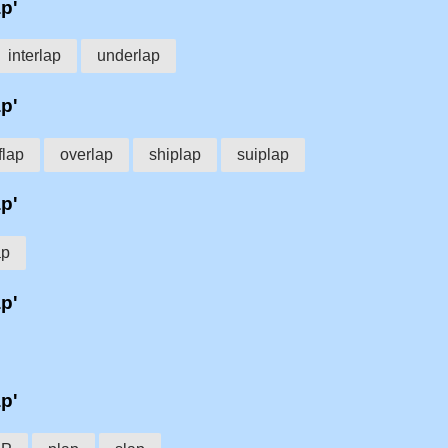
ap'
interlap
underlap
ap'
lap
overlap
shiplap
suiplap
ap'
ap
ap'
ap'