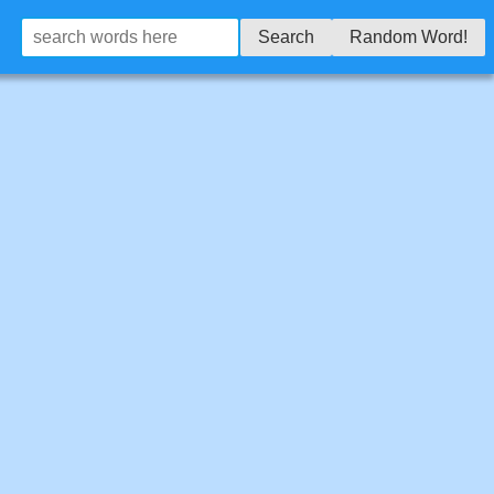
Search
Random Word!