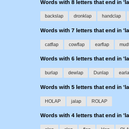
Words with 8 letters that end in 'l
backslap
dronklap
handclap
Words with 7 letters that end in 'l
catflap
cowflap
earflap
mudf
Words with 6 letters that end in 'l
burlap
dewlap
Dunlap
earl
Words with 5 letters that end in 'l
HOLAP
jalap
ROLAP
Words with 4 letters that end in 'l