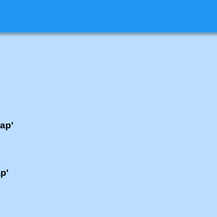
lap'
ap'