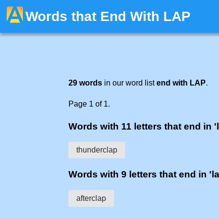
Words that End With LAP
29 words
in our word list
end with LAP
.
Page 1 of 1.
Words with 11 letters that end in '
thunderclap
Words with 9 letters that end in 'l
afterclap