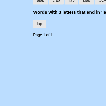
alap
clap
flap
klap
OL
Words with 3 letters that end in 'l
lap
Page 1 of 1.