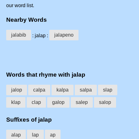
our word list.
Nearby Words
jalabib
jalapeno
: jalap :
Words that rhyme with jalap
jalop
calpa
kalpa
salpa
slap
klap
clap
galop
salep
salop
Suffixes of jalap
alap
lap
ap