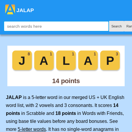
JALAP
Search
Ran
JALAP
is a 5-letter word in our merged US + UK English
word list, with 2 vowels and 3 consonants. It scores
14
points
in Scrabble and
18 points
in Words with Friends,
using base tile values before any board bonuses. See
more
5-letter words
. It has no single-word anagrams in