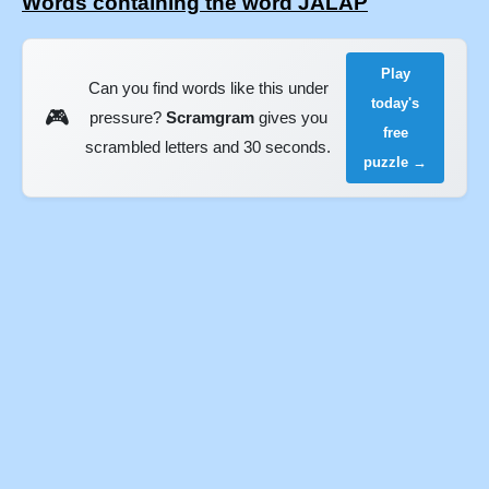
Words containing the word JALAP
Play
Can you find words like this under
today's
🎮
pressure?
Scramgram
gives you
free
scrambled letters and 30 seconds.
puzzle →