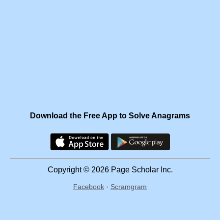
Download the Free App to Solve Anagrams
Copyright © 2026 Page Scholar Inc.
Facebook
·
Scramgram