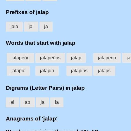
Prefixes of jalap
jala
jal
ja
Words that start with jalap
jalapeño
jalapeños
jalap
jalapeno
j
jalapic
jalapin
jalapins
jalaps
Digrams (Letter Pairs) in jalap
al
ap
ja
la
Anagrams of 'jalap'